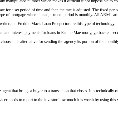
ily manipulated number which makes it difficult if not impossible to c
e for a set period of time and then the rate is adjusted. The fixed perio
 type of mortgage where the adjustment period is monthly. All ARM's ar
ter and Freddie Mac's Loan Prospector are this type of technology.
l and interest payments for loans in Fannie Mae mortgage-backed secur
choose this alternative for sending the agency its portion of the month
gent that brings a buyer to a transaction that closes. It is technically of
vicer needs to report to the investor how much it is worth by using this 