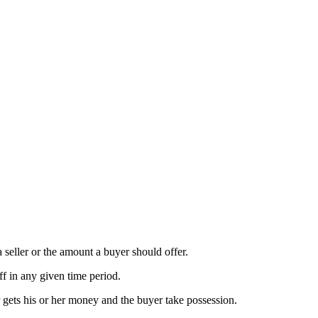
a seller or the amount a buyer should offer.
ff in any given time period.
r gets his or her money and the buyer take possession.