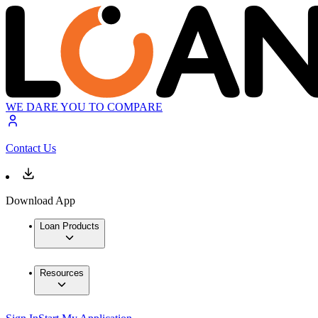
WE DARE YOU TO COMPARE
Contact Us
Download App
Loan Products
Resources