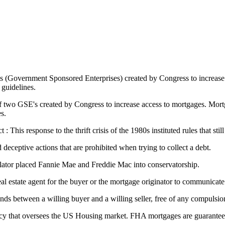
s (Government Sponsored Enterprises) created by Congress to increase
guidelines.
two GSE's created by Congress to increase access to mortgages. Mortga
s.
his response to the thrift crisis of the 1980s instituted rules that still
 deceptive actions that are prohibited when trying to collect a debt.
lator placed Fannie Mae and Freddie Mac into conservatorship.
 real estate agent for the buyer or the mortgage originator to communicate
nds between a willing buyer and a willing seller, free of any compulsi
y that oversees the US Housing market. FHA mortgages are guaranteed