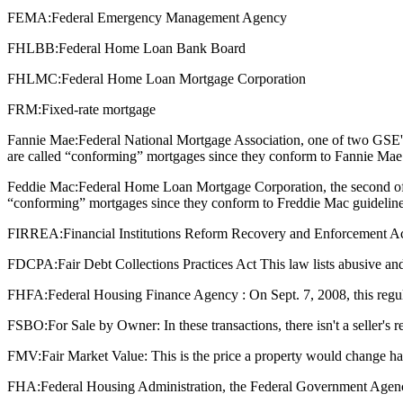
FEMA:
Federal Emergency Management Agency
FHLBB:
Federal Home Loan Bank Board
FHLMC:
Federal Home Loan Mortgage Corporation
FRM:
Fixed-rate mortgage
Fannie Mae:
Federal National Mortgage Association, one of two GSE'
are called “conforming” mortgages since they conform to Fannie Mae 
Feddie Mac:
Federal Home Loan Mortgage Corporation, the second of 
“conforming” mortgages since they conform to Freddie Mac guideline
FIRREA:
Financial Institutions Reform Recovery and Enforcement Act : T
FDCPA:
Fair Debt Collections Practices Act This law lists abusive and
FHFA:
Federal Housing Finance Agency : On Sept. 7, 2008, this regu
FSBO:
For Sale by Owner: In these transactions, there isn't a seller's
FMV:
Fair Market Value: This is the price a property would change ha
FHA:
Federal Housing Administration, the Federal Government Agenc