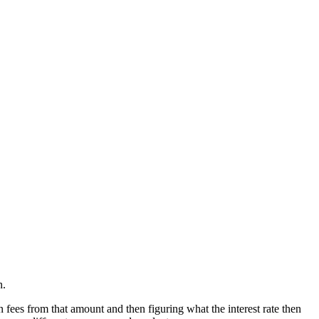
n.
 fees from that amount and then figuring what the interest rate then