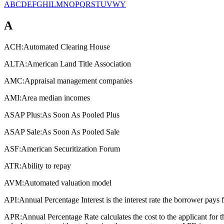
A
B
C
D
E
F
G
H
I
L
M
N
O
P
Q
R
S
T
U
V
W
Y
A
ACH:
Automated Clearing House
ALTA:
American Land Title Association
AMC:
Appraisal management companies
AMI:
Area median incomes
ASAP Plus:
As Soon As Pooled Plus
ASAP Sale:
As Soon As Pooled Sale
ASF:
American Securitization Forum
ATR:
Ability to repay
AVM:
Automated valuation model
API:
Annual Percentage Interest is the interest rate the borrower pays 
APR:
Annual Percentage Rate calculates the cost to the applicant for 