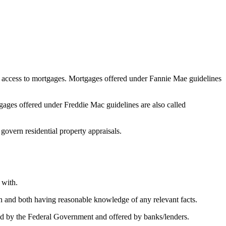
 access to mortgages. Mortgages offered under Fannie Mae guidelines
ges offered under Freddie Mac guidelines are also called
 govern residential property appraisals.
 with.
on and both having reasonable knowledge of any relevant facts.
 by the Federal Government and offered by banks/lenders.