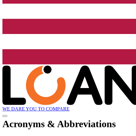
WE DARE YOU TO COMPARE
Acronyms & Abbreviations