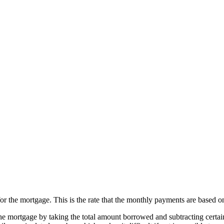
for the mortgage. This is the rate that the monthly payments are based o
the mortgage by taking the total amount borrowed and subtracting certain