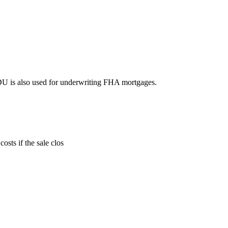
DU is also used for underwriting FHA mortgages.
sts if the sale clos