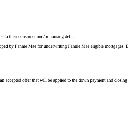
me to their consumer and/or housing debt.
oped by Fannie Mae for underwriting Fannie Mae eligible mortgages. 
 accepted offer that will be applied to the down payment and closing co