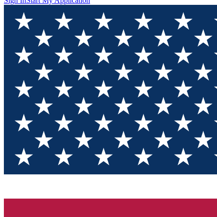
Sign In
Start My Application