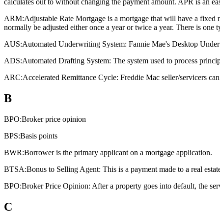
calculates out to without changing the payment amount. APR is an eas
ARM:
Adjustable Rate Mortgage is a mortgage that will have a fixed rat
normally be adjusted either once a year or twice a year. There is one
AUS:
Automated Underwriting System: Fannie Mae's Desktop Underwri
ADS:
Automated Drafting System: The system used to process principa
ARC:
Accelerated Remittance Cycle: Freddie Mac seller/servicers can 
B
BPO:
Broker price opinion
BPS:
Basis points
BWR:
Borrower is the primary applicant on a mortgage application.
BTSA:
Bonus to Selling Agent: This is a payment made to a real estate a
BPO:
Broker Price Opinion: After a property goes into default, the ser
C