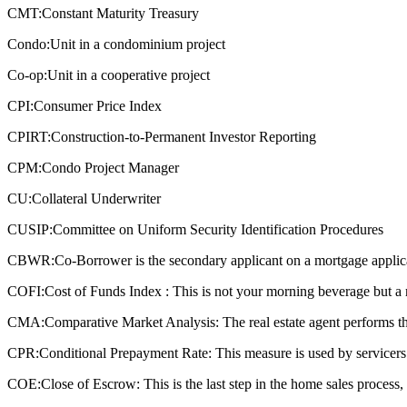
CMT:
Constant Maturity Treasury
Condo:
Unit in a condominium project
Co-op:
Unit in a cooperative project
CPI:
Consumer Price Index
CPIRT:
Construction-to-Permanent Investor Reporting
CPM:
Condo Project Manager
CU:
Collateral Underwriter
CUSIP:
Committee on Uniform Security Identification Procedures
CBWR:
Co-Borrower is the secondary applicant on a mortgage applic
COFI:
Cost of Funds Index : This is not your morning beverage but a 
CMA:
Comparative Market Analysis: The real estate agent performs this
CPR:
Conditional Prepayment Rate: This measure is used by servicers a
COE:
Close of Escrow: This is the last step in the home sales process