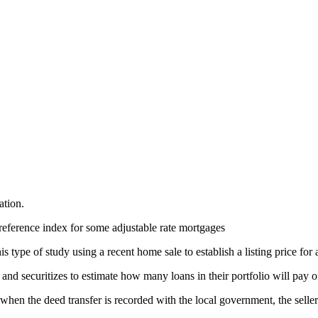
ation.
reference index for some adjustable rate mortgages
 type of study using a recent home sale to establish a listing price for 
nd securitizes to estimate how many loans in their portfolio will pay o
, when the deed transfer is recorded with the local government, the selle