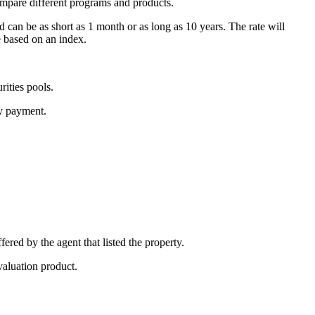
ompare different programs and products.
d can be as short as 1 month or as long as 10 years. The rate will
e based on an index.
ities pools.
ly payment.
fered by the agent that listed the property.
valuation product.