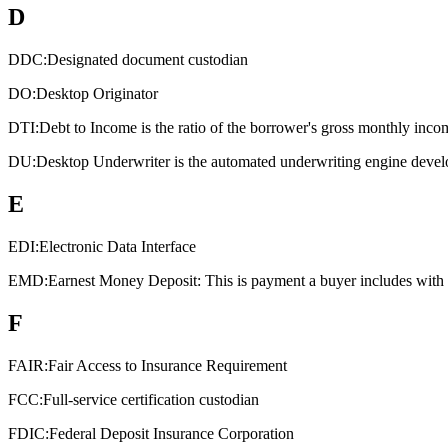
D
DDC:
Designated document custodian
DO:
Desktop Originator
DTI:
Debt to Income is the ratio of the borrower's gross monthly inco
DU:
Desktop Underwriter is the automated underwriting engine devel
E
EDI:
Electronic Data Interface
EMD:
Earnest Money Deposit: This is payment a buyer includes with an
F
FAIR:
Fair Access to Insurance Requirement
FCC:
Full-service certification custodian
FDIC:
Federal Deposit Insurance Corporation