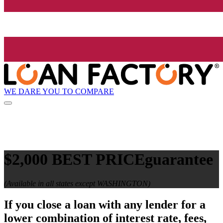
WE DARE YOU TO COMPARE
$2,000 BEST PRICE
guarantee
(Available in all states except WASHINGTON)
If you close a loan with any lender for a
lower combination of interest rate, fees,