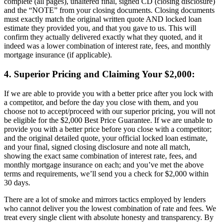
complete (all pages), unaltered final, signed CD (closing disclosure)
and the “NOTE” from your closing documents. Closing documents
must exactly match the original written quote AND locked loan
estimate they provided you, and that you gave to us. This will
confirm they actually delivered exactly what they quoted, and it
indeed was a lower combination of interest rate, fees, and monthly
mortgage insurance (if applicable).
4. Superior Pricing and Claiming Your $2,000:
If we are able to provide you with a better price after you lock with
a competitor, and before the day you close with them, and you
choose not to accept/proceed with our superior pricing, you will not
be eligible for the $2,000 Best Price Guarantee. If we are unable to
provide you with a better price before you close with a competitor;
and the original detailed quote, your official locked loan estimate,
and your final, signed closing disclosure and note all match,
showing the exact same combination of interest rate, fees, and
monthly mortgage insurance on each; and you’ve met the above
terms and requirements, we’ll send you a check for $2,000 within
30 days.
There are a lot of smoke and mirrors tactics employed by lenders
who cannot deliver you the lowest combination of rate and fees. We
treat every single client with absolute honesty and transparency. By