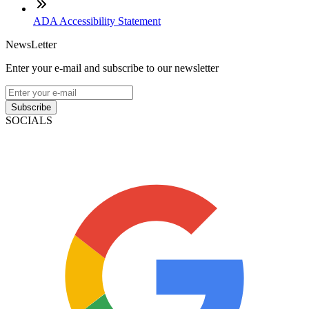
ADA Accessibility Statement
NewsLetter
Enter your e-mail and subscribe to our newsletter
Subscribe
SOCIALS