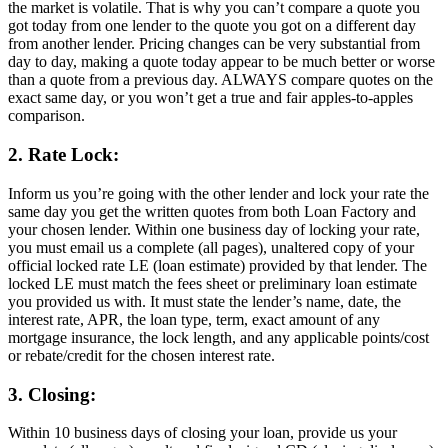
the market is volatile. That is why you can’t compare a quote you
got today from one lender to the quote you got on a different day
from another lender. Pricing changes can be very substantial from
day to day, making a quote today appear to be much better or worse
than a quote from a previous day. ALWAYS compare quotes on the
exact same day, or you won’t get a true and fair apples-to-apples
comparison.
2. Rate Lock:
Inform us you’re going with the other lender and lock your rate the
same day you get the written quotes from both Loan Factory and
your chosen lender. Within one business day of locking your rate,
you must email us a complete (all pages), unaltered copy of your
official locked rate LE (loan estimate) provided by that lender. The
locked LE must match the fees sheet or preliminary loan estimate
you provided us with. It must state the lender’s name, date, the
interest rate, APR, the loan type, term, exact amount of any
mortgage insurance, the lock length, and any applicable points/cost
or rebate/credit for the chosen interest rate.
3. Closing:
Within 10 business days of closing your loan, provide us your