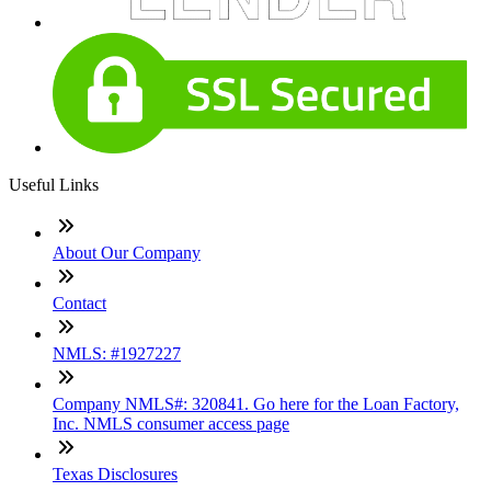
Useful Links
About Our Company
Contact
NMLS: #1927227
Company NMLS#: 320841. Go here for the Loan Factory,
Inc. NMLS consumer access page
Texas Disclosures