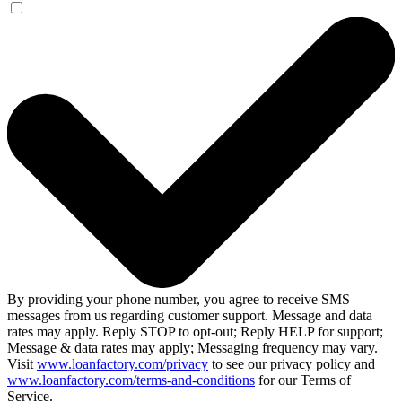
By providing your phone number, you agree to receive SMS
messages from us regarding customer support. Message and data
rates may apply. Reply STOP to opt-out; Reply HELP for support;
Message & data rates may apply; Messaging frequency may vary.
Visit
www.loanfactory.com/privacy
to see our privacy policy and
www.loanfactory.com/terms-and-conditions
for our Terms of
Service.