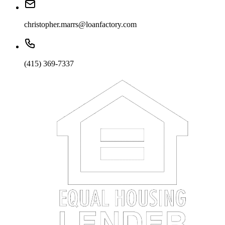
christopher.marrs@loanfactory.com
(415) 369-7337