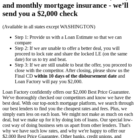
and monthly mortgage insurance - we’ll
send you a
$2,000 check
(Available in all states except WASHINGTON)
Step 1: Provide us with a Loan Estimate so that we can
compare
Step 2: If we are unable to offer a better deal, you will
proceed to lock rate and share the locked LE (on the same
date) for us to try and beat.
Step 3: If we are still unable to beat the offer, you proceed to
close with the competitor. After closing, please show us the
Final CD
within 10 days of the disbursement date
and
Loan Factory will pay you $2,000.
Loan Factory confidently offers our $2,000 Best Price Guarantee.
We've thoroughly checked our competitors and know we have the
best deal. With our top-notch mortgage platform, we search through
our best lenders to find you the cheapest rates and fees. Plus, we
simply earn less on each loan. We might not make as much on each
deal, but we make up for it by doing lots of loans. Our special low-
cost way of doing business sets us apart from other lenders. That's
why we have such low rates, and why we're happy to offer our
$2,000 Best Price Guarantee. Other banks, credit unions, and