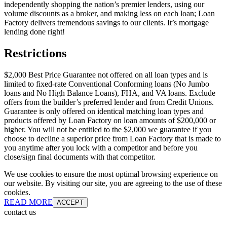
independently shopping the nation’s premier lenders, using our
volume discounts as a broker, and making less on each loan; Loan
Factory delivers tremendous savings to our clients. It’s mortgage
lending done right!
Restrictions
$2,000 Best Price Guarantee not offered on all loan types and is
limited to fixed-rate Conventional Conforming loans (No Jumbo
loans and No High Balance Loans), FHA, and VA loans. Exclude
offers from the builder’s preferred lender and from Credit Unions.
Guarantee is only offered on identical matching loan types and
products offered by Loan Factory on loan amounts of $200,000 or
higher. You will not be entitled to the $2,000 we guarantee if you
choose to decline a superior price from Loan Factory that is made to
you anytime after you lock with a competitor and before you
close/sign final documents with that competitor.
We use cookies to ensure the most optimal browsing experience on
our website. By visiting our site, you are agreeing to the use of these
cookies.
READ MORE
ACCEPT
contact us