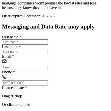
mortgage companies won't promise the lowest rates and fees
because they know they don't have them.
Offer expires December 31, 2026
Messaging and Data Rate may apply
First name
*
Last name
*
Email
*
Phone
*
Loan estimate
*
Drag & drop
Or click to upload