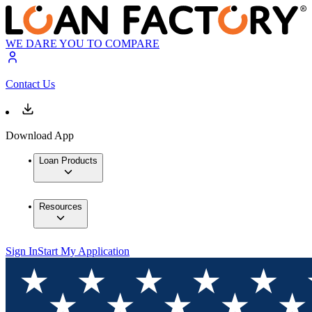
WE DARE YOU TO COMPARE
Contact Us
Download App
Loan Products
Resources
Sign In
Start My Application