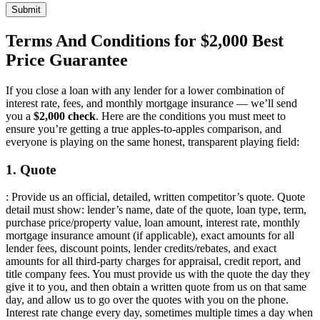
Submit
Terms And Conditions for $2,000 Best
Price Guarantee
If you close a loan with any lender for a lower combination of
interest rate, fees, and monthly mortgage insurance — we’ll send
you a
$2,000 check
. Here are the conditions you must meet to
ensure you’re getting a true apples-to-apples comparison, and
everyone is playing on the same honest, transparent playing field:
1. Quote
: Provide us an official, detailed, written competitor’s quote. Quote
detail must show: lender’s name, date of the quote, loan type, term,
purchase price/property value, loan amount, interest rate, monthly
mortgage insurance amount (if applicable), exact amounts for all
lender fees, discount points, lender credits/rebates, and exact
amounts for all third-party charges for appraisal, credit report, and
title company fees. You must provide us with the quote the day they
give it to you, and then obtain a written quote from us on that same
day, and allow us to go over the quotes with you on the phone.
Interest rate change every day, sometimes multiple times a day when