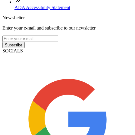
ADA Accessibility Statement
NewsLetter
Enter your e-mail and subscribe to our newsletter
Subscribe
SOCIALS