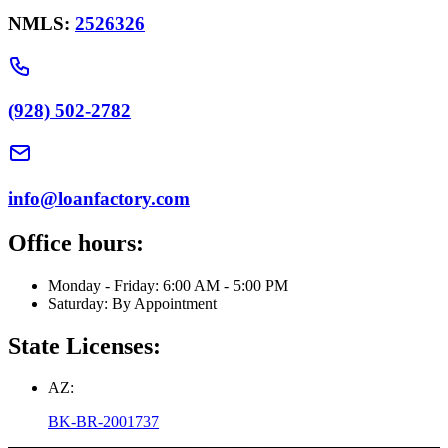
NMLS:
2526326
(928) 502-2782
info@loanfactory.com
Office hours:
Monday - Friday: 6:00 AM - 5:00 PM
Saturday: By Appointment
State Licenses:
AZ:
BK-BR-2001737