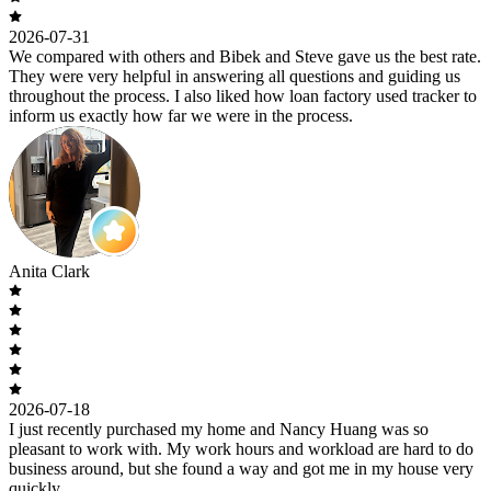
2026-07-31
We compared with others and Bibek and Steve gave us the best rate.
They were very helpful in answering all questions and guiding us
throughout the process. I also liked how loan factory used tracker to
inform us exactly how far we were in the process.
Anita Clark
2026-07-18
I just recently purchased my home and Nancy Huang was so
pleasant to work with. My work hours and workload are hard to do
business around, but she found a way and got me in my house very
quickly.