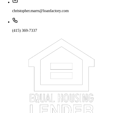
christopher.marrs@loanfactory.com
(415) 369-7337