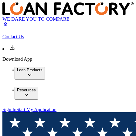
WE DARE YOU TO COMPARE
Contact Us
Download App
Loan Products
Resources
Sign In
Start My Application