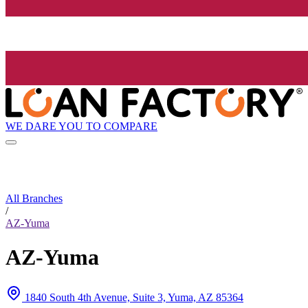
WE DARE YOU TO COMPARE
All Branches
/
AZ-Yuma
AZ-Yuma
1840 South 4th Avenue, Suite 3, Yuma, AZ 85364