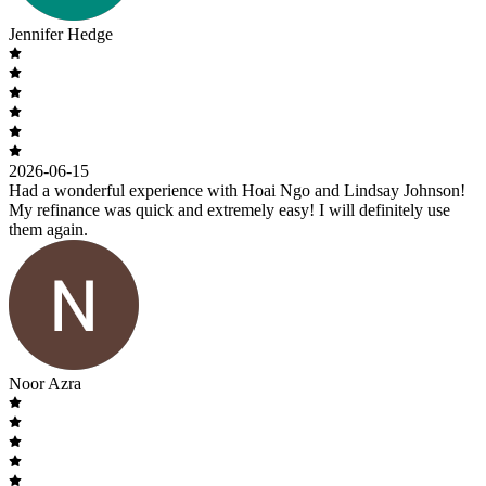
Jennifer Hedge
2026-06-15
Had a wonderful experience with Hoai Ngo and Lindsay Johnson!
My refinance was quick and extremely easy! I will definitely use
them again.
Noor Azra