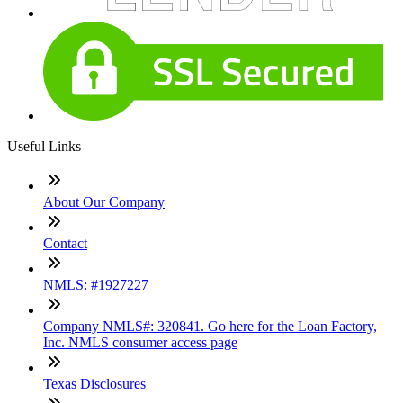
Useful Links
About Our Company
Contact
NMLS: #1927227
Company NMLS#: 320841. Go here for the Loan Factory,
Inc. NMLS consumer access page
Texas Disclosures