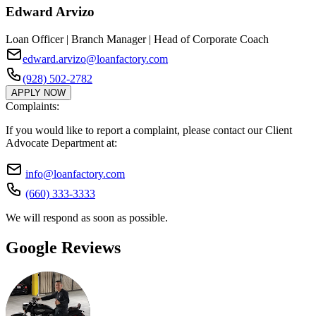
Edward Arvizo
Loan Officer | Branch Manager | Head of Corporate Coach
edward.arvizo@loanfactory.com
(928) 502-2782
APPLY NOW
Complaints:
If you would like to report a complaint, please contact our Client
Advocate Department at:
info@loanfactory.com
(660) 333-3333
We will respond as soon as possible.
Google Reviews