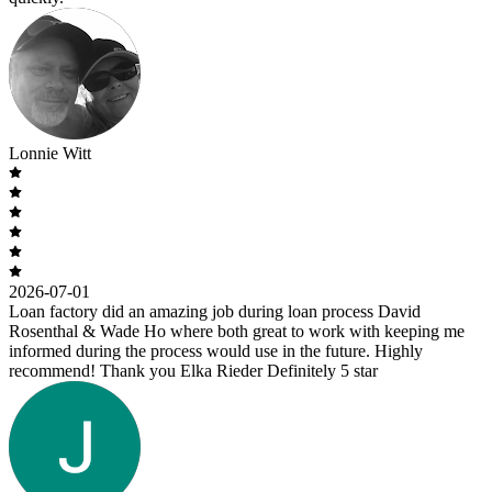
Lonnie Witt
2026-07-01
Loan factory did an amazing job during loan process David
Rosenthal & Wade Ho where both great to work with keeping me
informed during the process would use in the future. Highly
recommend! Thank you Elka Rieder Definitely 5 star