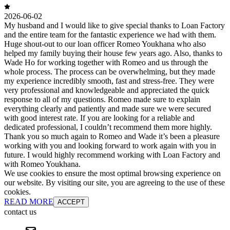
2026-06-02
My husband and I would like to give special thanks to Loan Factory
and the entire team for the fantastic experience we had with them.
Huge shout-out to our loan officer Romeo Youkhana who also
helped my family buying their house few years ago. Also, thanks to
Wade Ho for working together with Romeo and us through the
whole process. The process can be overwhelming, but they made
my experience incredibly smooth, fast and stress-free. They were
very professional and knowledgeable and appreciated the quick
response to all of my questions. Romeo made sure to explain
everything clearly and patiently and made sure we were secured
with good interest rate. If you are looking for a reliable and
dedicated professional, I couldn’t recommend them more highly.
Thank you so much again to Romeo and Wade it’s been a pleasure
working with you and looking forward to work again with you in
future. I would highly recommend working with Loan Factory and
with Romeo Youkhana.
We use cookies to ensure the most optimal browsing experience on
our website. By visiting our site, you are agreeing to the use of these
cookies.
READ MORE
ACCEPT
contact us