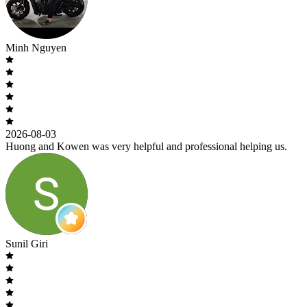
Minh Nguyen
2026-08-03
Huong and Kowen was very helpful and professional helping us.
Sunil Giri