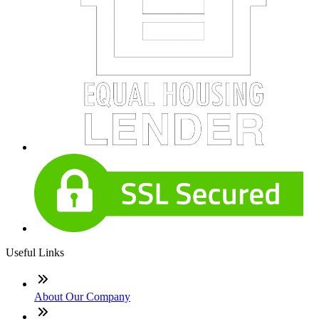
Useful Links
About Our Company