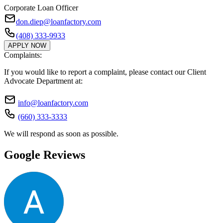
Corporate Loan Officer
don.diep@loanfactory.com
(408) 333-9933
APPLY NOW
Complaints:
If you would like to report a complaint, please contact our Client
Advocate Department at:
info@loanfactory.com
(660) 333-3333
We will respond as soon as possible.
Google Reviews