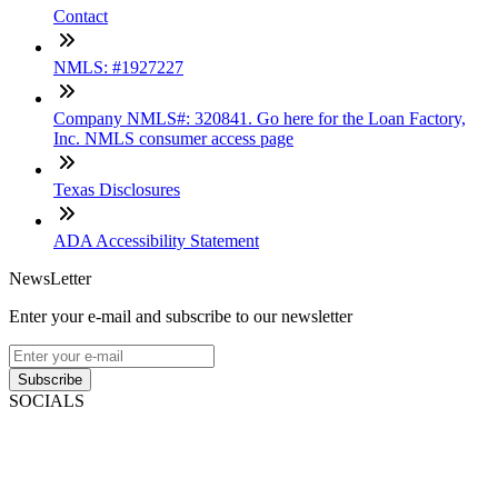
Contact
NMLS: #1927227
Company NMLS#: 320841. Go here for the Loan Factory,
Inc. NMLS consumer access page
Texas Disclosures
ADA Accessibility Statement
NewsLetter
Enter your e-mail and subscribe to our newsletter
Subscribe
SOCIALS