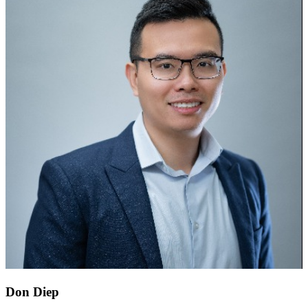
Don Diep