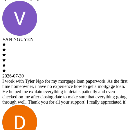
VAN NGUYEN
2026-07-30
I work with Tyler Ngo for my mortgage loan paperwork. As the first
time homeowner, i have no experience how to get a mortgage loan.
He helped me explain everything in details patiently and even
checked on me after closing date to make sure that everything going
through well. Thank you for all your support! I really appreciated it!