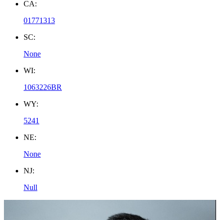
CA:
01771313
SC:
None
WI:
1063226BR
WY:
5241
NE:
None
NJ:
Null