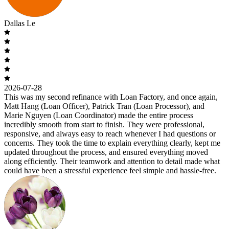
Dallas Le
2026-07-28
This was my second refinance with Loan Factory, and once again,
Matt Hang (Loan Officer), Patrick Tran (Loan Processor), and
Marie Nguyen (Loan Coordinator) made the entire process
incredibly smooth from start to finish. They were professional,
responsive, and always easy to reach whenever I had questions or
concerns. They took the time to explain everything clearly, kept me
updated throughout the process, and ensured everything moved
along efficiently. Their teamwork and attention to detail made what
could have been a stressful experience feel simple and hassle-free.