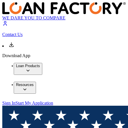
WE DARE YOU TO COMPARE
Contact Us
Download App
Loan Products
Resources
Sign In
Start My Application