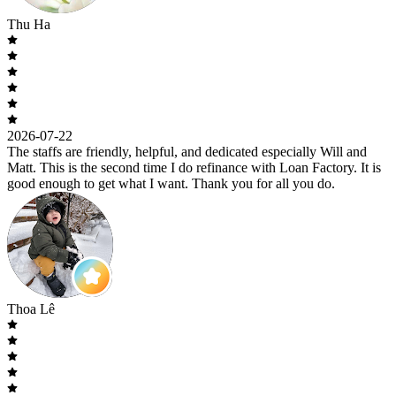
Thu Ha
2026-07-22
The staffs are friendly, helpful, and dedicated especially Will and
Matt. This is the second time I do refinance with Loan Factory. It is
good enough to get what I want. Thank you for all you do.
Thoa Lê