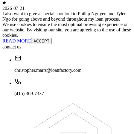
2026-07-21
I also want to give a special shoutout to Phillip Nguyen and Tyler
Ngo for going above and beyond throughout my loan process.
We use cookies to ensure the most optimal browsing experience on
our website. By visiting our site, you are agreeing to the use of these
cookies.
READ MORE
ACCEPT
contact us
christopher.marrs@loanfactory.com
(415) 369-7337