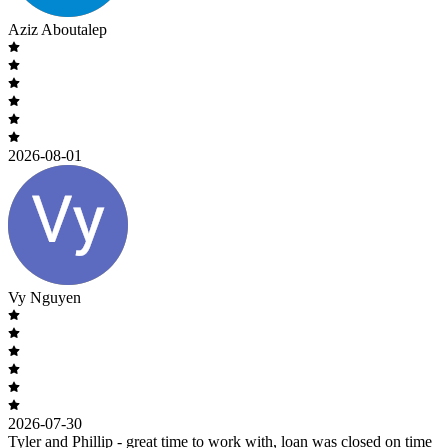
Aziz Aboutalep
2026-08-01
Vy Nguyen
2026-07-30
Tyler and Phillip - great time to work with, loan was closed on time