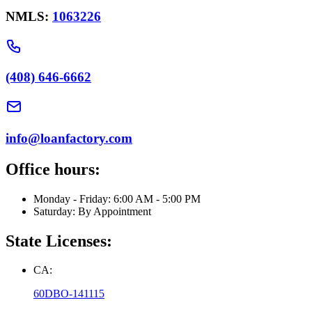
NMLS:
1063226
(408) 646-6662
info@loanfactory.com
Office hours:
Monday - Friday: 6:00 AM - 5:00 PM
Saturday: By Appointment
State Licenses:
CA:
60DBO-141115