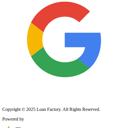
Copyright © 2025 Loan Factory. All Rights Reserved.
Powered by