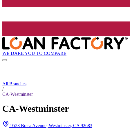
WE DARE YOU TO COMPARE
All Branches
/
CA-Westminster
CA-Westminster
9523 Bolsa Avenue, Westminster, CA 92683