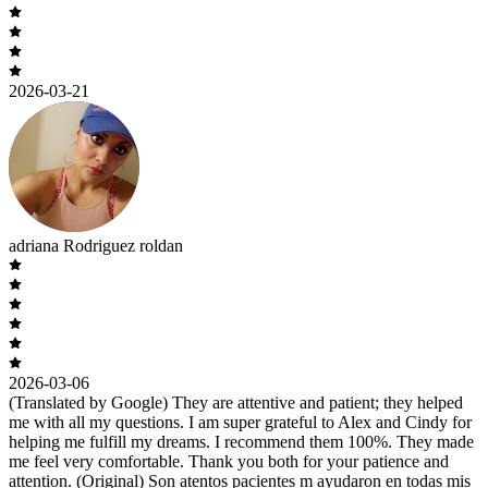
2026-03-21
adriana Rodriguez roldan
2026-03-06
(Translated by Google) They are attentive and patient; they helped
me with all my questions. I am super grateful to Alex and Cindy for
helping me fulfill my dreams. I recommend them 100%. They made
me feel very comfortable. Thank you both for your patience and
attention. (Original) Son atentos pacientes m ayudaron en todas mis