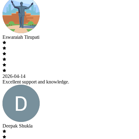
Eswaraiah Tirupati
2026-04-14
Excellent support and knowledge.
Deepak Shukla