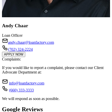
Andy Chaar
Loan Officer
andy.chaar@loanfactory.com
(702) 324-2224
APPLY NOW
Complaints:
If you would like to report a complaint, please contact our Client
Advocate Department at:
info@loanfactory.com
(660) 333-3333
We will respond as soon as possible.
Google Reviews