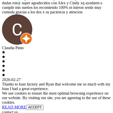
dudas estoy super agradecidos con Alex y Cindy xq ayudarm a
cumplir mis suen̈os los recomiendo 100% m isieron sentir muy
comoda gracias a los dos x su paciencia y atencion
Claudia Pinto
2026-02-27
Thanks to loan factory and Ryan that welcome me so much with my
loan I had a great experience.
We use cookies to ensure the most optimal browsing experience on
our website. By visiting our site, you are agreeing to the use of these
cookies.
READ MORE
ACCEPT
contact us