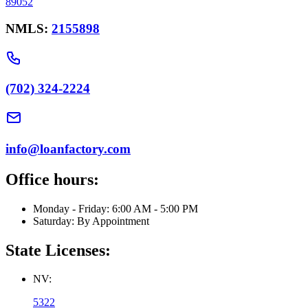
89052
NMLS:
2155898
(702) 324-2224
info@loanfactory.com
Office hours:
Monday - Friday: 6:00 AM - 5:00 PM
Saturday: By Appointment
State Licenses:
NV:
5322