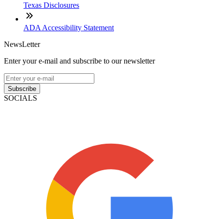
Texas Disclosures
ADA Accessibility Statement
NewsLetter
Enter your e-mail and subscribe to our newsletter
Subscribe
SOCIALS