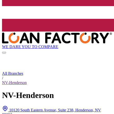
WE DARE YOU TO COMPARE
All Branches
/
NV-Henderson
NV-Henderson
10120 South Eastern Avenue, Suite 238, Henderson, NV