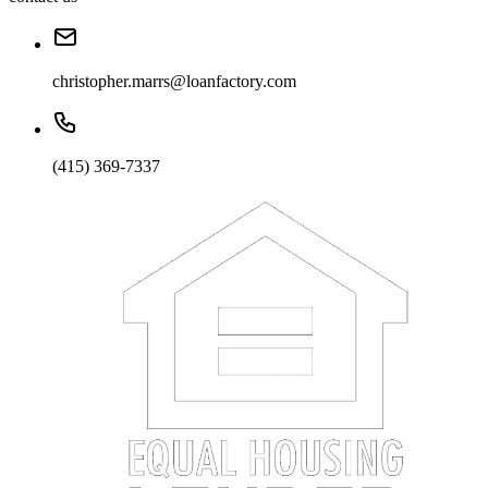
christopher.marrs@loanfactory.com
(415) 369-7337