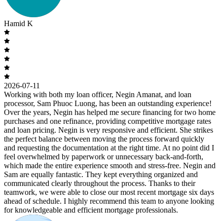
Hamid K
2026-07-11
Working with both my loan officer, Negin Amanat, and loan
processor, Sam Phuoc Luong, has been an outstanding experience!
Over the years, Negin has helped me secure financing for two home
purchases and one refinance, providing competitive mortgage rates
and loan pricing. Negin is very responsive and efficient. She strikes
the perfect balance between moving the process forward quickly
and requesting the documentation at the right time. At no point did I
feel overwhelmed by paperwork or unnecessary back-and-forth,
which made the entire experience smooth and stress-free. Negin and
Sam are equally fantastic. They kept everything organized and
communicated clearly throughout the process. Thanks to their
teamwork, we were able to close our most recent mortgage six days
ahead of schedule. I highly recommend this team to anyone looking
for knowledgeable and efficient mortgage professionals.