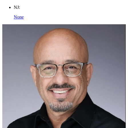
NJ:
None