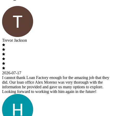
Trevor Jackson
2026-07-17
I cannot thank Loan Factory enough for the amazing job that they
did. Our loan office Alex Moreno was very thorough with the
information he provided and gave us many options to explore.
Looking forward to working with him again in the future!