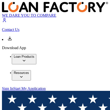
WE DARE YOU TO COMPARE
Contact Us
Download App
Loan Products
Resources
Sign In
Start My Application