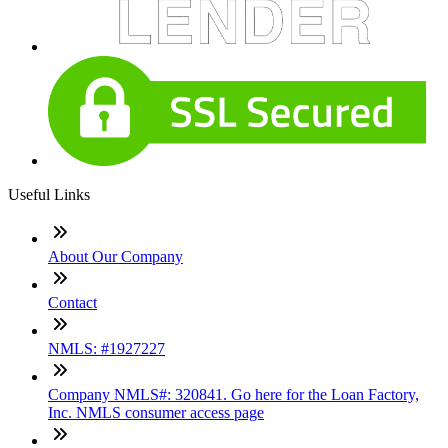
Useful Links
About Our Company
Contact
NMLS: #1927227
Company NMLS#: 320841. Go here for the Loan Factory,
Inc. NMLS consumer access page