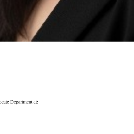
vocate Department at: