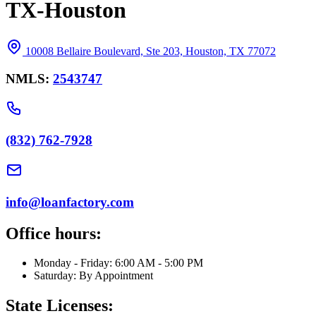
TX-Houston
10008 Bellaire Boulevard, Ste 203, Houston, TX 77072
NMLS:
2543747
(832) 762-7928
info@loanfactory.com
Office hours:
Monday - Friday: 6:00 AM - 5:00 PM
Saturday: By Appointment
State Licenses: