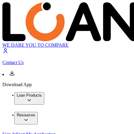
WE DARE YOU TO COMPARE
Contact Us
Download App
Loan Products
Resources