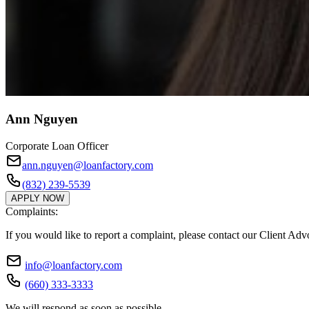
Ann Nguyen
Corporate Loan Officer
ann.nguyen@loanfactory.com
(832) 239-5539
APPLY NOW
Complaints:
If you would like to report a complaint, please contact our Client Ad
info@loanfactory.com
(660) 333-3333
We will respond as soon as possible.