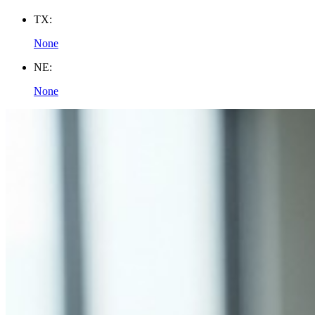
TX:
None
NE:
None