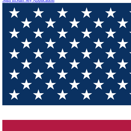
Sign In
Start My Application