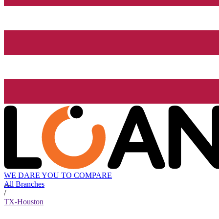
WE DARE YOU TO COMPARE
All Branches
/
TX-Houston