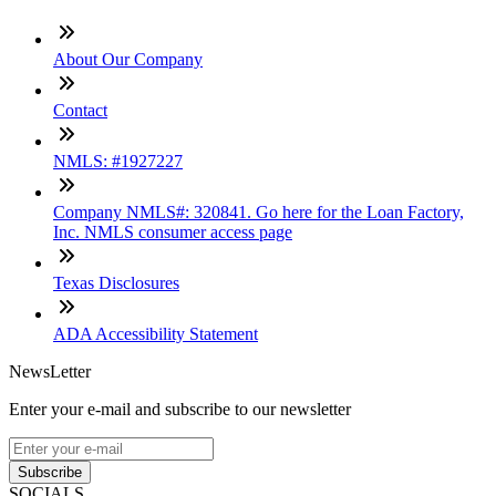
About Our Company
Contact
NMLS: #1927227
Company NMLS#: 320841. Go here for the Loan Factory,
Inc. NMLS consumer access page
Texas Disclosures
ADA Accessibility Statement
NewsLetter
Enter your e-mail and subscribe to our newsletter
Subscribe
SOCIALS