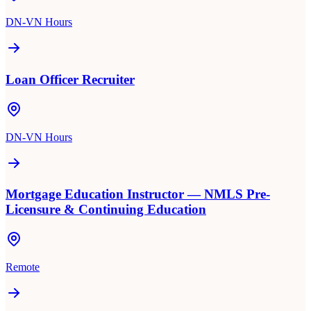
DN-VN Hours
Loan Officer Recruiter
DN-VN Hours
Mortgage Education Instructor — NMLS Pre-
Licensure & Continuing Education
Remote