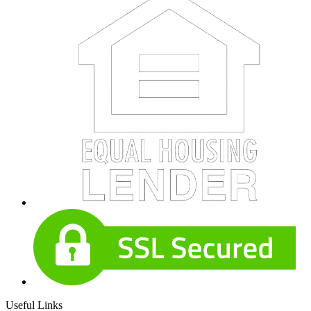
Useful Links