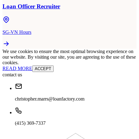
Loan Officer Recruiter
SG-VN Hours
We use cookies to ensure the most optimal browsing experience on
our website. By visiting our site, you are agreeing to the use of these
cookies.
READ MORE
ACCEPT
contact us
christopher.marrs@loanfactory.com
(415) 369-7337