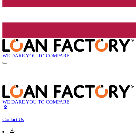
WE DARE YOU TO COMPARE
WE DARE YOU TO COMPARE
Contact Us