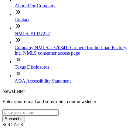
About Our Company
Contact
NMLS: #1927227
Company NMLS#: 320841. Go here for the Loan Factory,
Inc. NMLS consumer access page
Texas Disclosures
ADA Accessibility Statement
NewsLetter
Enter your e-mail and subscribe to our newsletter
Subscribe
SOCIALS