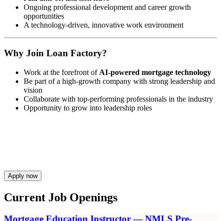
Ongoing professional development and career growth
opportunities
A technology-driven, innovative work environment
Why Join Loan Factory?
Work at the forefront of
AI-powered mortgage technology
Be part of a high-growth company with strong leadership and
vision
Collaborate with top-performing professionals in the industry
Opportunity to grow into leadership roles
Apply now
Current Job Openings
Mortgage Education Instructor — NMLS Pre-