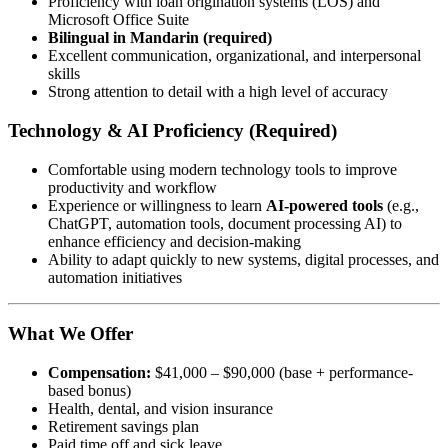
Proficiency with loan origination systems (LOS) and
Microsoft Office Suite
Bilingual in Mandarin (required)
Excellent communication, organizational, and interpersonal
skills
Strong attention to detail with a high level of accuracy
Technology & AI Proficiency (Required)
Comfortable using modern technology tools to improve
productivity and workflow
Experience or willingness to learn
AI-powered tools
(e.g.,
ChatGPT, automation tools, document processing AI) to
enhance efficiency and decision-making
Ability to adapt quickly to new systems, digital processes, and
automation initiatives
What We Offer
Compensation:
$41,000 – $90,000 (base + performance-
based bonus)
Health, dental, and vision insurance
Retirement savings plan
Paid time off and sick leave