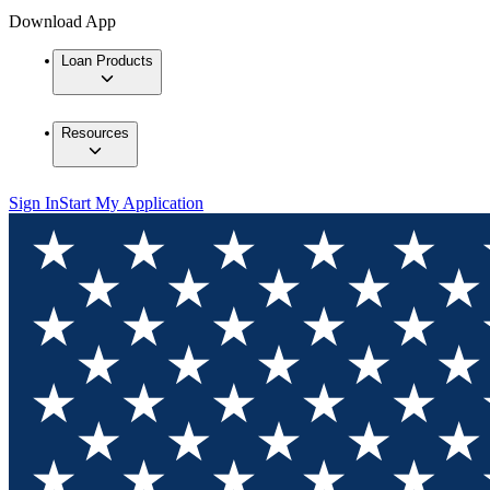
Download App
Loan Products
Resources
Sign In
Start My Application