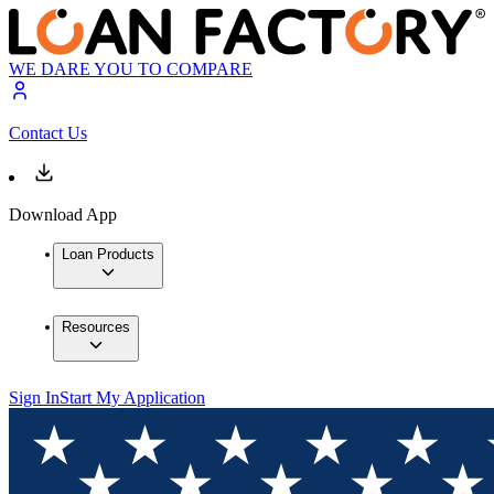
WE DARE YOU TO COMPARE
Contact Us
Download App
Loan Products
Resources
Sign In
Start My Application