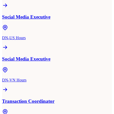
Social Media Executive
DN-US Hours
Social Media Executive
DN-VN Hours
Transaction Coordinator