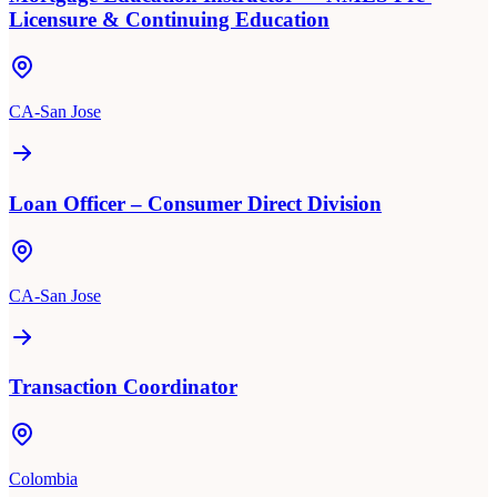
Licensure & Continuing Education
CA-San Jose
Loan Officer – Consumer Direct Division
CA-San Jose
Transaction Coordinator
Colombia