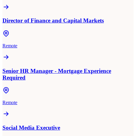
Director of Finance and Capital Markets
Remote
Senior HR Manager - Mortgage Experience
Required
Remote
Social Media Executive