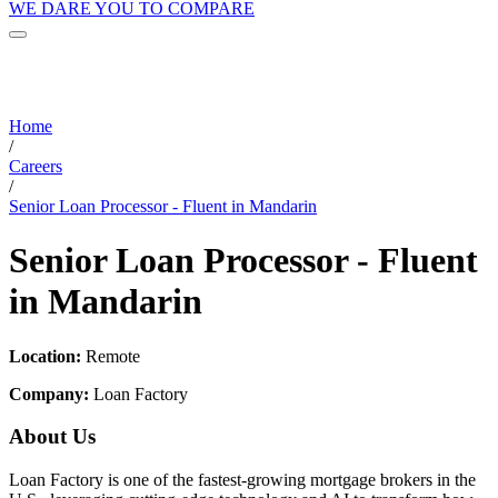
WE DARE YOU TO COMPARE
Home
/
Careers
/
Senior Loan Processor - Fluent in Mandarin
Senior Loan Processor - Fluent
in Mandarin
Location:
Remote
Company:
Loan Factory
About Us
Loan Factory is one of the fastest-growing mortgage brokers in the