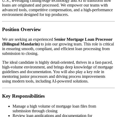
U.S., leveraging cutting-edge technology and AI to transform how
loans are originated and processed. We empower our teams with
advanced tools, competitive compensation, and a high-performance
environment designed for top producers.
Position Overview
We are seeking an experienced
Senior Mortgage Loan Processor
(Bilingual Mandarin)
to join our growing team. This role is critical
in ensuring smooth, compliant, and efficient loan processing from
submission to closing.
The ideal candidate is highly detail-oriented, thrives in a fast-paced,
high-volume environment, and brings deep knowledge of mortgage
guidelines and documentation. You will also play a key role in
mentoring junior processors and driving process improvements
using modern tools, including AI-powered solutions.
Key Responsibilities
Manage a high volume of mortgage loan files from
submission through closing
Review loan applications and documentation for