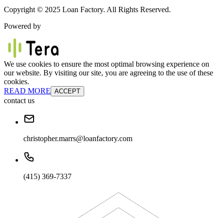
Copyright © 2025 Loan Factory. All Rights Reserved.
Powered by
We use cookies to ensure the most optimal browsing experience on
our website. By visiting our site, you are agreeing to the use of these
cookies.
READ MORE
ACCEPT
contact us
christopher.marrs@loanfactory.com
(415) 369-7337