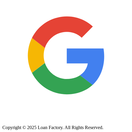
Copyright © 2025 Loan Factory. All Rights Reserved.