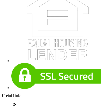
Useful Links