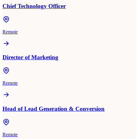
Chief Technology Officer
Remote
Director of Marketing
Remote
Head of Lead Generation & Conversion
Remote