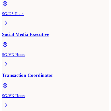
SG-US Hours
Social Media Executive
SG-VN Hours
Transaction Coordinator
SG-VN Hours