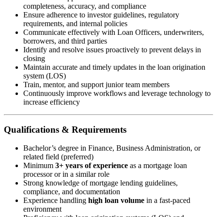
completeness, accuracy, and compliance
Ensure adherence to investor guidelines, regulatory
requirements, and internal policies
Communicate effectively with Loan Officers, underwriters,
borrowers, and third parties
Identify and resolve issues proactively to prevent delays in
closing
Maintain accurate and timely updates in the loan origination
system (LOS)
Train, mentor, and support junior team members
Continuously improve workflows and leverage technology to
increase efficiency
Qualifications & Requirements
Bachelor’s degree in Finance, Business Administration, or
related field (preferred)
Minimum
3+ years of experience
as a mortgage loan
processor or in a similar role
Strong knowledge of mortgage lending guidelines,
compliance, and documentation
Experience handling
high loan volume
in a fast-paced
environment