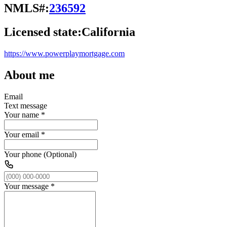
NMLS#:
236592
Licensed state:
California
https://www.powerplaymortgage.com
About me
Email
Text message
Your name
*
Your email
*
Your phone (Optional)
Your message
*