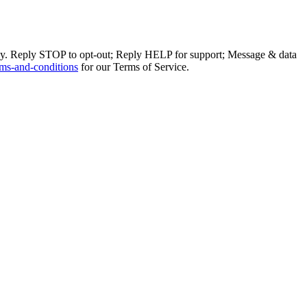
ly. Reply STOP to opt-out; Reply HELP for support; Message & data
ms-and-conditions
for our Terms of Service.