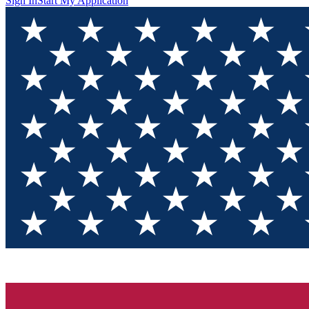
Sign In
Start My Application