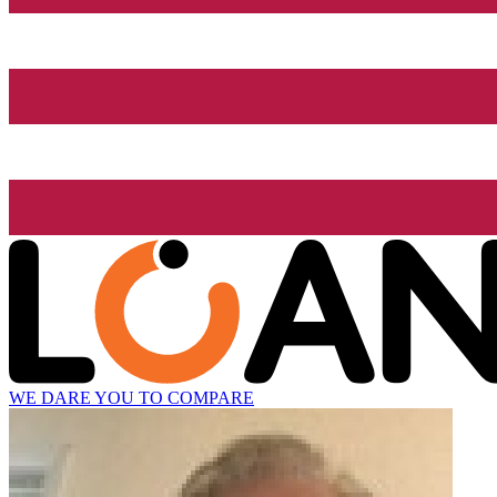
WE DARE YOU TO COMPARE