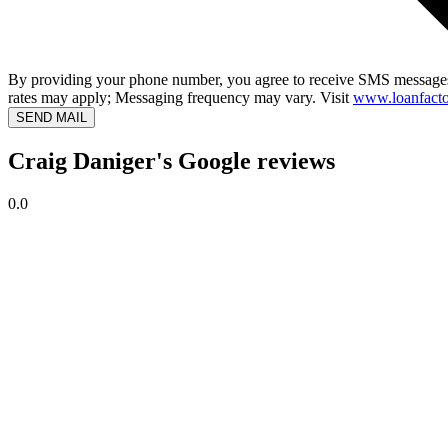
By providing your phone number, you agree to receive SMS messages
rates may apply; Messaging frequency may vary. Visit
www.loanfacto
SEND MAIL
Craig Daniger's Google reviews
0.0