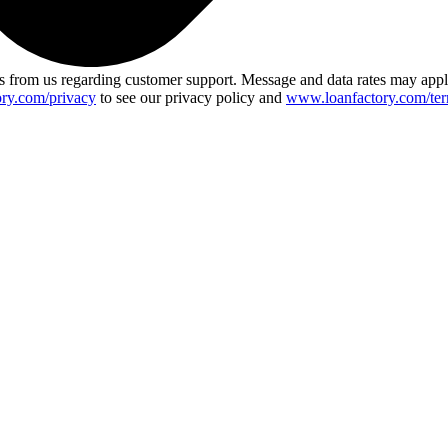
 from us regarding customer support. Message and data rates may app
ry.com/privacy
to see our privacy policy and
www.loanfactory.com/ter