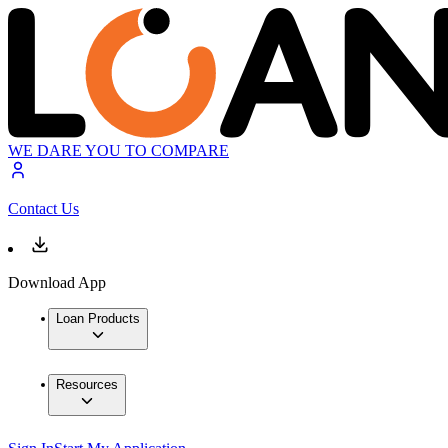
WE DARE YOU TO COMPARE
Contact Us
Download App
Loan Products
Resources