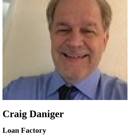
Craig Daniger
Loan Factory