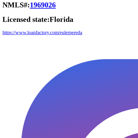
NMLS#:
1969026
Licensed state:
Florida
https://www.loanfactory.com/eulerpereda