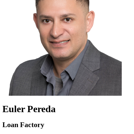
Euler Pereda
Loan Factory