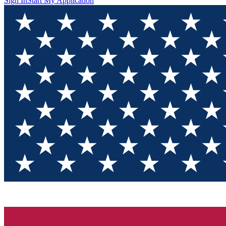
Sign In
Start My Application