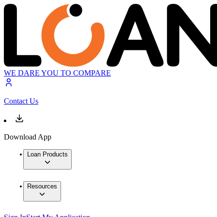
WE DARE YOU TO COMPARE
Contact Us
Download App
Loan Products
Resources