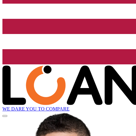
WE DARE YOU TO COMPARE