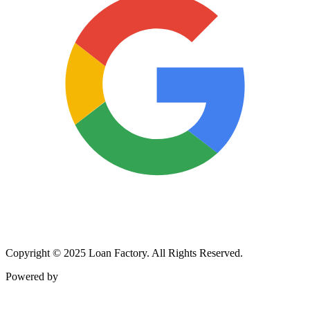
Copyright © 2025 Loan Factory. All Rights Reserved.
Powered by