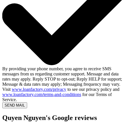
By providing your phone number, you agree to receive SMS
messages from us regarding customer support. Message and data
rates may apply. Reply STOP to opt-out; Reply HELP for support;
Message & data rates may apply; Messaging frequency may vary.
Visit
www.loanfactory.com/privacy
to see our privacy policy and
www.loanfactory.com/terms-and-conditions
for our Terms of
Service.
SEND MAIL
Quyen Nguyen's Google reviews