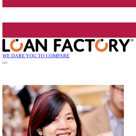
WE DARE YOU TO COMPARE