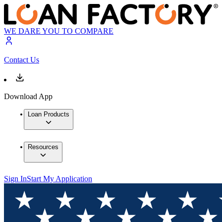
WE DARE YOU TO COMPARE
Contact Us
Download App
Loan Products
Resources
Sign In
Start My Application