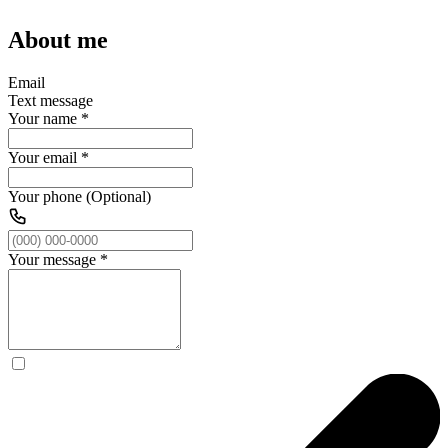
About me
Email
Text message
Your name
*
Your email
*
Your phone (Optional)
Your message
*