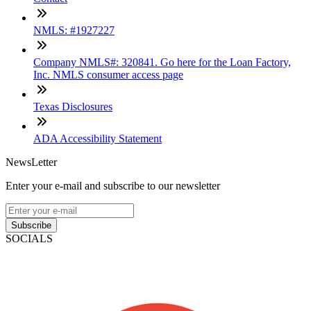
NMLS: #1927227
Company NMLS#: 320841. Go here for the Loan Factory,
Inc. NMLS consumer access page
Texas Disclosures
ADA Accessibility Statement
NewsLetter
Enter your e-mail and subscribe to our newsletter
Subscribe
SOCIALS