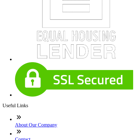
Useful Links
About Our Company
Contact