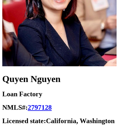
Quyen Nguyen
Loan Factory
NMLS#:
2797128
Licensed state:
California, Washington