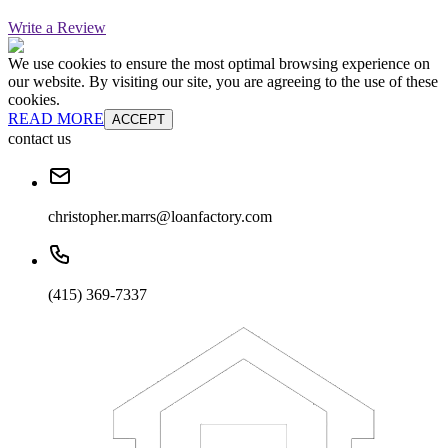
Write a Review
We use cookies to ensure the most optimal browsing experience on
our website. By visiting our site, you are agreeing to the use of these
cookies.
READ MORE
ACCEPT
contact us
christopher.marrs@loanfactory.com
(415) 369-7337