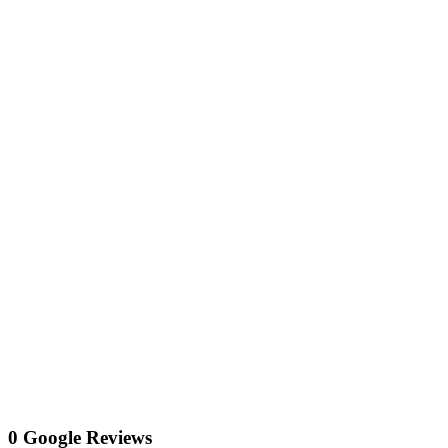
0 Google Reviews