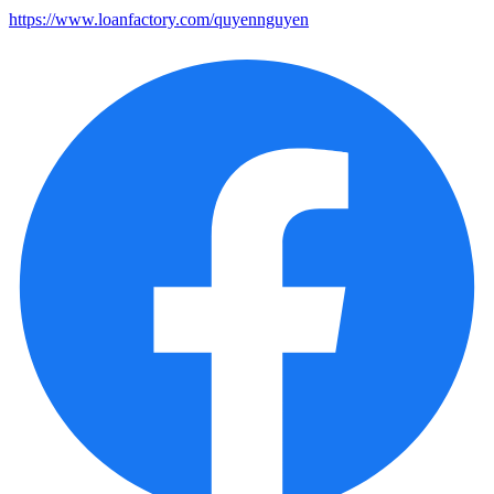
https://www.loanfactory.com/quyennguyen