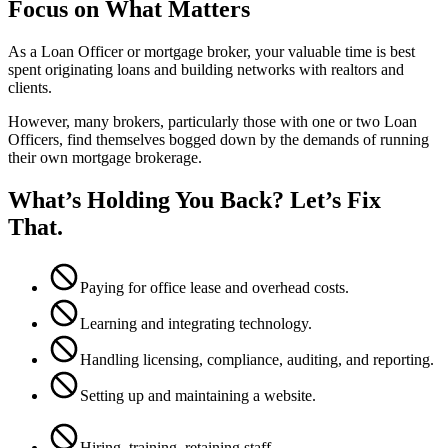
Focus on What Matters
As a Loan Officer or mortgage broker, your valuable time is best
spent originating loans and building networks with realtors and
clients.
However, many brokers, particularly those with one or two Loan
Officers, find themselves bogged down by the demands of running
their own mortgage brokerage.
What’s Holding You Back? Let’s Fix
That.
Paying for office lease and overhead costs.
Learning and integrating technology.
Handling licensing, compliance, auditing, and reporting.
Setting up and maintaining a website.
Hiring, training, retaining staff.