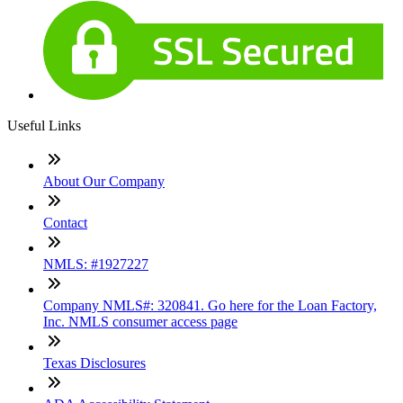
Useful Links
About Our Company
Contact
NMLS: #1927227
Company NMLS#: 320841. Go here for the Loan Factory,
Inc. NMLS consumer access page
Texas Disclosures