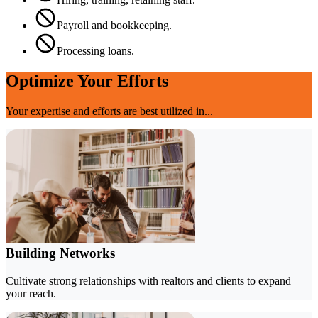
Payroll and bookkeeping.
Processing loans.
Optimize Your Efforts
Your expertise and efforts are best utilized in...
Building Networks
Cultivate strong relationships with realtors and clients to expand
your reach.