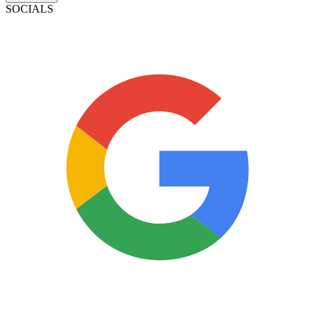
SOCIALS