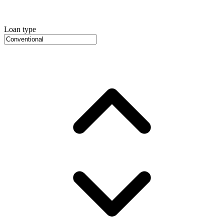
Loan type