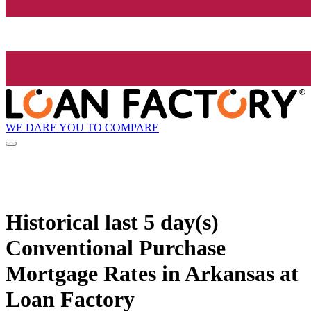
WE DARE YOU TO COMPARE
Historical
last 5 day(s)
Conventional Purchase
Mortgage Rates in Arkansas at
Loan Factory