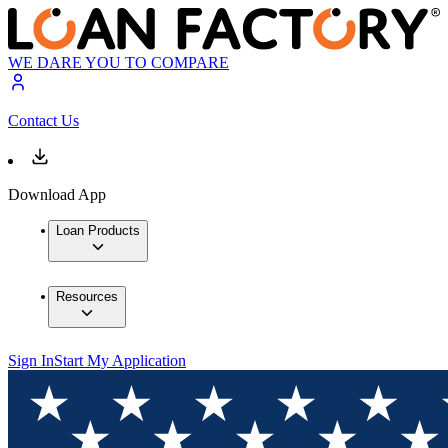
WE DARE YOU TO COMPARE
Contact Us
Download App
Loan Products
Resources
Sign In
Start My Application