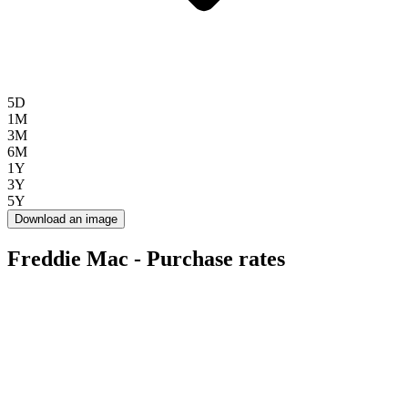
5D
1M
3M
6M
1Y
3Y
5Y
Download an image
Freddie Mac - Purchase rates