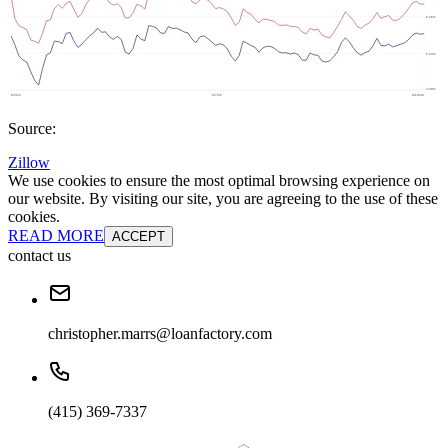
Source:
Zillow
We use cookies to ensure the most optimal browsing experience on
our website. By visiting our site, you are agreeing to the use of these
cookies.
READ MORE
ACCEPT
contact us
christopher.marrs@loanfactory.com
(415) 369-7337