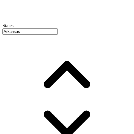
States