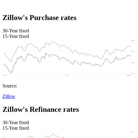
Zillow's Purchase rates
30-Year fixed
15-Year fixed
Source:
Zillow
Zillow's Refinance rates
30-Year fixed
15-Year fixed