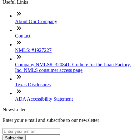
Useful Links
About Our Company
Contact
NMLS: #1927227
Company NMLS#: 320841. Go here for the Loan Factory,
Inc. NMLS consumer access page
Texas Disclosures
ADA Accessibility Statement
NewsLetter
Enter your e-mail and subscribe to our newsletter
Subscribe