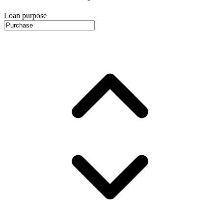
Loan purpose