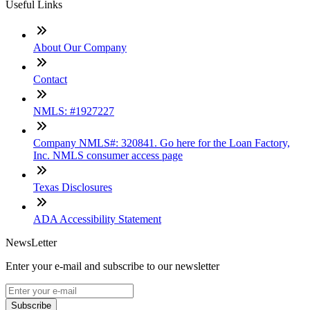
Useful Links
About Our Company
Contact
NMLS: #1927227
Company NMLS#: 320841. Go here for the Loan Factory,
Inc. NMLS consumer access page
Texas Disclosures
ADA Accessibility Statement
NewsLetter
Enter your e-mail and subscribe to our newsletter
Subscribe