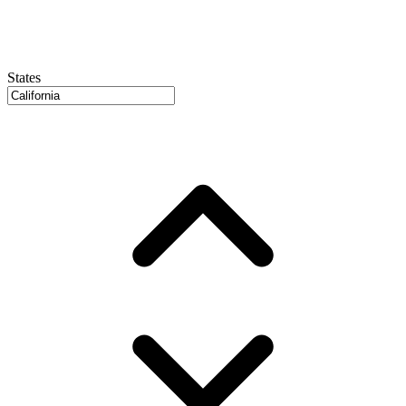
States