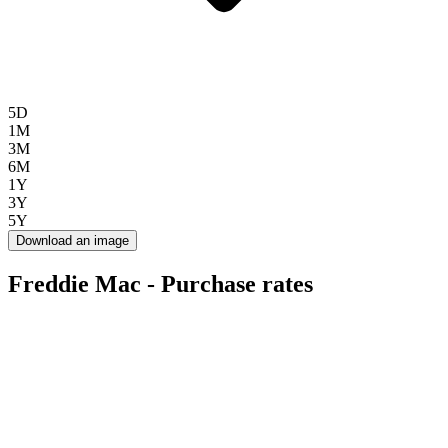
5D
1M
3M
6M
1Y
3Y
5Y
Download an image
Freddie Mac - Purchase rates