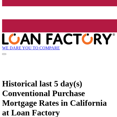
WE DARE YOU TO COMPARE
Historical
last 5 day(s)
Conventional Purchase
Mortgage Rates in California
at Loan Factory