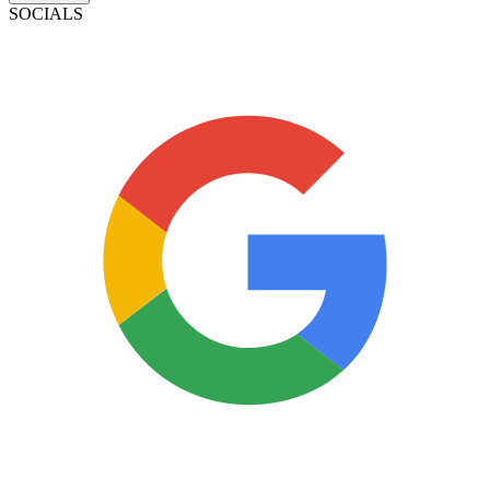
SOCIALS