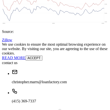
Source:
Zillow
We use cookies to ensure the most optimal browsing experience on
our website. By visiting our site, you are agreeing to the use of these
cookies.
READ MORE
ACCEPT
contact us
christopher.marrs@loanfactory.com
(415) 369-7337