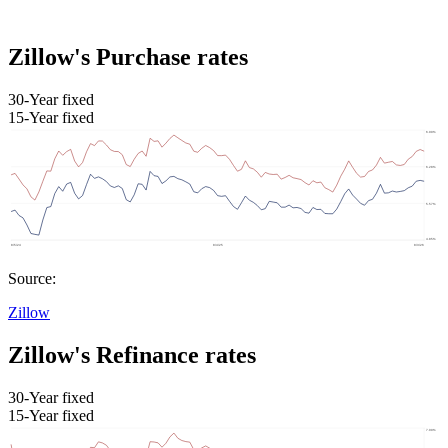
Zillow's Purchase rates
30-Year fixed
15-Year fixed
Source:
Zillow
Zillow's Refinance rates
30-Year fixed
15-Year fixed