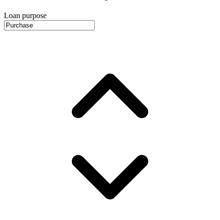
Loan purpose