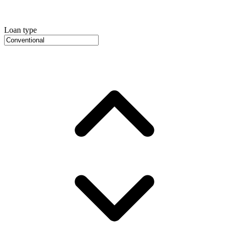
Loan type