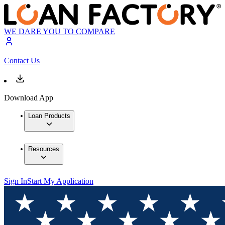
WE DARE YOU TO COMPARE
Contact Us
Download App
Loan Products
Resources
Sign In
Start My Application