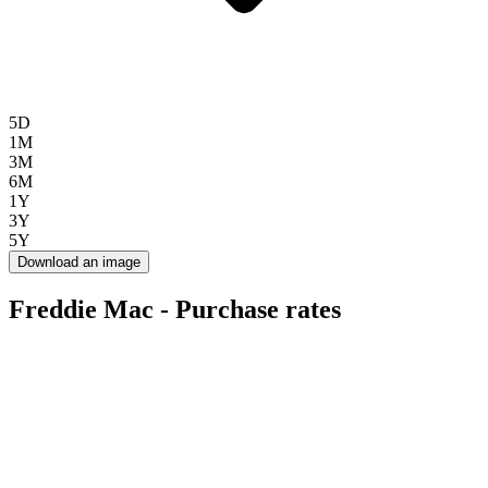
5D
1M
3M
6M
1Y
3Y
5Y
Download an image
Freddie Mac - Purchase rates