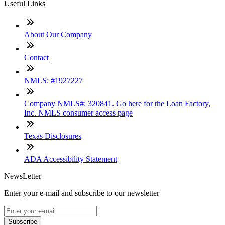
Useful Links
About Our Company
Contact
NMLS: #1927227
Company NMLS#: 320841. Go here for the Loan Factory,
Inc. NMLS consumer access page
Texas Disclosures
ADA Accessibility Statement
NewsLetter
Enter your e-mail and subscribe to our newsletter
Subscribe