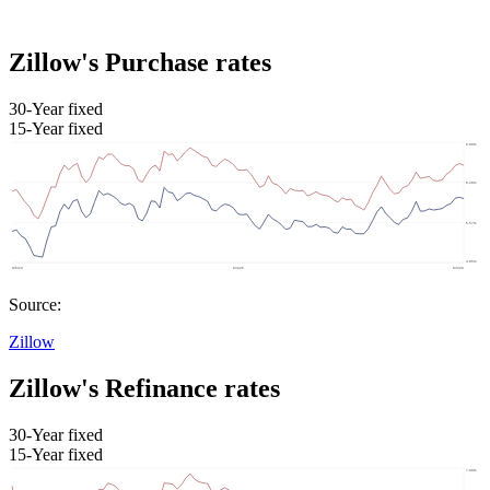
Zillow's Purchase rates
30-Year fixed
15-Year fixed
Source:
Zillow
Zillow's Refinance rates
30-Year fixed
15-Year fixed