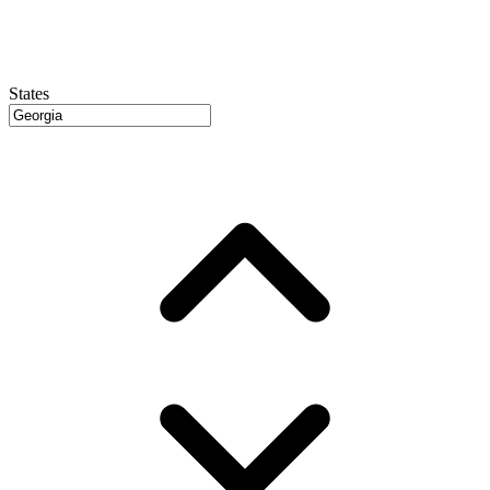
States