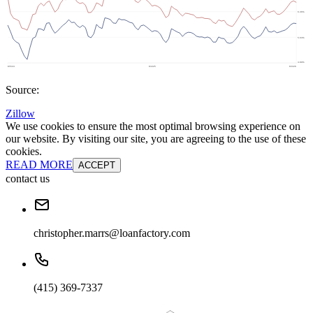
Source:
Zillow
We use cookies to ensure the most optimal browsing experience on
our website. By visiting our site, you are agreeing to the use of these
cookies.
READ MORE
ACCEPT
contact us
christopher.marrs@loanfactory.com
(415) 369-7337