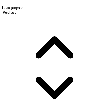
Loan purpose