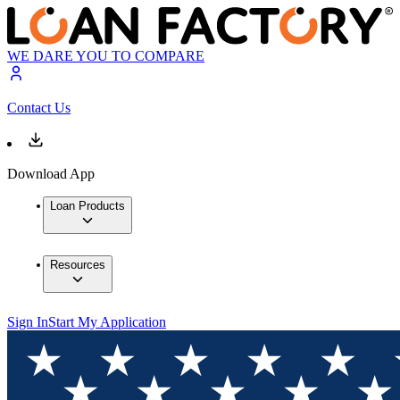
WE DARE YOU TO COMPARE
Contact Us
Download App
Loan Products
Resources
Sign In
Start My Application