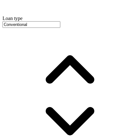
Loan type