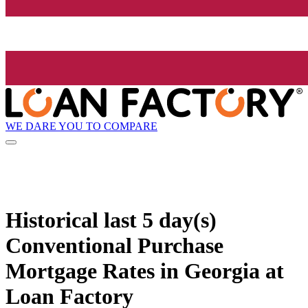
WE DARE YOU TO COMPARE
Historical
last 5 day(s)
Conventional Purchase
Mortgage Rates in Georgia at
Loan Factory