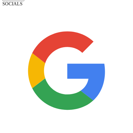
SOCIALS