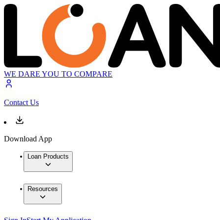
WE DARE YOU TO COMPARE
Contact Us
Download App
Loan Products
Resources