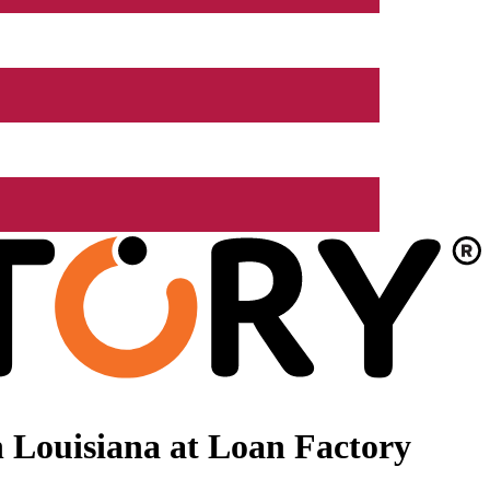
 Louisiana at Loan Factory