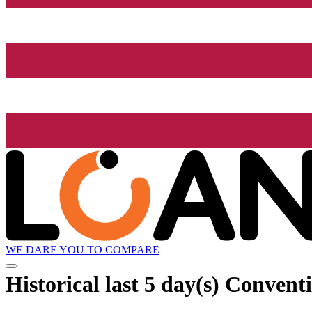
WE DARE YOU TO COMPARE
Historical
last 5 day(s)
Conventio