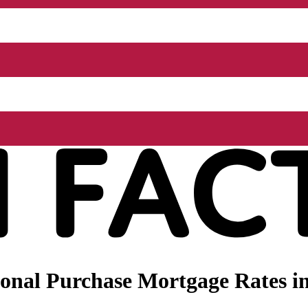
nal Purchase Mortgage Rates in