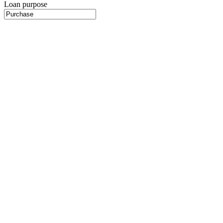
Loan purpose