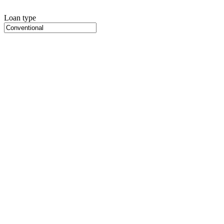
Loan type