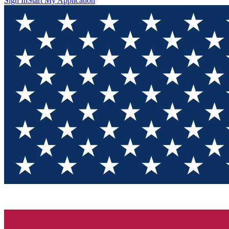
Sign In
Start My Application