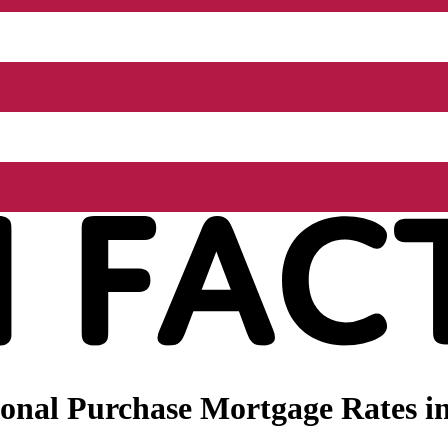
nal Purchase Mortgage Rates in