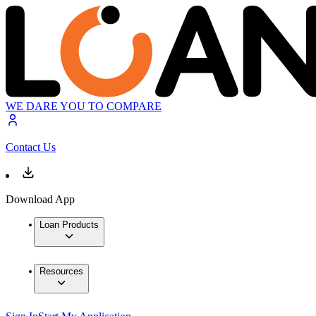
WE DARE YOU TO COMPARE
Contact Us
Download App
Loan Products
Resources