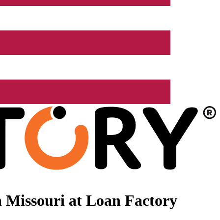
 Missouri at Loan Factory