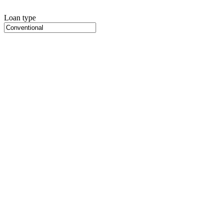
Loan type