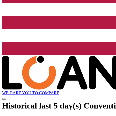
WE DARE YOU TO COMPARE
Historical
last 5 day(s)
Conventio