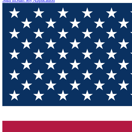
Sign In
Start My Application