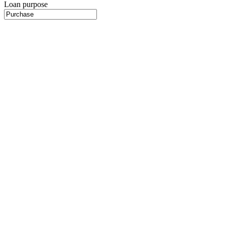
Loan purpose