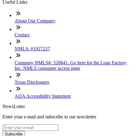
Useful Links
About Our Company
Contact
NMLS: #1927227
Company NMLS#: 320841. Go here for the Loan Factory,
Inc. NMLS consumer access page
Texas Disclosures
ADA Accessibility Statement
NewsLetter
Enter your e-mail and subscribe to our newsletter
Subscribe