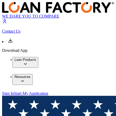
WE DARE YOU TO COMPARE
Contact Us
Download App
Loan Products
Resources
Sign In
Start My Application