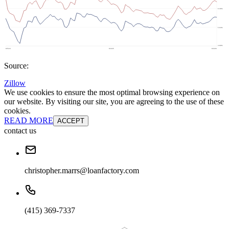
Source:
Zillow
We use cookies to ensure the most optimal browsing experience on
our website. By visiting our site, you are agreeing to the use of these
cookies.
READ MORE
ACCEPT
contact us
christopher.marrs@loanfactory.com
(415) 369-7337