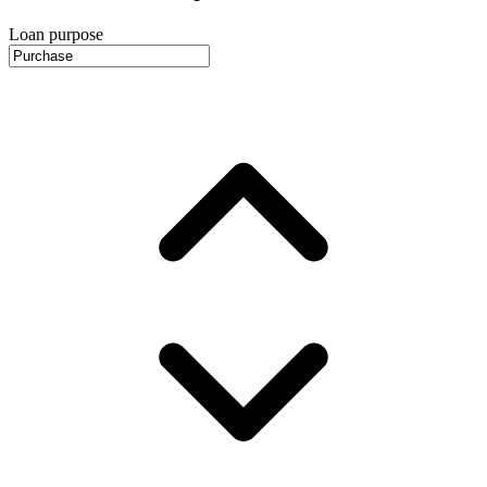
Loan purpose