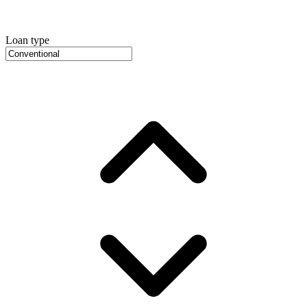
Loan type