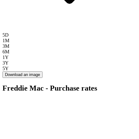
5D
1M
3M
6M
1Y
3Y
5Y
Download an image
Freddie Mac - Purchase rates