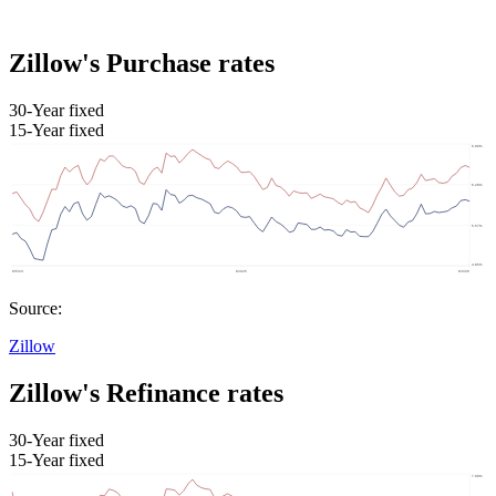
Zillow's Purchase rates
30-Year fixed
15-Year fixed
Source:
Zillow
Zillow's Refinance rates
30-Year fixed
15-Year fixed