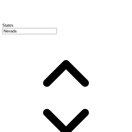
States