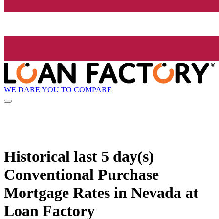
WE DARE YOU TO COMPARE
Historical
last 5 day(s)
Conventional Purchase
Mortgage Rates in Nevada at
Loan Factory