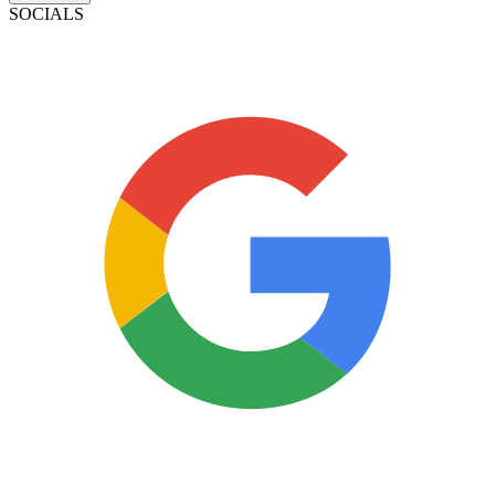
SOCIALS