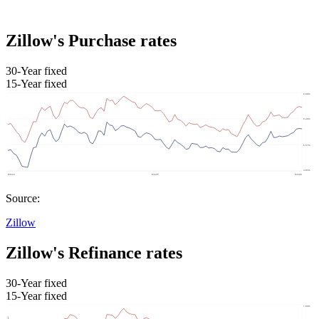
Zillow's Purchase rates
30-Year fixed
15-Year fixed
Source:
Zillow
Zillow's Refinance rates
30-Year fixed
15-Year fixed