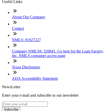
Useful Links
About Our Company
Contact
NMLS: #1927227
Company NMLS#: 320841. Go here for the Loan Factory,
Inc. NMLS consumer access page
Texas Disclosures
ADA Accessibility Statement
NewsLetter
Enter your e-mail and subscribe to our newsletter
Subscribe