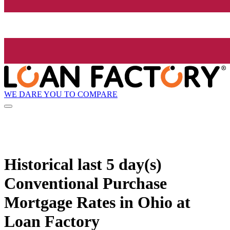
WE DARE YOU TO COMPARE
Historical
last 5 day(s)
Conventional Purchase
Mortgage Rates in Ohio at
Loan Factory