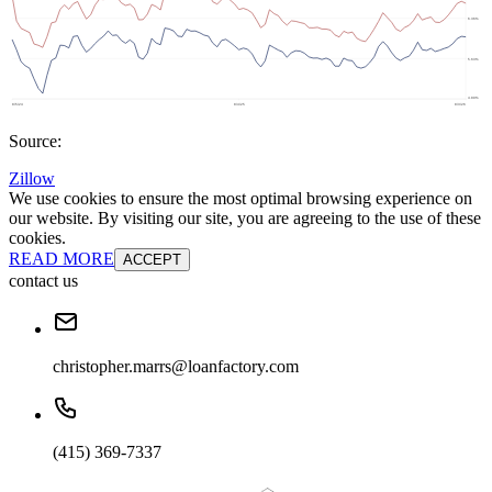
Source:
Zillow
We use cookies to ensure the most optimal browsing experience on
our website. By visiting our site, you are agreeing to the use of these
cookies.
READ MORE
ACCEPT
contact us
christopher.marrs@loanfactory.com
(415) 369-7337