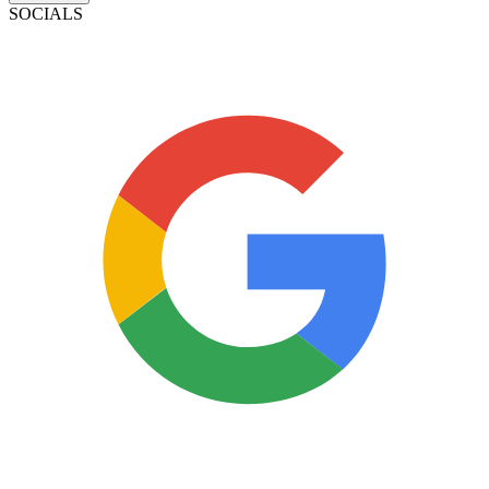
SOCIALS