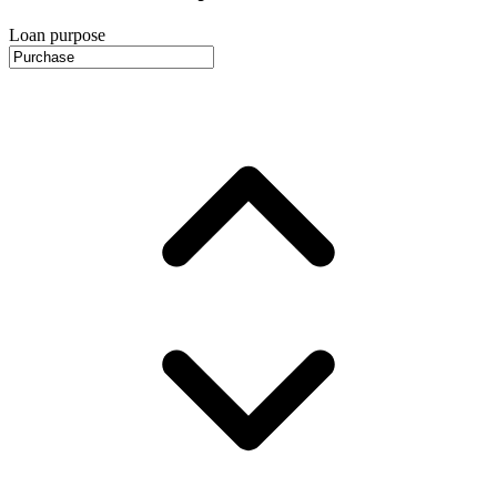
Loan purpose