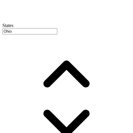
States