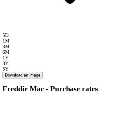
5D
1M
3M
6M
1Y
3Y
5Y
Download an image
Freddie Mac - Purchase rates