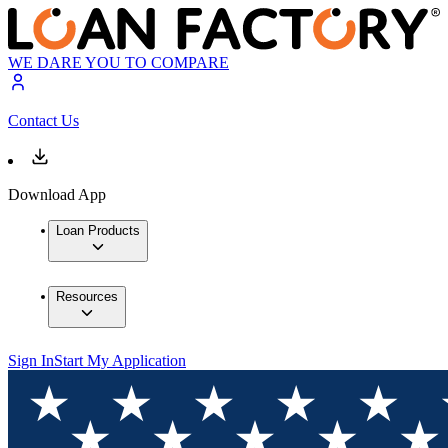
WE DARE YOU TO COMPARE
Contact Us
Download App
Loan Products
Resources
Sign In
Start My Application