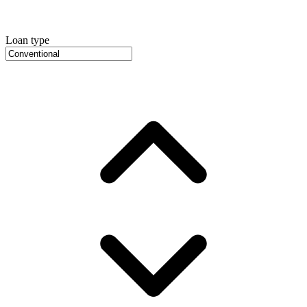
Loan type