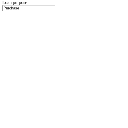
Loan purpose