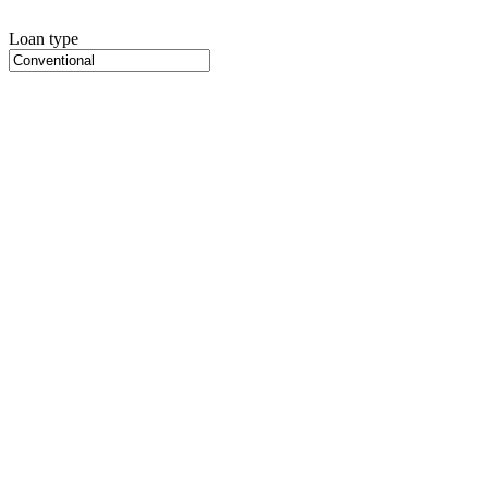
Loan type