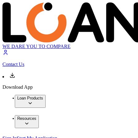
WE DARE YOU TO COMPARE
Contact Us
Download App
Loan Products
Resources