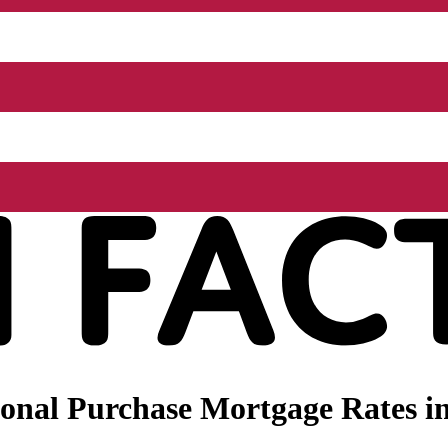
onal Purchase Mortgage Rates i