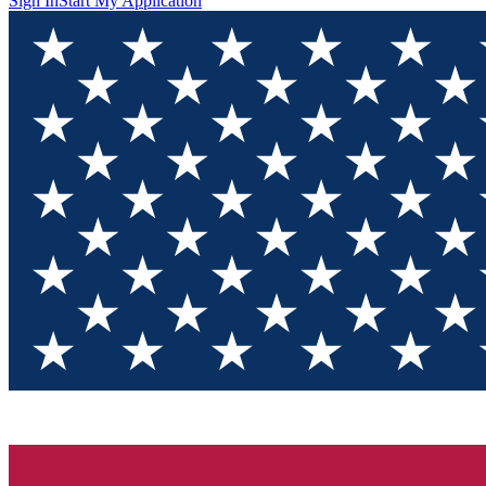
Sign In
Start My Application