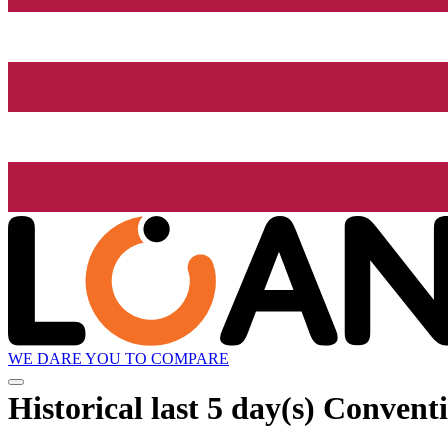
WE DARE YOU TO COMPARE
Historical
last 5 day(s)
Conventi