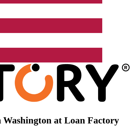
n Washington at Loan Factory