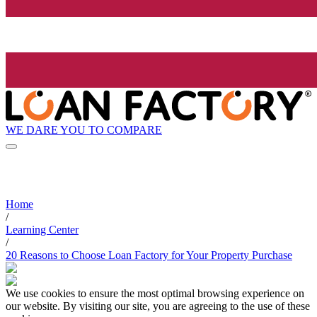
WE DARE YOU TO COMPARE
Home
/
Learning Center
/
20 Reasons to Choose Loan Factory for Your Property Purchase
We use cookies to ensure the most optimal browsing experience on
our website. By visiting our site, you are agreeing to the use of these