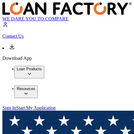
WE DARE YOU TO COMPARE
Contact Us
Download App
Loan Products
Resources
Sign In
Start My Application