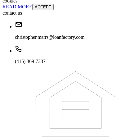
cookies.
READ MORE
ACCEPT
contact us
christopher.marrs@loanfactory.com
(415) 369-7337