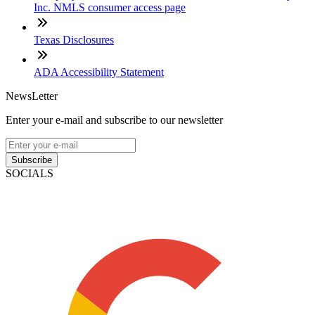
Inc. NMLS consumer access page
Texas Disclosures
ADA Accessibility Statement
NewsLetter
Enter your e-mail and subscribe to our newsletter
Subscribe
SOCIALS