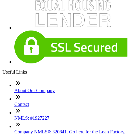
Useful Links
About Our Company
Contact
NMLS: #1927227
Company NMLS#: 320841. Go here for the Loan Factory,