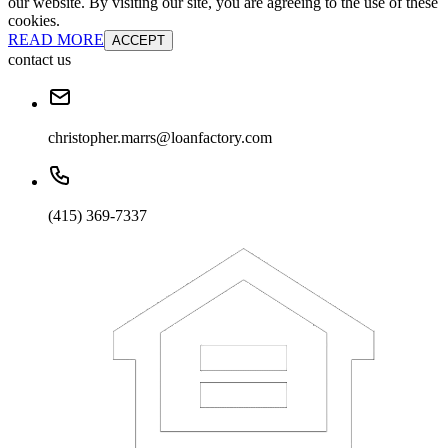
our website. By visiting our site, you are agreeing to the use of these
cookies.
READ MORE
ACCEPT
contact us
christopher.marrs@loanfactory.com
(415) 369-7337