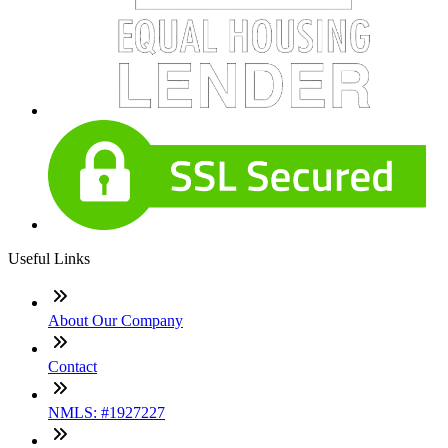
Useful Links
About Our Company
Contact
NMLS: #1927227