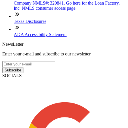
Company NMLS#: 320841. Go here for the Loan Factory,
Inc. NMLS consumer access page
Texas Disclosures
ADA Accessibility Statement
NewsLetter
Enter your e-mail and subscribe to our newsletter
Subscribe
SOCIALS