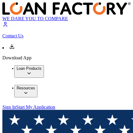
WE DARE YOU TO COMPARE
Contact Us
Download App
Loan Products
Resources
Sign In
Start My Application