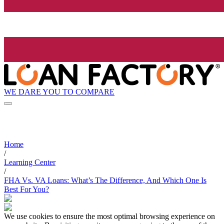
WE DARE YOU TO COMPARE
Home
/
Learning Center
/
FHA Vs. VA Loans: What’s The Difference, And Which One Is
Best For You?
We use cookies to ensure the most optimal browsing experience on