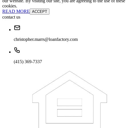
our website. By visiting our site, you are agreeing to the use of these
cookies.
READ MORE
ACCEPT
contact us
christopher.marrs@loanfactory.com
(415) 369-7337