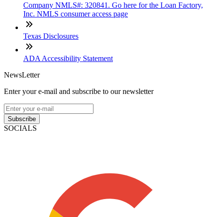
Company NMLS#: 320841. Go here for the Loan Factory,
Inc. NMLS consumer access page
Texas Disclosures
ADA Accessibility Statement
NewsLetter
Enter your e-mail and subscribe to our newsletter
Subscribe
SOCIALS