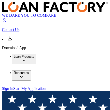
WE DARE YOU TO COMPARE
Contact Us
Download App
Loan Products
Resources
Sign In
Start My Application