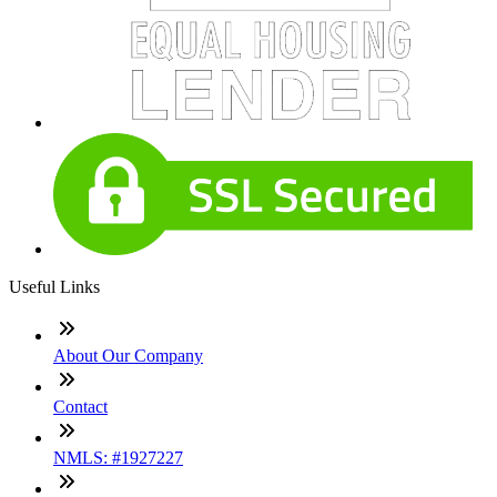
Useful Links
About Our Company
Contact
NMLS: #1927227