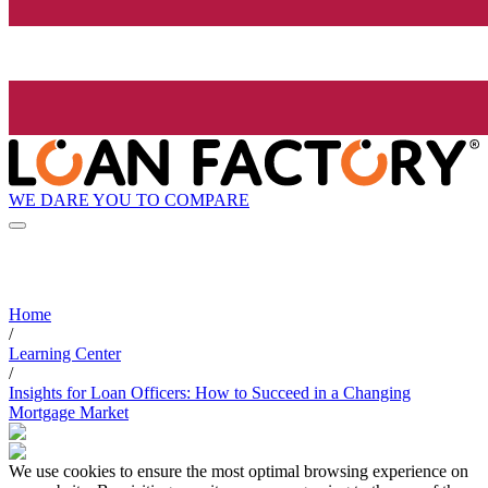
WE DARE YOU TO COMPARE
Home
/
Learning Center
/
Insights for Loan Officers: How to Succeed in a Changing
Mortgage Market
We use cookies to ensure the most optimal browsing experience on