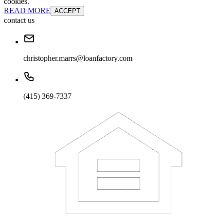
cookies.
READ MORE
ACCEPT
contact us
christopher.marrs@loanfactory.com
(415) 369-7337