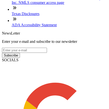
Inc. NMLS consumer access page
Texas Disclosures
ADA Accessibility Statement
NewsLetter
Enter your e-mail and subscribe to our newsletter
Subscribe
SOCIALS