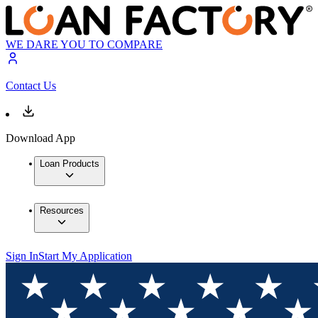
WE DARE YOU TO COMPARE
Contact Us
Download App
Loan Products
Resources
Sign In
Start My Application