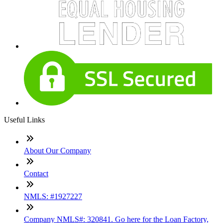
Useful Links
About Our Company
Contact
NMLS: #1927227
Company NMLS#: 320841. Go here for the Loan Factory,