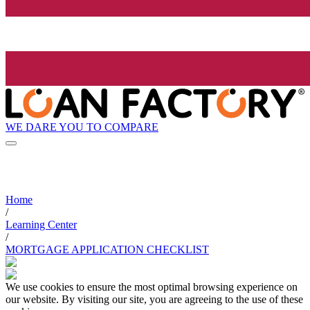
WE DARE YOU TO COMPARE
Home
/
Learning Center
/
MORTGAGE APPLICATION CHECKLIST
We use cookies to ensure the most optimal browsing experience on
our website. By visiting our site, you are agreeing to the use of these