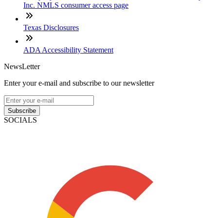
Inc. NMLS consumer access page
Texas Disclosures
ADA Accessibility Statement
NewsLetter
Enter your e-mail and subscribe to our newsletter
Subscribe
SOCIALS