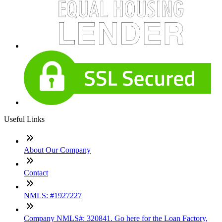
Useful Links
About Our Company
Contact
NMLS: #1927227
Company NMLS#: 320841. Go here for the Loan Factory,