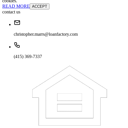
cookies.
READ MORE
ACCEPT
contact us
christopher.marrs@loanfactory.com
(415) 369-7337