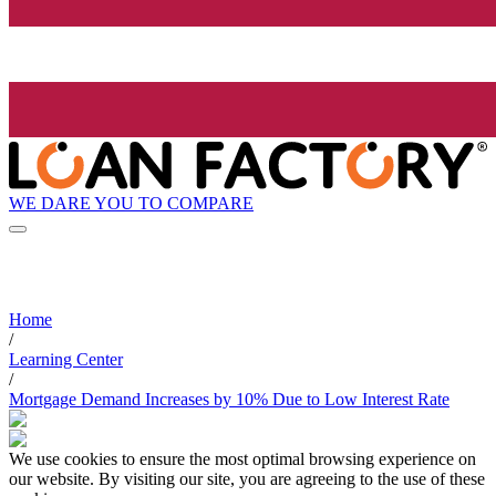
WE DARE YOU TO COMPARE
Home
/
Learning Center
/
Mortgage Demand Increases by 10% Due to Low Interest Rate
We use cookies to ensure the most optimal browsing experience on
our website. By visiting our site, you are agreeing to the use of these