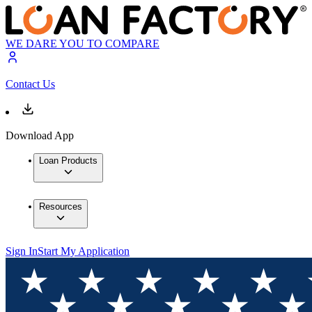
WE DARE YOU TO COMPARE
Contact Us
Download App
Loan Products
Resources
Sign In
Start My Application