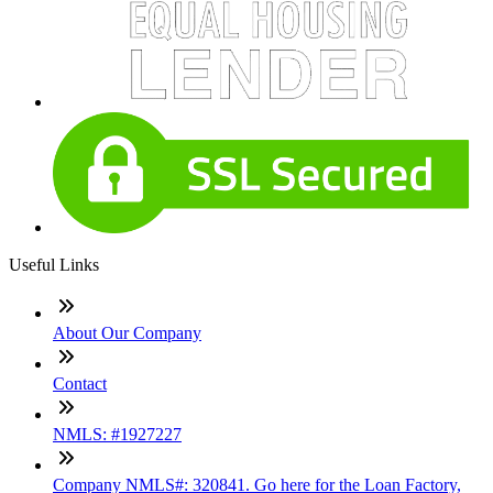
Useful Links
About Our Company
Contact
NMLS: #1927227
Company NMLS#: 320841. Go here for the Loan Factory,