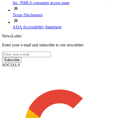
Inc. NMLS consumer access page
Texas Disclosures
ADA Accessibility Statement
NewsLetter
Enter your e-mail and subscribe to our newsletter
Subscribe
SOCIALS