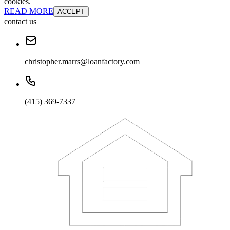
cookies.
READ MORE
ACCEPT
contact us
christopher.marrs@loanfactory.com
(415) 369-7337