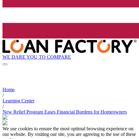
WE DARE YOU TO COMPARE
Home
/
Learning Center
/
New Relief Program Eases Financial Burdens for Homeowners
We use cookies to ensure the most optimal browsing experience on
our website. By visiting our site, you are agreeing to the use of these