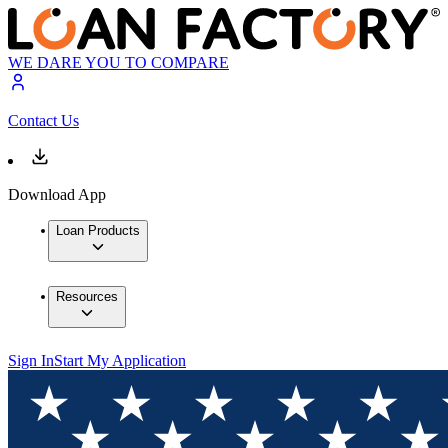
WE DARE YOU TO COMPARE
Contact Us
Download App
Loan Products
Resources
Sign In
Start My Application