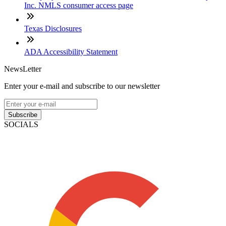
Inc. NMLS consumer access page
Texas Disclosures
ADA Accessibility Statement
NewsLetter
Enter your e-mail and subscribe to our newsletter
Subscribe
SOCIALS