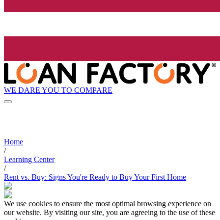
WE DARE YOU TO COMPARE
Home
/
Learning Center
/
Rent vs. Buy: Signs You're Ready to Buy Your First Home
We use cookies to ensure the most optimal browsing experience on
our website. By visiting our site, you are agreeing to the use of these