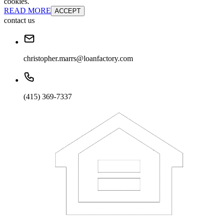
cookies.
READ MORE
ACCEPT
contact us
christopher.marrs@loanfactory.com
(415) 369-7337