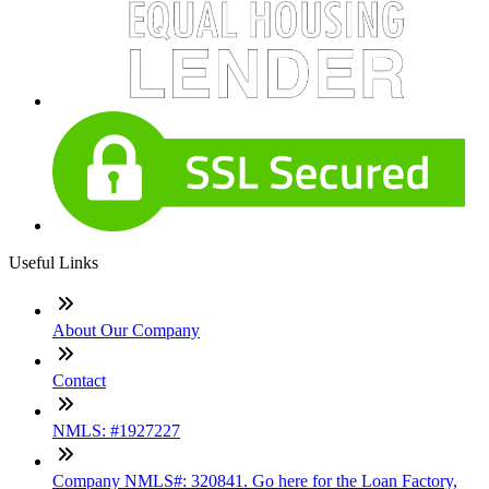
Useful Links
About Our Company
Contact
NMLS: #1927227
Company NMLS#: 320841. Go here for the Loan Factory,