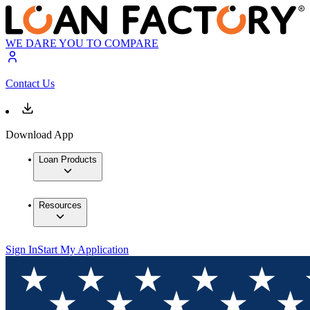
WE DARE YOU TO COMPARE
Contact Us
Download App
Loan Products
Resources
Sign In
Start My Application