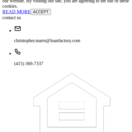
our website. By visiting our site, you are agreeing to the use of these
cookies.
READ MORE
ACCEPT
contact us
christopher.marrs@loanfactory.com
(415) 369-7337