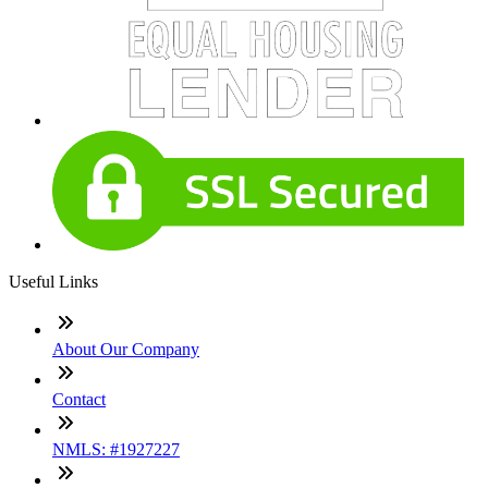
Useful Links
About Our Company
Contact
NMLS: #1927227