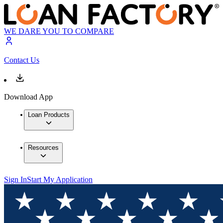
WE DARE YOU TO COMPARE
Contact Us
Download App
Loan Products
Resources
Sign In
Start My Application