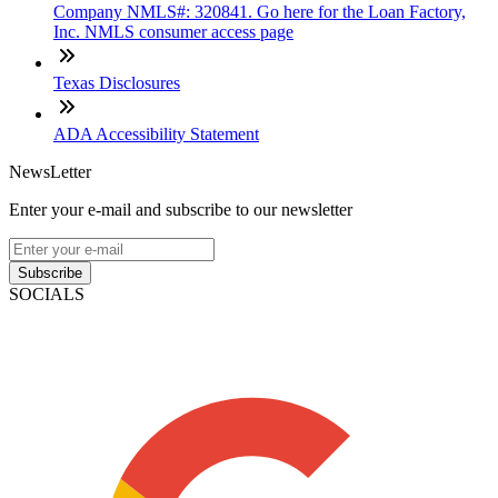
Company NMLS#: 320841. Go here for the Loan Factory,
Inc. NMLS consumer access page
Texas Disclosures
ADA Accessibility Statement
NewsLetter
Enter your e-mail and subscribe to our newsletter
Subscribe
SOCIALS