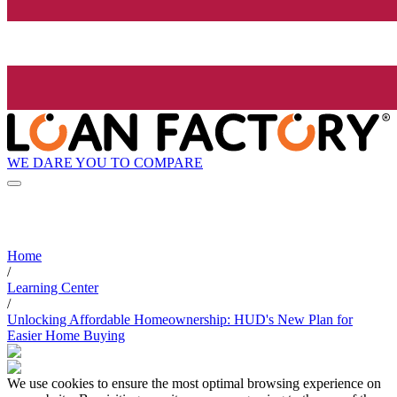
WE DARE YOU TO COMPARE
Home
/
Learning Center
/
Unlocking Affordable Homeownership: HUD's New Plan for
Easier Home Buying
We use cookies to ensure the most optimal browsing experience on