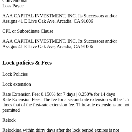
Conventional
Loss Payee
AAA CAPITAL INVESTMENT, INC. Its Successors and/or
Assigns 41 E Live Oak Ave, Arcadia, CA 91006
CPL or Subordinate Clause
AAA CAPITAL INVESTMENT, INC. Its Successors and/or
Assigns 41 E Live Oak Ave, Arcadia, CA 91006
Lock policies & Fees
Lock Policies
Lock extension
Rate Extension Fee: 0.150% for 7 days | 0.250% for 14 days
Rate Extension Fees: The fee for a second-rate extension will be 1.5
times that of the first-rate extension fee. Third-rate extensions are not
permitted
Relock
Relocking within thirty days after the lock period expires is not