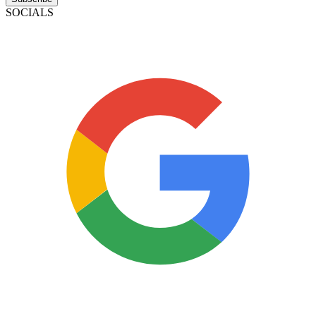
SOCIALS