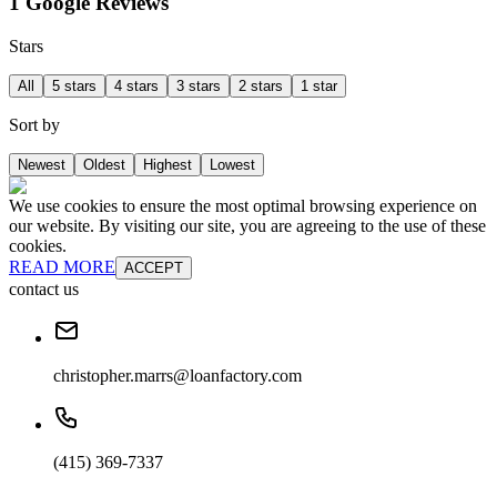
1 Google Reviews
Stars
All
5 stars
4 stars
3 stars
2 stars
1 star
Sort by
Newest
Oldest
Highest
Lowest
We use cookies to ensure the most optimal browsing experience on
our website. By visiting our site, you are agreeing to the use of these
cookies.
READ MORE
ACCEPT
contact us
christopher.marrs@loanfactory.com
(415) 369-7337