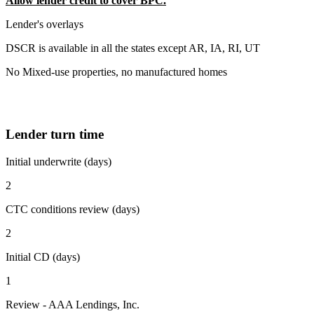
Allow lender credit to cover BPC.
Lender's overlays
DSCR is available in all the states except AR, IA, RI, UT
No Mixed-use properties, no manufactured homes
Lender turn time
Initial underwrite (days)
2
CTC conditions review (days)
2
Initial CD (days)
1
Review - AAA Lendings, Inc.