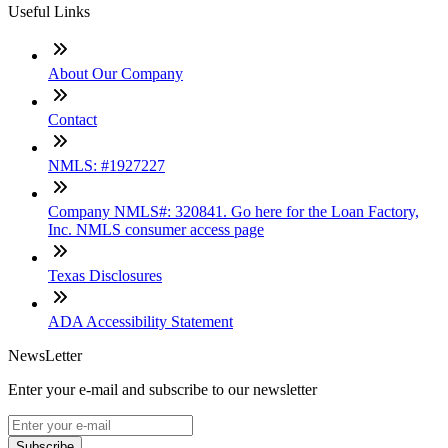
Useful Links
About Our Company
Contact
NMLS: #1927227
Company NMLS#: 320841. Go here for the Loan Factory,
Inc. NMLS consumer access page
Texas Disclosures
ADA Accessibility Statement
NewsLetter
Enter your e-mail and subscribe to our newsletter
Subscribe