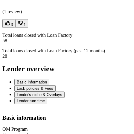
(
1 review
)
3
1
Total loans closed with Loan Factory
58
Total loans closed with Loan Factory (past 12 months)
28
Lender overview
Basic information
Lock policies & Fees
Lender's niche & Overlays
Lender turn time
Basic information
QM Program