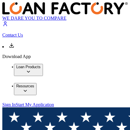
WE DARE YOU TO COMPARE
Contact Us
Download App
Loan Products
Resources
Sign In
Start My Application