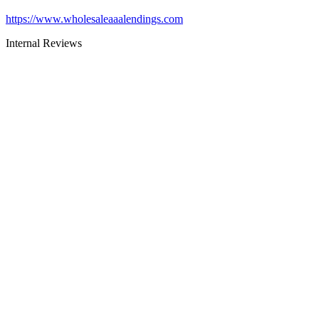
https://www.wholesaleaaalendings.com
Internal Reviews