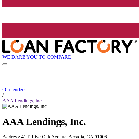
WE DARE YOU TO COMPARE
Our lenders
/
AAA Lendings, Inc.
AAA Lendings, Inc.
Address
:
41 E Live Oak Avenue, Arcadia, CA 91006