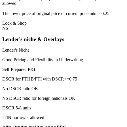
allowed
The lower price of original price or current price minus 0.25
Lock & Shop
No
Lender's niche & Overlays
Lender's Niche
Good Pricing and Flexibility in Underwriting
Self-Prepared P&L
DSCR for FTHB/FTI with DSCR>=0.75
No DSCR ratio OK
No DSCR ratio for foreign nationals OK
DSCR 5-8 units
ITIN borrower allowed