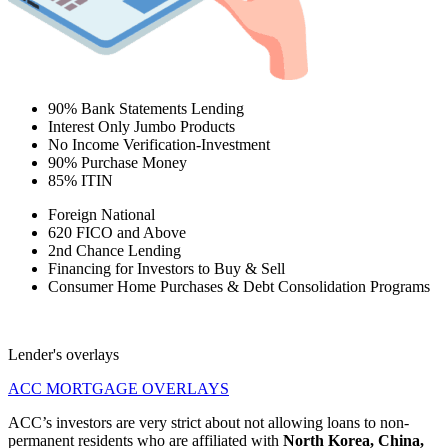
90% Bank Statements Lending
Interest Only Jumbo Products
No Income Verification-Investment
90% Purchase Money
85% ITIN
Foreign National
620 FICO and Above
2nd Chance Lending
Financing for Investors to Buy & Sell
Consumer Home Purchases & Debt Consolidation Programs
Lender's overlays
ACC MORTGAGE OVERLAYS
ACC’s investors are very strict about not allowing loans to non-
permanent residents who are affiliated with
North Korea, China,