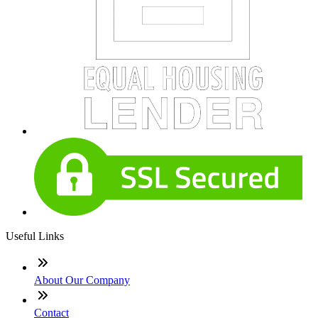
Useful Links
About Our Company
Contact