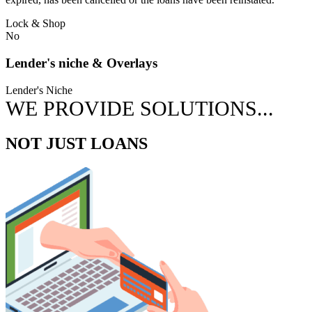
Lock & Shop
No
Lender's niche & Overlays
Lender's Niche
WE PROVIDE SOLUTIONS...
NOT JUST LOANS