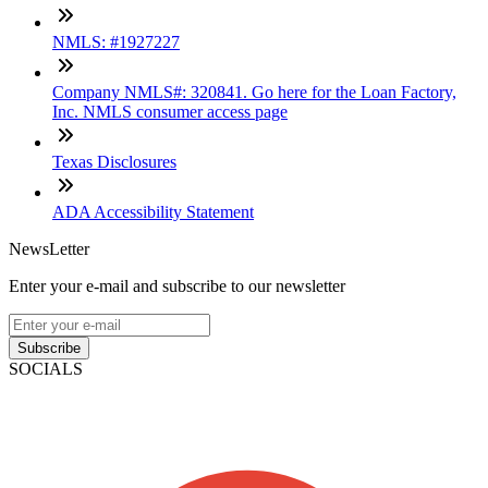
NMLS: #1927227
Company NMLS#: 320841. Go here for the Loan Factory,
Inc. NMLS consumer access page
Texas Disclosures
ADA Accessibility Statement
NewsLetter
Enter your e-mail and subscribe to our newsletter
Subscribe
SOCIALS