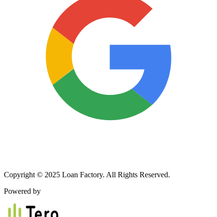
Copyright © 2025 Loan Factory. All Rights Reserved.
Powered by