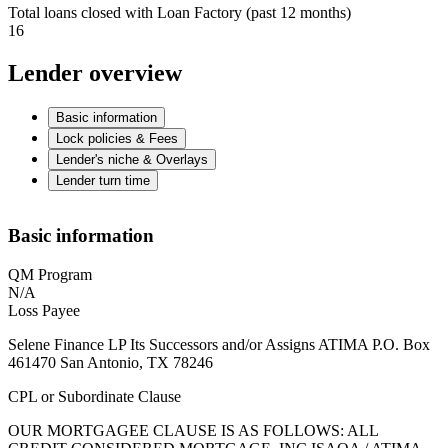
Total loans closed with Loan Factory (past 12 months)
16
Lender overview
Basic information
Lock policies & Fees
Lender's niche & Overlays
Lender turn time
Basic information
QM Program
N/A
Loss Payee
Selene Finance LP Its Successors and/or Assigns ATIMA P.O. Box
461470 San Antonio, TX 78246
CPL or Subordinate Clause
OUR MORTGAGEE CLAUSE IS AS FOLLOWS: ALL