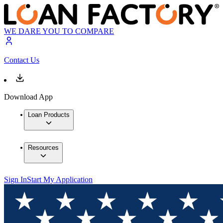
WE DARE YOU TO COMPARE
Contact Us
Download App
Loan Products
Resources
Sign In
Start My Application