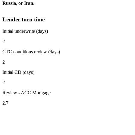
Russia, or Iran
.
Lender turn time
Initial underwrite (days)
2
CTC conditions review (days)
2
Initial CD (days)
2
Review - ACC Mortgage
2.7