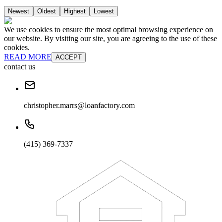
Newest
Oldest
Highest
Lowest
We use cookies to ensure the most optimal browsing experience on
our website. By visiting our site, you are agreeing to the use of these
cookies.
READ MORE
ACCEPT
contact us
christopher.marrs@loanfactory.com
(415) 369-7337