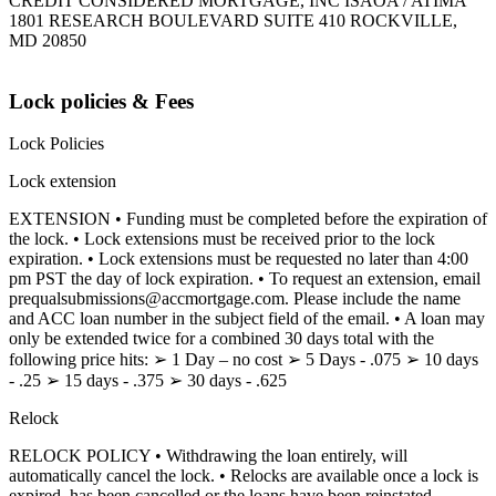
CREDIT CONSIDERED MORTGAGE, INC ISAOA / ATIMA
1801 RESEARCH BOULEVARD SUITE 410 ROCKVILLE,
MD 20850
Lock policies & Fees
Lock Policies
Lock extension
EXTENSION • Funding must be completed before the expiration of
the lock. • Lock extensions must be received prior to the lock
expiration. • Lock extensions must be requested no later than 4:00
pm PST the day of lock expiration. • To request an extension, email
prequalsubmissions@accmortgage.com. Please include the name
and ACC loan number in the subject field of the email. • A loan may
only be extended twice for a combined 30 days total with the
following price hits: ➢ 1 Day – no cost ➢ 5 Days - .075 ➢ 10 days
- .25 ➢ 15 days - .375 ➢ 30 days - .625
Relock
RELOCK POLICY • Withdrawing the loan entirely, will
automatically cancel the lock. • Relocks are available once a lock is
expired, has been cancelled or the loans have been reinstated.