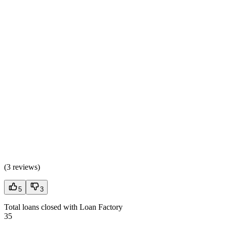
(
3 reviews
)
5
3
Total loans closed with Loan Factory
35