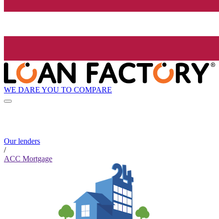
WE DARE YOU TO COMPARE
Our lenders
/
ACC Mortgage