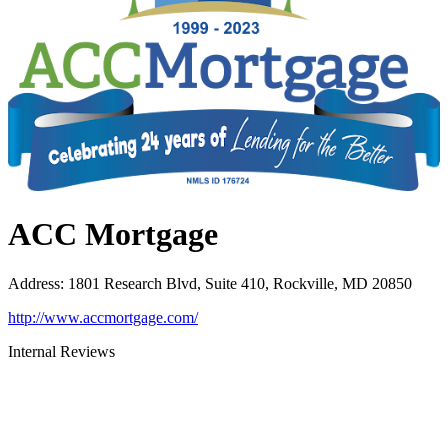
ACC Mortgage
Address
:
1801 Research Blvd, Suite 410, Rockville, MD 20850
http://www.accmortgage.com/
Internal Reviews