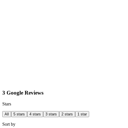
3 Google Reviews
Stars
All
5 stars
4 stars
3 stars
2 stars
1 star
Sort by