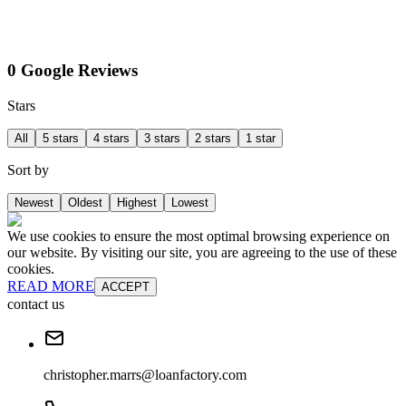
0 Google Reviews
Stars
All
5 stars
4 stars
3 stars
2 stars
1 star
Sort by
Newest
Oldest
Highest
Lowest
We use cookies to ensure the most optimal browsing experience on
our website. By visiting our site, you are agreeing to the use of these
cookies.
READ MORE
ACCEPT
contact us
christopher.marrs@loanfactory.com