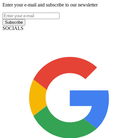
Enter your e-mail and subscribe to our newsletter
Subscribe
SOCIALS