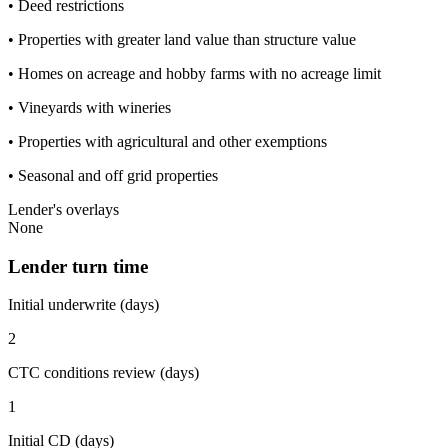
• Deed restrictions
• Properties with greater land value than structure value
• Homes on acreage and hobby farms with no acreage limit
• Vineyards with wineries
• Properties with agricultural and other exemptions
• Seasonal and off grid properties
Lender's overlays
None
Lender turn time
Initial underwrite (days)
2
CTC conditions review (days)
1
Initial CD (days)