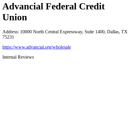
Advancial Federal Credit
Union
Address
:
10000 North Central Expressway, Suite 1400, Dallas, TX
75231
https://www.advancial.org/wholesale
Internal Reviews