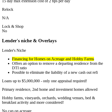
15 day max extension cost of 2 bps per day
Relock
N/A
Lock & Shop
No
Lender's niche & Overlays
Lender's Niche
Financing for Homes on Acreage and Hobby Farms
Offers an option to remove a departing residence from the
DTI ratio
Possible to eliminate the liability of a new cash out refi
Loans up to $5,000,000 - only one appraisal required!
Primary residence, 2nd home and investment homes allowed
Hobby farms, vineyards, orchards, wedding venues, bed &
breakfast activity and more considered!
No cap on acreage