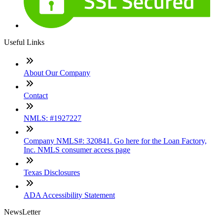
Useful Links
About Our Company
Contact
NMLS: #1927227
Company NMLS#: 320841. Go here for the Loan Factory,
Inc. NMLS consumer access page
Texas Disclosures
ADA Accessibility Statement
NewsLetter