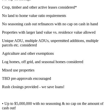
Crop, timber and other active leases considered*
No land to home value ratio requirements
No seasoning cash out refinances with no cap on cash in hand
Properties with larger land value vs. residence value allowed
Unique ADU, multiple ADUs, unpermitted additions, multiple
parcels etc. considered
Agriculture and other exemptions
Log homes, off grid, and seasonal homes considered
Mixed use properties
TBD pre-approvals encouraged
Rush closings provided - we save loans!
• Up to $5,000,000 with no seasoning & no cap on the amount of
cash out!