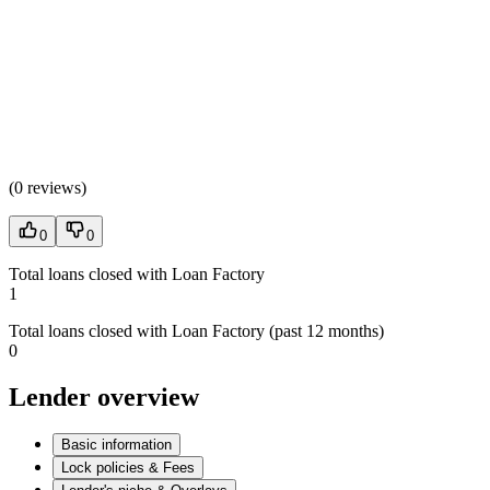
(
0 reviews
)
0
0
Total loans closed with Loan Factory
1
Total loans closed with Loan Factory (past 12 months)
0
Lender overview
Basic information
Lock policies & Fees