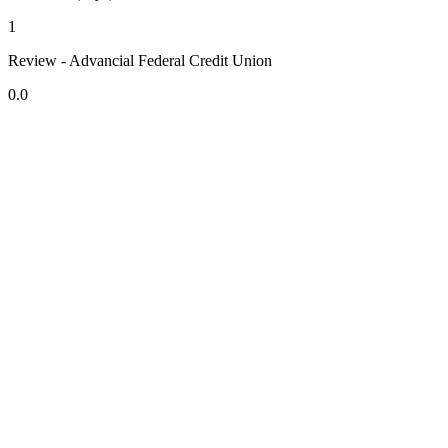
1
Review - Advancial Federal Credit Union
0.0