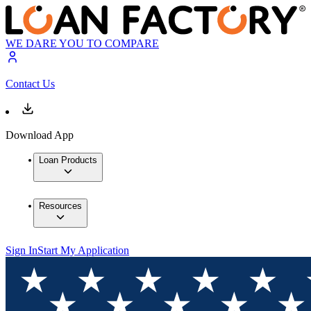
WE DARE YOU TO COMPARE
Contact Us
Download App
Loan Products
Resources
Sign In
Start My Application