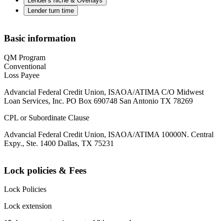
Lender's niche & Overlays
Lender turn time
Basic information
QM Program
Conventional
Loss Payee
Advancial Federal Credit Union, ISAOA/ATIMA C/O Midwest
Loan Services, Inc. PO Box 690748 San Antonio TX 78269
CPL or Subordinate Clause
Advancial Federal Credit Union, ISAOA/ATIMA 10000N. Central
Expy., Ste. 1400 Dallas, TX 75231
Lock policies & Fees
Lock Policies
Lock extension