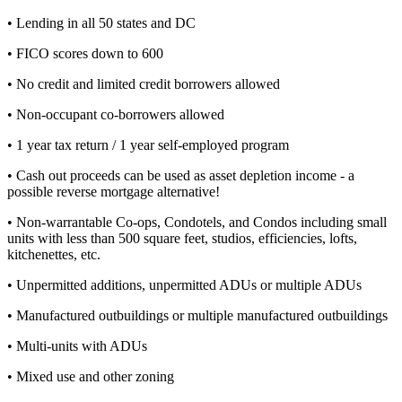
• Lending in all 50 states and DC
• FICO scores down to 600
• No credit and limited credit borrowers allowed
• Non-occupant co-borrowers allowed
• 1 year tax return / 1 year self-employed program
• Cash out proceeds can be used as asset depletion income - a
possible reverse mortgage alternative!
• Non-warrantable Co-ops, Condotels, and Condos including small
units with less than 500 square feet, studios, efficiencies, lofts,
kitchenettes, etc.
• Unpermitted additions, unpermitted ADUs or multiple ADUs
• Manufactured outbuildings or multiple manufactured outbuildings
• Multi-units with ADUs
• Mixed use and other zoning