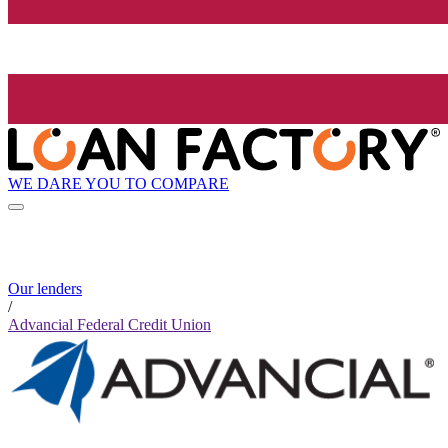
WE DARE YOU TO COMPARE
Our lenders
/
Advancial Federal Credit Union