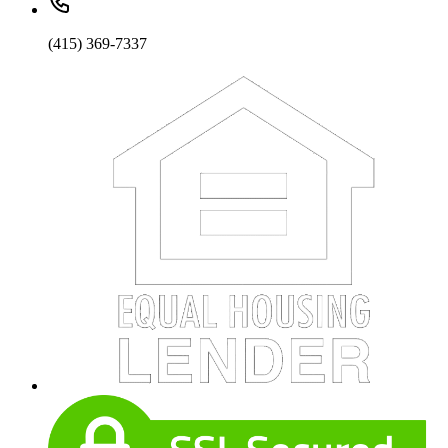
(415) 369-7337