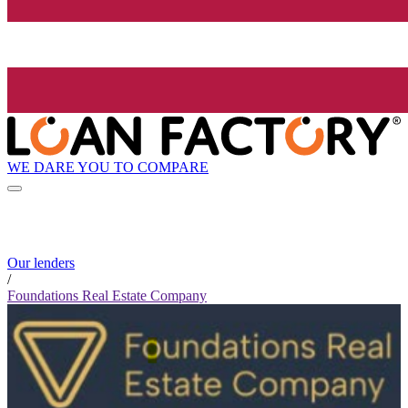
WE DARE YOU TO COMPARE
Our lenders
/
Foundations Real Estate Company