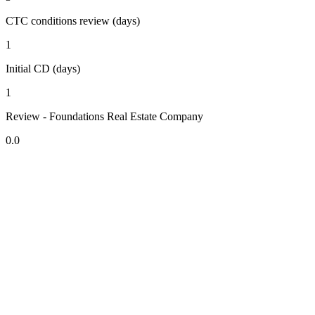
CTC conditions review (days)
1
Initial CD (days)
1
Review - Foundations Real Estate Company
0.0