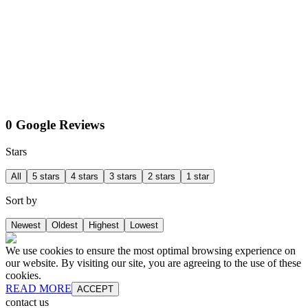
0 Google Reviews
Stars
All
5 stars
4 stars
3 stars
2 stars
1 star
Sort by
Newest
Oldest
Highest
Lowest
We use cookies to ensure the most optimal browsing experience on
our website. By visiting our site, you are agreeing to the use of these
cookies.
READ MORE
ACCEPT
contact us