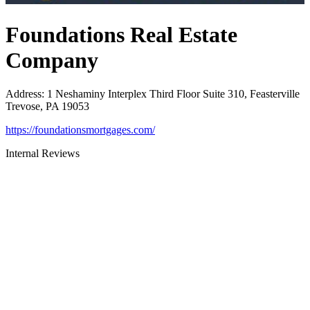
Foundations Real Estate
Company
Address
:
1 Neshaminy Interplex Third Floor Suite 310, Feasterville
Trevose, PA 19053
https://foundationsmortgages.com/
Internal Reviews