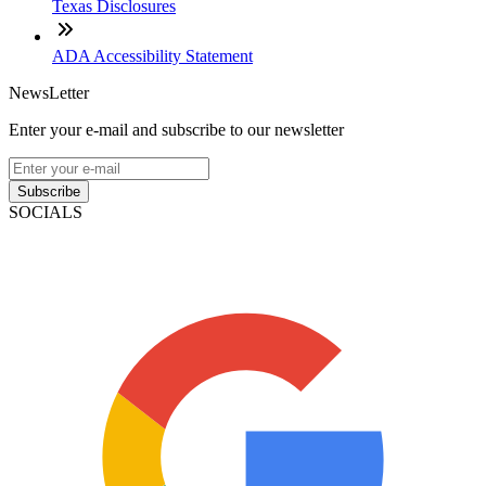
Texas Disclosures
ADA Accessibility Statement
NewsLetter
Enter your e-mail and subscribe to our newsletter
Subscribe
SOCIALS