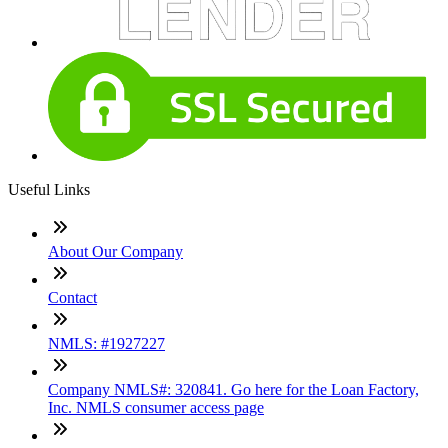
Useful Links
About Our Company
Contact
NMLS: #1927227
Company NMLS#: 320841. Go here for the Loan Factory,
Inc. NMLS consumer access page