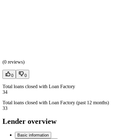
(
0 reviews
)
0
0
Total loans closed with Loan Factory
34
Total loans closed with Loan Factory (past 12 months)
33
Lender overview
Basic information