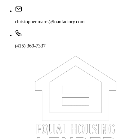
christopher.marrs@loanfactory.com
(415) 369-7337