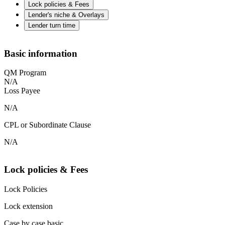
Lock policies & Fees
Lender's niche & Overlays
Lender turn time
Basic information
QM Program
N/A
Loss Payee
N/A
CPL or Subordinate Clause
N/A
Lock policies & Fees
Lock Policies
Lock extension
Case by case basic