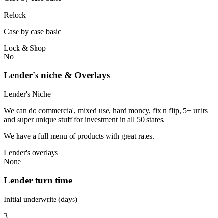
Relock
Case by case basic
Lock & Shop
No
Lender's niche & Overlays
Lender's Niche
We can do commercial, mixed use, hard money, fix n flip, 5+ units
and super unique stuff for investment in all 50 states.
We have a full menu of products with great rates.
Lender's overlays
None
Lender turn time
Initial underwrite (days)
3