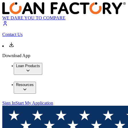
WE DARE YOU TO COMPARE
Contact Us
Download App
Loan Products
Resources
Sign In
Start My Application