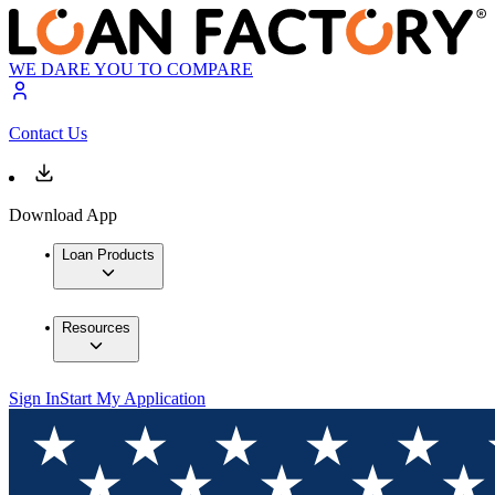
WE DARE YOU TO COMPARE
Contact Us
Download App
Loan Products
Resources
Sign In
Start My Application