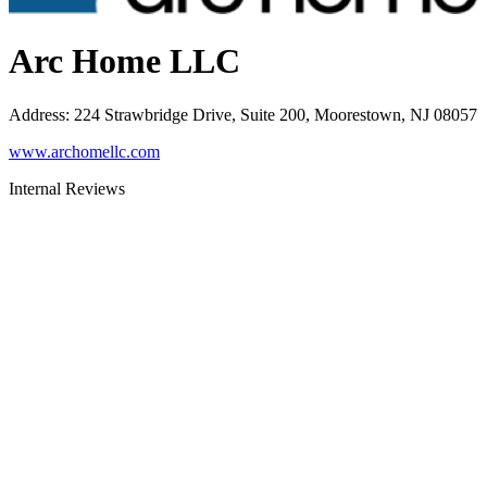
Arc Home LLC
Address
:
224 Strawbridge Drive, Suite 200, Moorestown, NJ 08057
www.archomellc.com
Internal Reviews