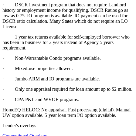
· DSCR investment program that does not require Landlord
history or employment income for qualifying. DSCR Ratios go as
low as 0.75. IO program is available. IO payment can be used for
DSCR ratio calculation. Many States which do not require an LO
License.
·
1 year tax returns available for self-employed borrower who
has been in business for 2 years instead of Agency 5 years
requirement.
·
Non-Warrantable Condo programs available.
·
Mixed-use properties allowed.
· Jumbo ARM and IO programs are available.
·
Only one appraisal required for loan amount up to $2 million.
·
CPA P&L and WVOE programs.
HomeEQ HELOC: No appraisal. Fast processing (digital). Manual
UW option available. 5-year loan term I/O option available.
Lender's overlays
Conventional Overlays