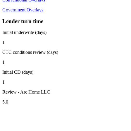
Government Overlays
Lender turn time
Initial underwrite (days)
1
CTC conditions review (days)
1
Initial CD (days)
1
Review - Arc Home LLC
5.0