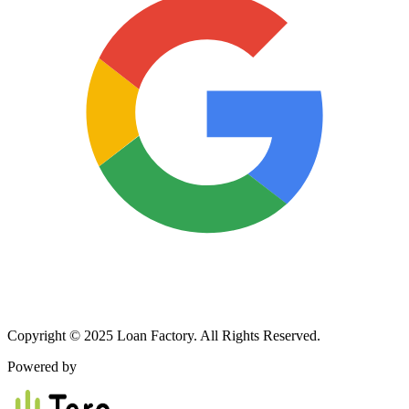
Copyright © 2025 Loan Factory. All Rights Reserved.
Powered by