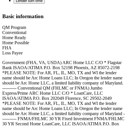
Lender turn time
Basic information
QM Program
Conventional
Home Ready
Home Possible
FHA
Loss Payee
Government (FHA, VA, USDA) ARC Home LLC C/O * Flagstar
Bank ISAOA/ATIMA P.O. Box 52198 Phoenix, AZ 85072-2198
*PLEASE NOTE: For AR, FL, IL, MO, TX and WI the lender
name should be Arc Home Loans LLC; In Oregon the lender name
should be Arc Home LLC, a limited liability company of Maryland.
---------- Conventional QM (FHLMC or FNMA) Jumbo
Express/Prime ARC Home LLC C/O * LoanCare, LLC
ISAOA/ATIMA P.O. Box 202049 Florence, SC 29502-2049
*PLEASE NOTE: For AR, FL, IL, MO, TX and WI the lender
name should be Arc Home Loans LLC; In Oregon the lender name
should be Arc Home LLC, a limited liability company of Maryland -
---------- FNMA/FHLMC 30 YR Fixed Investment FNMA/FHLMC
30 YR Second Home LoanCare, LLC ISAOA/ATIMA P.O. Box