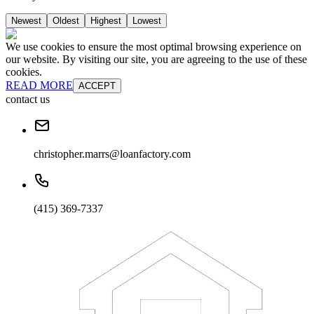
Newest
Oldest
Highest
Lowest
We use cookies to ensure the most optimal browsing experience on
our website. By visiting our site, you are agreeing to the use of these
cookies.
READ MORE
ACCEPT
contact us
christopher.marrs@loanfactory.com
(415) 369-7337