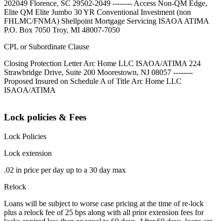
202049 Florence, SC 29502-2049 -------- Access Non-QM Edge,
Elite QM Elite Jumbo 30 YR Conventional Investment (non
FHLMC/FNMA) Shellpoint Mortgage Servicing ISAOA ATIMA
P.O. Box 7050 Troy, MI 48007-7050
CPL or Subordinate Clause
Closing Protection Letter Arc Home LLC ISAOA/ATIMA 224
Strawbridge Drive, Suite 200 Moorestown, NJ 08057 --------
Proposed Insured on Schedule A of Title Arc Home LLC
ISAOA/ATIMA
Lock policies & Fees
Lock Policies
Lock extension
.02 in price per day up to a 30 day max
Relock
Loans will be subject to worse case pricing at the time of re-lock
plus a relock fee of 25 bps along with all prior extension fees for