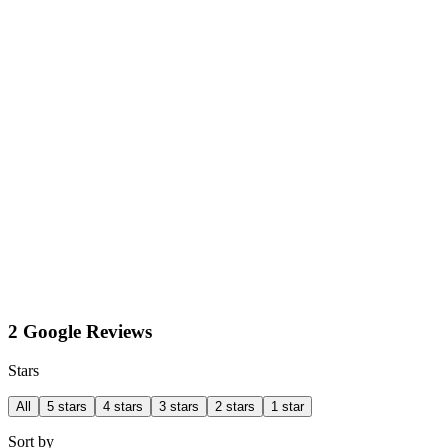
2 Google Reviews
Stars
All
5 stars
4 stars
3 stars
2 stars
1 star
Sort by