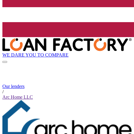
WE DARE YOU TO COMPARE
Our lenders
/
Arc Home LLC