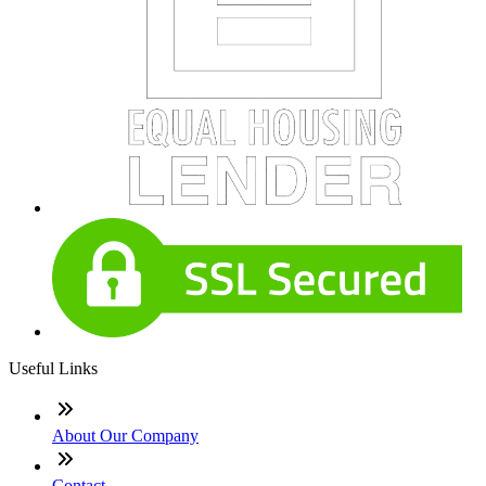
Useful Links
About Our Company
Contact