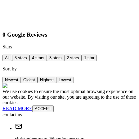
0 Google Reviews
Stars
All
5 stars
4 stars
3 stars
2 stars
1 star
Sort by
Newest
Oldest
Highest
Lowest
We use cookies to ensure the most optimal browsing experience on
our website. By visiting our site, you are agreeing to the use of these
cookies.
READ MORE
ACCEPT
contact us
christopher.marrs@loanfactory.com