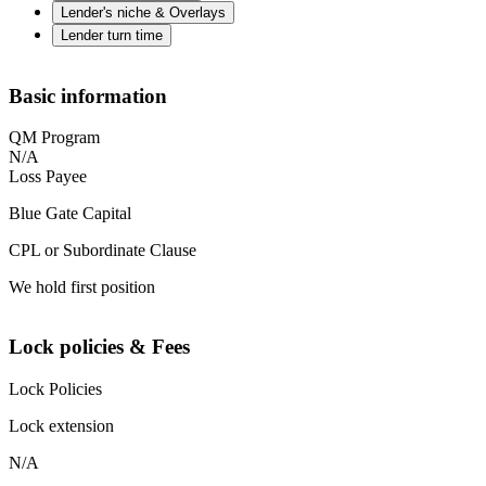
Lender's niche & Overlays
Lender turn time
Basic information
QM Program
N/A
Loss Payee
Blue Gate Capital
CPL or Subordinate Clause
We hold first position
Lock policies & Fees
Lock Policies
Lock extension
N/A