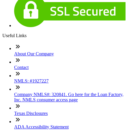
Useful Links
About Our Company
Contact
NMLS: #1927227
Company NMLS#: 320841. Go here for the Loan Factory,
Inc. NMLS consumer access page
Texas Disclosures
ADA Accessibility Statement