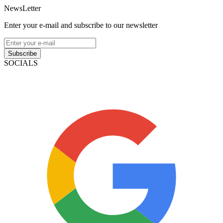
NewsLetter
Enter your e-mail and subscribe to our newsletter
Subscribe
SOCIALS