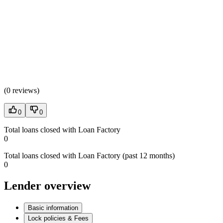
(
0 reviews
)
0
0
Total loans closed with Loan Factory
0
Total loans closed with Loan Factory (past 12 months)
0
Lender overview
Basic information
Lock policies & Fees