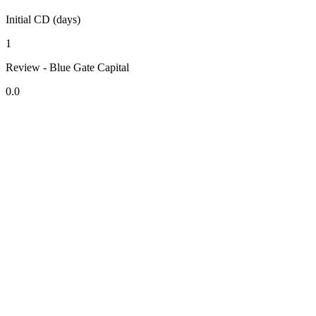
Initial CD (days)
1
Review - Blue Gate Capital
0.0