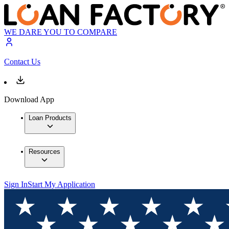
WE DARE YOU TO COMPARE
Contact Us
Download App
Loan Products
Resources
Sign In
Start My Application