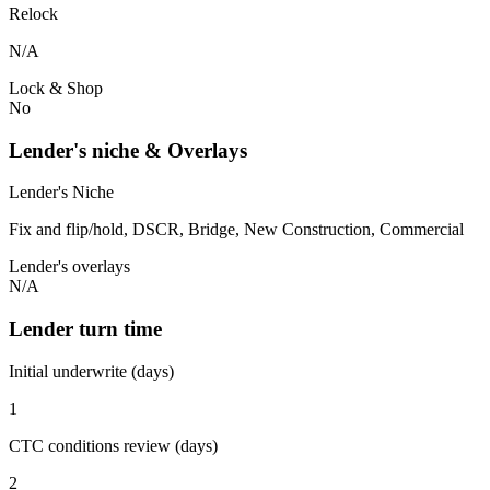
Relock
N/A
Lock & Shop
No
Lender's niche & Overlays
Lender's Niche
Fix and flip/hold, DSCR, Bridge, New Construction, Commercial
Lender's overlays
N/A
Lender turn time
Initial underwrite (days)
1
CTC conditions review (days)
2