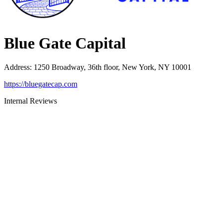
Blue Gate Capital
Address
:
1250 Broadway, 36th floor, New York, NY 10001
https://bluegatecap.com
Internal Reviews