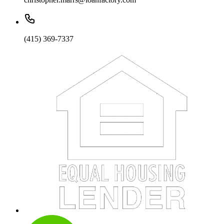
(415) 369-7337