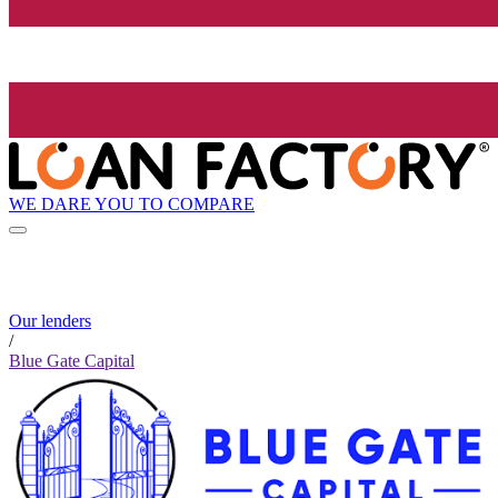
WE DARE YOU TO COMPARE
Our lenders
/
Blue Gate Capital