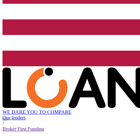
WE DARE YOU TO COMPARE
Our lenders
/
Broker First Funding