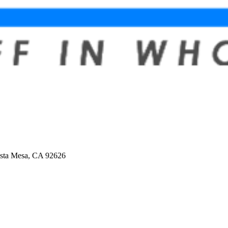
osta Mesa, CA 92626