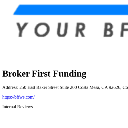
Broker First Funding
Address
:
250 East Baker Street Suite 200 Costa Mesa, CA 92626, C
https://bffws.com/
Internal Reviews