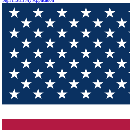
Sign In
Start My Application