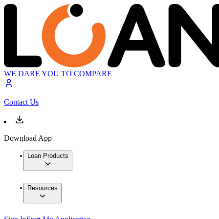
WE DARE YOU TO COMPARE
Contact Us
Download App
Loan Products
Resources