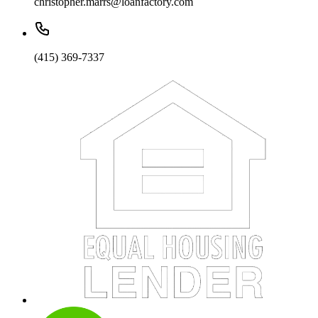
christopher.marrs@loanfactory.com
(415) 369-7337