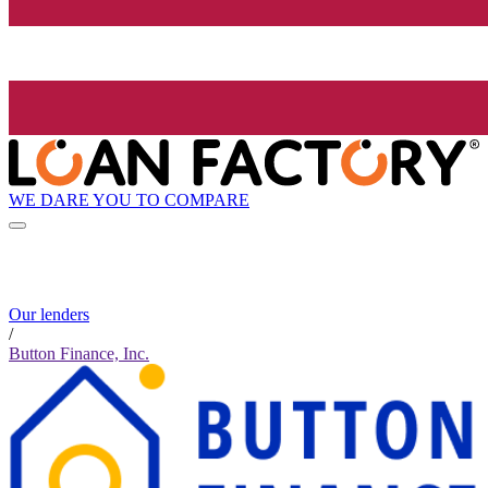
WE DARE YOU TO COMPARE
Our lenders
/
Button Finance, Inc.