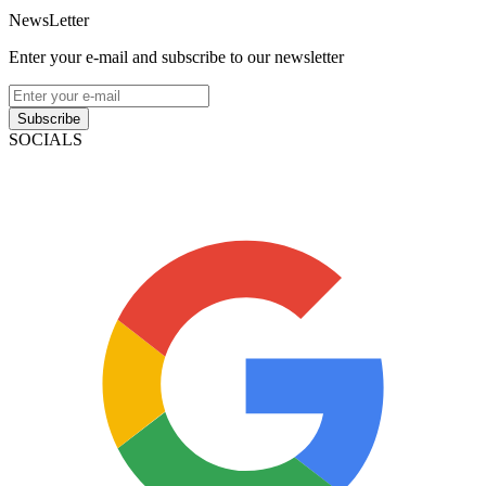
NewsLetter
Enter your e-mail and subscribe to our newsletter
Subscribe
SOCIALS