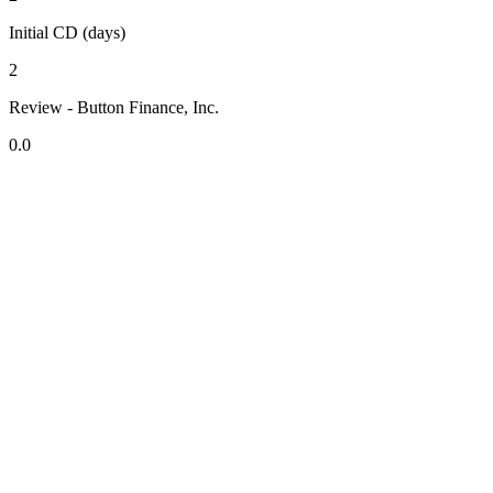
Initial CD (days)
2
Review - Button Finance, Inc.
0.0