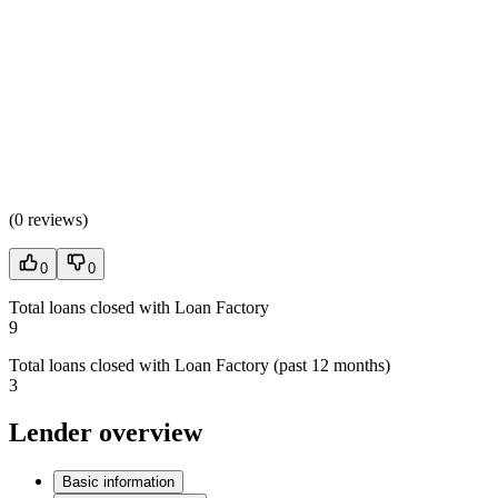
(
0 reviews
)
0
0
Total loans closed with Loan Factory
9
Total loans closed with Loan Factory (past 12 months)
3
Lender overview
Basic information