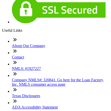
Useful Links
About Our Company
Contact
NMLS: #1927227
Company NMLS#: 320841. Go here for the Loan Factory,
Inc. NMLS consumer access page
Texas Disclosures
ADA Accessibility Statement