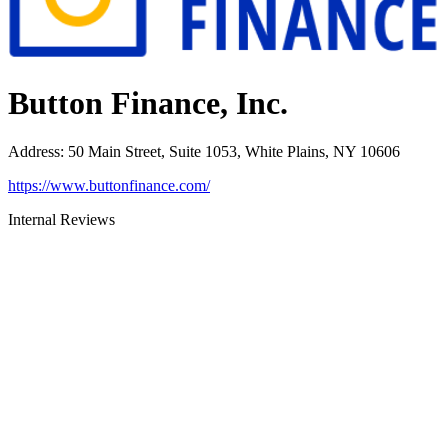
Button Finance, Inc.
Address
:
50 Main Street, Suite 1053, White Plains, NY 10606
https://www.buttonfinance.com/
Internal Reviews