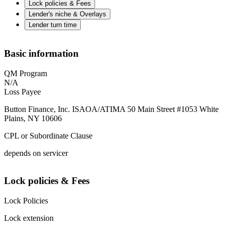
Lock policies & Fees
Lender's niche & Overlays
Lender turn time
Basic information
QM Program
N/A
Loss Payee
Button Finance, Inc. ISAOA/ATIMA 50 Main Street #1053 White
Plains, NY 10606
CPL or Subordinate Clause
depends on servicer
Lock policies & Fees
Lock Policies
Lock extension