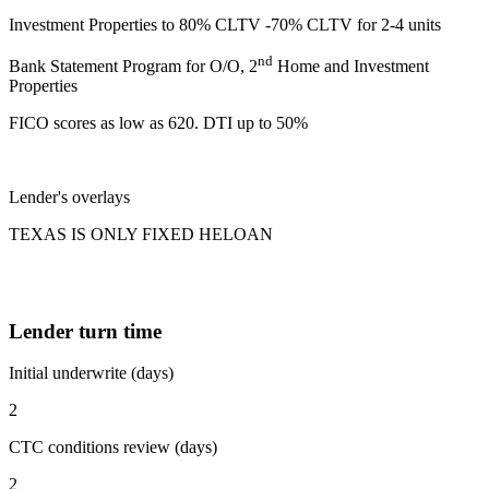
Investment Properties to 80% CLTV -70% CLTV for 2-4 units
nd
Bank Statement Program for O/O, 2
Home and Investment
Properties
FICO scores as low as 620. DTI up to 50%
Lender's overlays
TEXAS IS ONLY FIXED HELOAN
Lender turn time
Initial underwrite (days)
2
CTC conditions review (days)
2