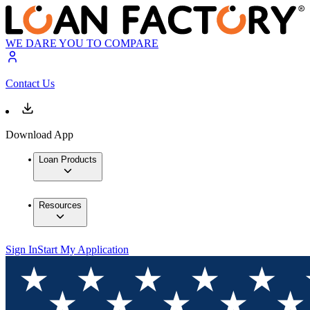
WE DARE YOU TO COMPARE
Contact Us
Download App
Loan Products
Resources
Sign In
Start My Application