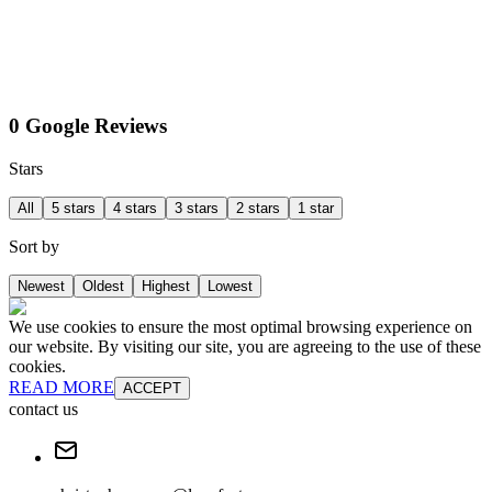
0 Google Reviews
Stars
All
5 stars
4 stars
3 stars
2 stars
1 star
Sort by
Newest
Oldest
Highest
Lowest
We use cookies to ensure the most optimal browsing experience on
our website. By visiting our site, you are agreeing to the use of these
cookies.
READ MORE
ACCEPT
contact us