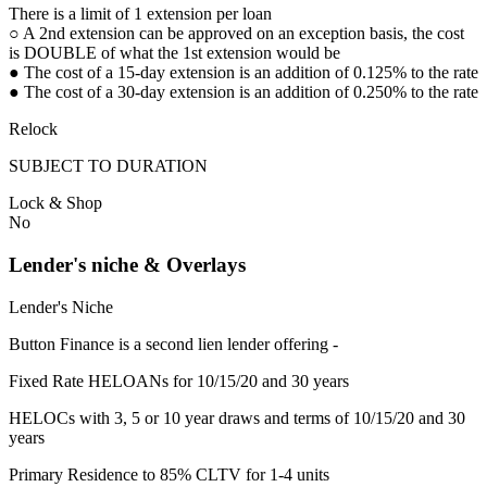
There is a limit of 1 extension per loan
○ A 2nd extension can be approved on an exception basis, the cost
is DOUBLE of what the 1st extension would be
● The cost of a 15-day extension is an addition of 0.125% to the rate
● The cost of a 30-day extension is an addition of 0.250% to the rate
Relock
SUBJECT TO DURATION
Lock & Shop
No
Lender's niche & Overlays
Lender's Niche
Button Finance is a second lien lender offering -
Fixed Rate HELOANs for 10/15/20 and 30 years
HELOCs with 3, 5 or 10 year draws and terms of 10/15/20 and 30
years
Primary Residence to 85% CLTV for 1-4 units