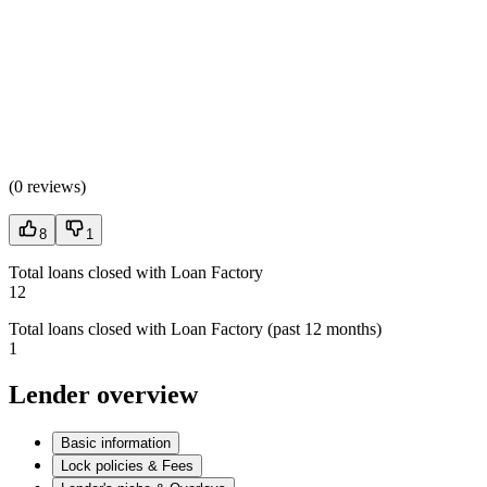
(
0 reviews
)
8
1
Total loans closed with Loan Factory
12
Total loans closed with Loan Factory (past 12 months)
1
Lender overview
Basic information
Lock policies & Fees