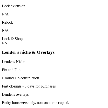
Lock extension
N/A
Relock
N/A
Lock & Shop
No
Lender's niche & Overlays
Lender's Niche
Fix and Flip
Ground Up construction
Fast closings - 3 days for purchases
Lender's overlays
Entity borrowers only, non-owner occupied.