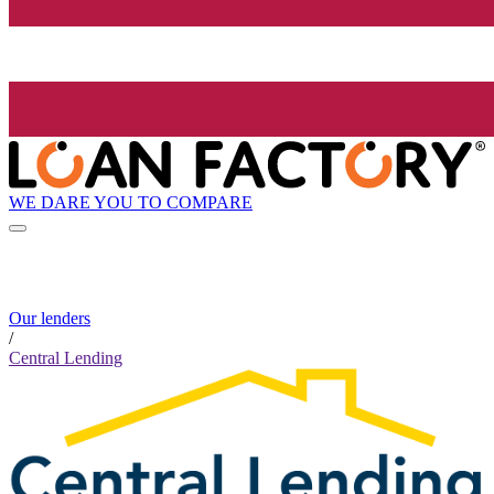
WE DARE YOU TO COMPARE
Our lenders
/
Central Lending