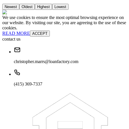
Newest
Oldest
Highest
Lowest
We use cookies to ensure the most optimal browsing experience on
our website. By visiting our site, you are agreeing to the use of these
cookies.
READ MORE
ACCEPT
contact us
christopher.marrs@loanfactory.com
(415) 369-7337