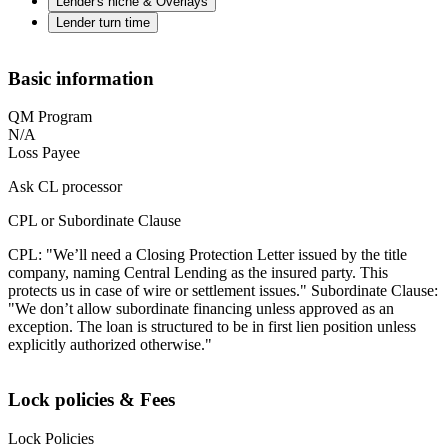
Lender's niche & Overlays
Lender turn time
Basic information
QM Program
N/A
Loss Payee
Ask CL processor
CPL or Subordinate Clause
CPL: "We’ll need a Closing Protection Letter issued by the title
company, naming Central Lending as the insured party. This
protects us in case of wire or settlement issues." Subordinate Clause:
"We don’t allow subordinate financing unless approved as an
exception. The loan is structured to be in first lien position unless
explicitly authorized otherwise."
Lock policies & Fees
Lock Policies