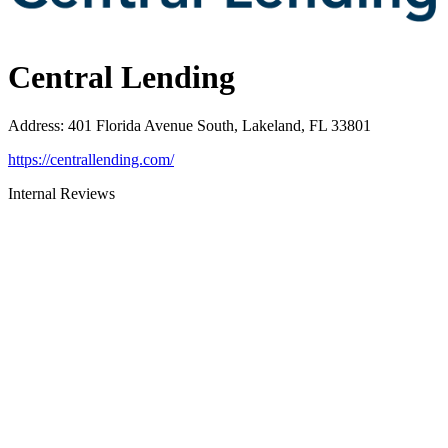
Central Lending
Address
:
401 Florida Avenue South, Lakeland, FL 33801
https://centrallending.com/
Internal Reviews