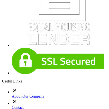
Useful Links
About Our Company
Contact