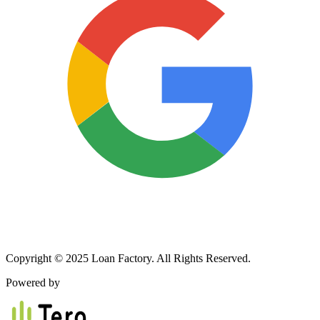
Copyright © 2025 Loan Factory. All Rights Reserved.
Powered by