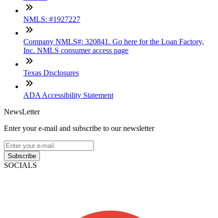
NMLS: #1927227
Company NMLS#: 320841. Go here for the Loan Factory,
Inc. NMLS consumer access page
Texas Disclosures
ADA Accessibility Statement
NewsLetter
Enter your e-mail and subscribe to our newsletter
Subscribe
SOCIALS