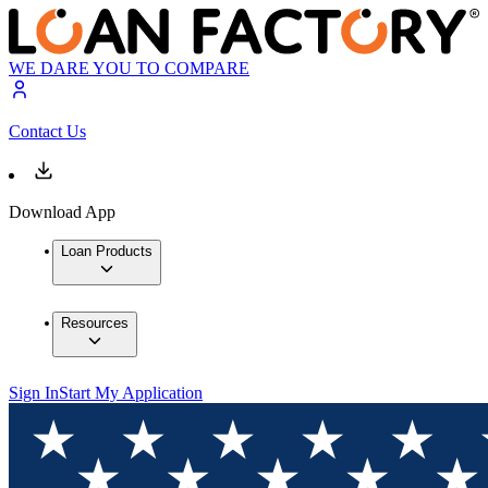
WE DARE YOU TO COMPARE
Contact Us
Download App
Loan Products
Resources
Sign In
Start My Application