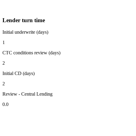
Lender turn time
Initial underwrite (days)
1
CTC conditions review (days)
2
Initial CD (days)
2
Review - Central Lending
0.0