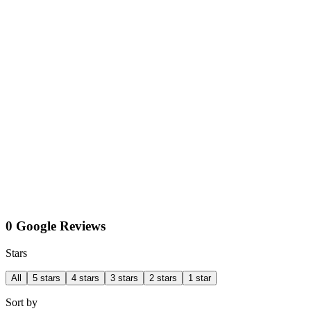
0 Google Reviews
Stars
All
5 stars
4 stars
3 stars
2 stars
1 star
Sort by