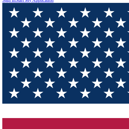
Sign In
Start My Application