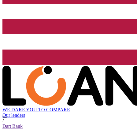
WE DARE YOU TO COMPARE
Our lenders
/
Dart Bank