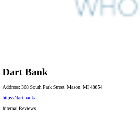
Dart Bank
Address
:
368 South Park Street, Mason, MI 48854
https://dart.bank/
Internal Reviews