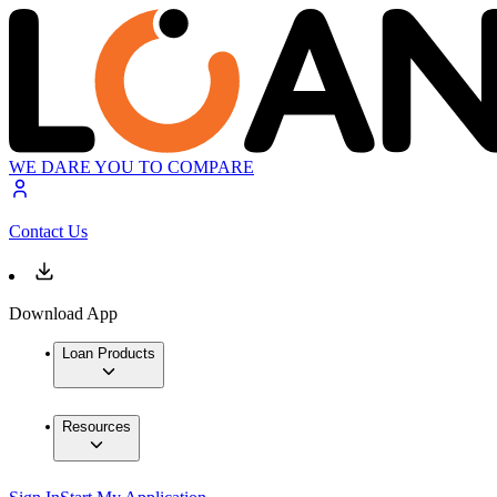
WE DARE YOU TO COMPARE
Contact Us
Download App
Loan Products
Resources