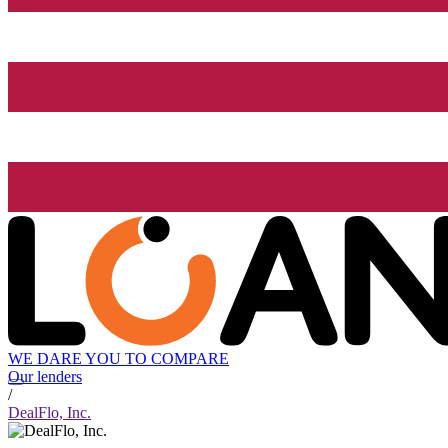
WE DARE YOU TO COMPARE
Our lenders
/
DealFlo, Inc.