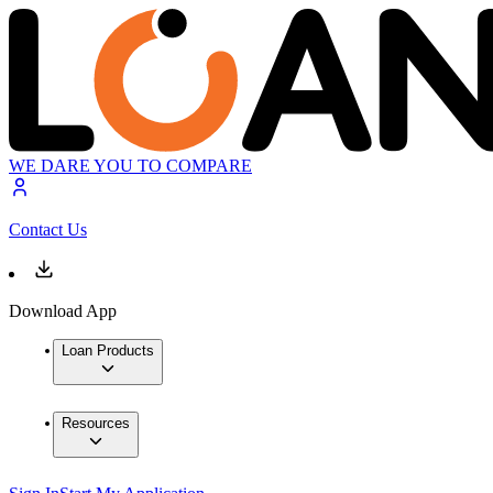
WE DARE YOU TO COMPARE
Contact Us
Download App
Loan Products
Resources