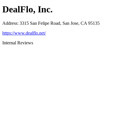
DealFlo, Inc.
Address
:
3315 San Felipe Road, San Jose, CA 95135
https://www.dealflo.net/
Internal Reviews