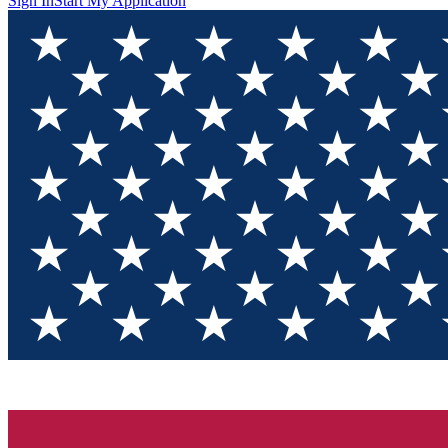
Sign In
Start My Application