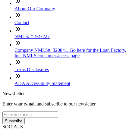
About Our Company
Contact
NMLS: #1927227
Company NMLS#: 320841. Go here for the Loan Factory,
Inc. NMLS consumer access page
Texas Disclosures
ADA Accessibility Statement
NewsLetter
Enter your e-mail and subscribe to our newsletter
Subscribe
SOCIALS