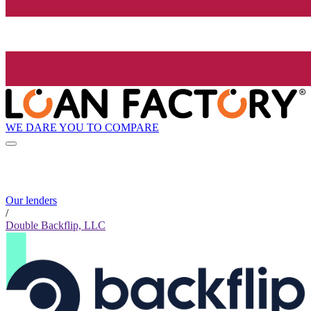
WE DARE YOU TO COMPARE
Our lenders
/
Double Backflip, LLC