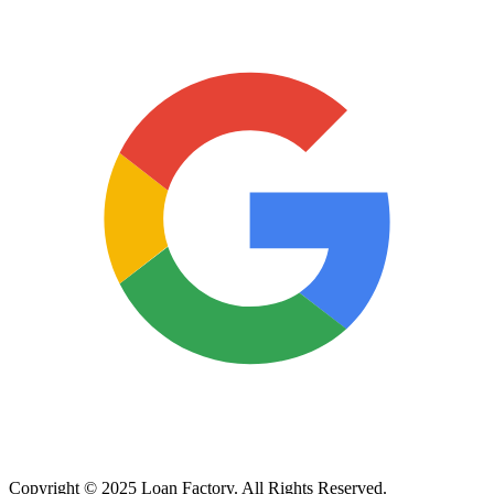
Copyright © 2025 Loan Factory. All Rights Reserved.