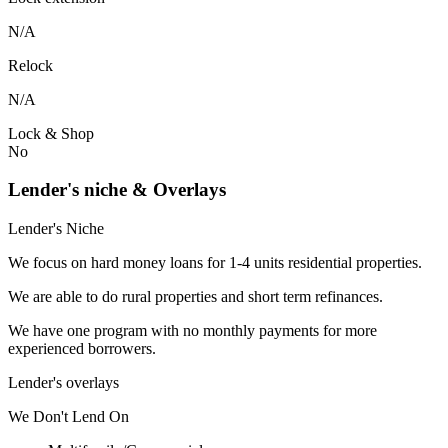
N/A
Relock
N/A
Lock & Shop
No
Lender's niche & Overlays
Lender's Niche
We focus on hard money loans for 1-4 units residential properties.
We are able to do rural properties and short term refinances.
We have one program with no monthly payments for more
experienced borrowers.
Lender's overlays
We
Don't
Lend
On