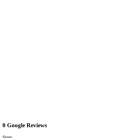
0 Google Reviews
Stars