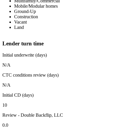
Multifamily/Commercial
Mobile/Modular homes
Ground-Up
Construction
Vacant
Land
Lender turn time
Initial underwrite (days)
N/A
CTC conditions review (days)
N/A
Initial CD (days)
10
Review - Double Backflip, LLC
0.0