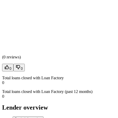
(
0 reviews
)
0
0
Total loans closed with Loan Factory
0
Total loans closed with Loan Factory (past 12 months)
0
Lender overview