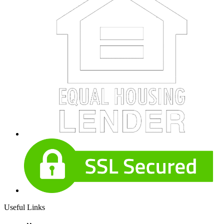
Useful Links