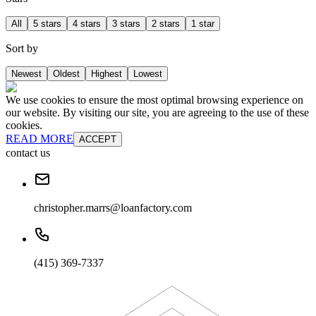
All
5 stars
4 stars
3 stars
2 stars
1 star
Sort by
Newest
Oldest
Highest
Lowest
We use cookies to ensure the most optimal browsing experience on
our website. By visiting our site, you are agreeing to the use of these
cookies.
READ MORE
ACCEPT
contact us
christopher.marrs@loanfactory.com
(415) 369-7337