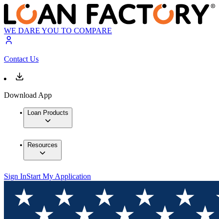
WE DARE YOU TO COMPARE
Contact Us
Download App
Loan Products
Resources
Sign In
Start My Application