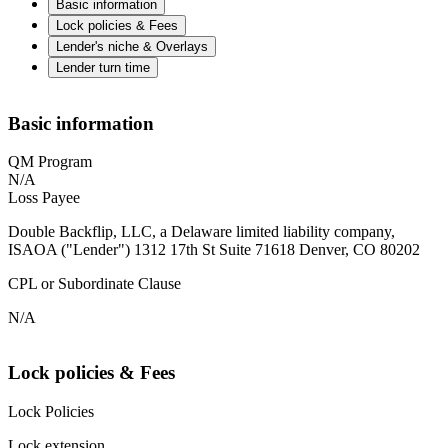
Basic information
Lock policies & Fees
Lender's niche & Overlays
Lender turn time
Basic information
QM Program
N/A
Loss Payee
Double Backflip, LLC, a Delaware limited liability company,
ISAOA ("Lender") 1312 17th St Suite 71618 Denver, CO 80202
CPL or Subordinate Clause
N/A
Lock policies & Fees
Lock Policies
Lock extension