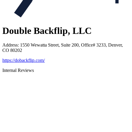
Double Backflip, LLC
Address
:
1550 Wewatta Street, Suite 200, Office# 3233, Denver,
CO 80202
https://dobackflip.com/
Internal Reviews