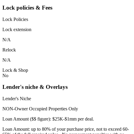
Lock policies & Fees
Lock Policies
Lock extension
N/A
Relock
N/A
Lock & Shop
No
Lender's niche & Overlays
Lender's Niche
NON-Owner Occupied Properties Only
Loan Amount ($$ figure): $25K-$1mm per deal.
Loan Amount: up to 80% of your purchase price, not to exceed 60-