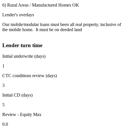
6) Rural Areas / Manufactured Homes OK
Lender's overlays
Our mobile/modular loans must been all real property, inclusive of
the mobile home. It must be on deeded land
Lender turn time
Initial underwrite (days)
1
CTC conditions review (days)
3
Initial CD (days)
5
Review - Equity Max
0.0