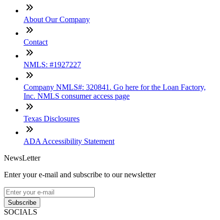
About Our Company
Contact
NMLS: #1927227
Company NMLS#: 320841. Go here for the Loan Factory,
Inc. NMLS consumer access page
Texas Disclosures
ADA Accessibility Statement
NewsLetter
Enter your e-mail and subscribe to our newsletter
Subscribe
SOCIALS