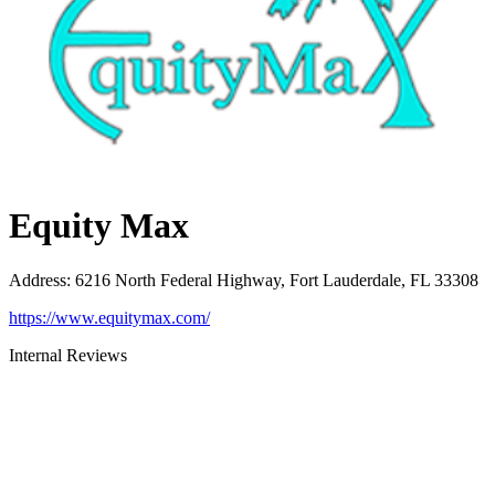
Equity Max
Address
:
6216 North Federal Highway, Fort Lauderdale, FL 33308
https://www.equitymax.com/
Internal Reviews