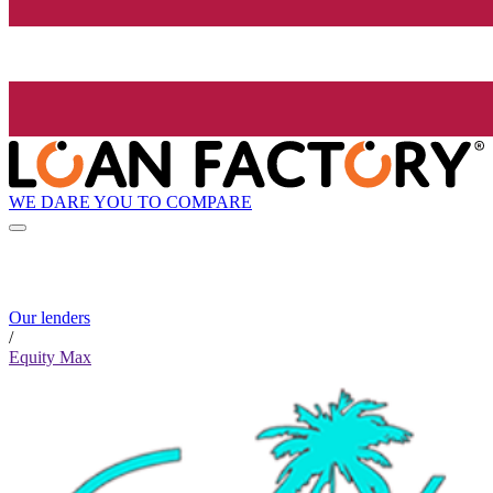
WE DARE YOU TO COMPARE
Our lenders
/
Equity Max