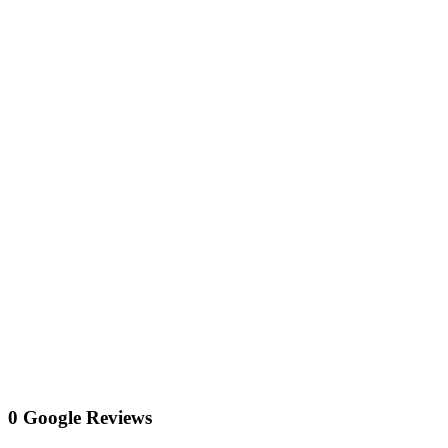
0 Google Reviews