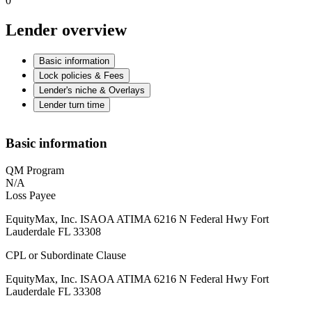
0
Lender overview
Basic information
Lock policies & Fees
Lender's niche & Overlays
Lender turn time
Basic information
QM Program
N/A
Loss Payee
EquityMax, Inc. ISAOA ATIMA 6216 N Federal Hwy Fort
Lauderdale FL 33308
CPL or Subordinate Clause
EquityMax, Inc. ISAOA ATIMA 6216 N Federal Hwy Fort
Lauderdale FL 33308