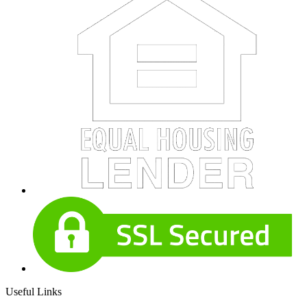
Useful Links