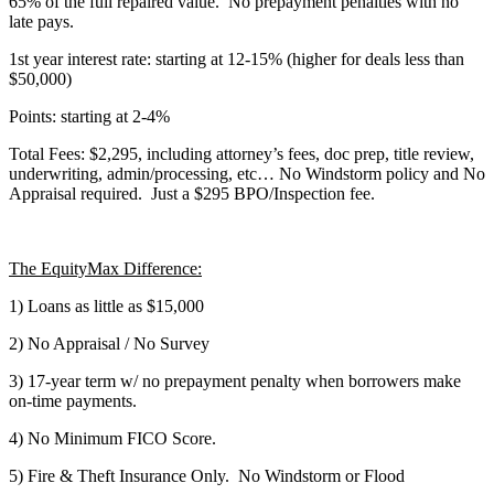
65% of the full repaired value. No prepayment penalties with no
late pays.
1st year interest rate: starting at 12-15% (higher for deals less than
$50,000)
Points: starting at 2-4%
Total Fees: $2,295, including attorney’s fees, doc prep, title review,
underwriting, admin/processing, etc… No Windstorm policy and No
Appraisal required. Just a $295 BPO/Inspection fee.
The EquityMax Difference:
1) Loans as little as $15,000
2) No Appraisal / No Survey
3) 17-year term w/ no prepayment penalty when borrowers make
on-time payments.
4) No Minimum FICO Score.
5) Fire & Theft Insurance Only. No Windstorm or Flood