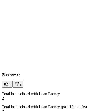
(
0 reviews
)
1
1
Total loans closed with Loan Factory
2
Total loans closed with Loan Factory (past 12 months)