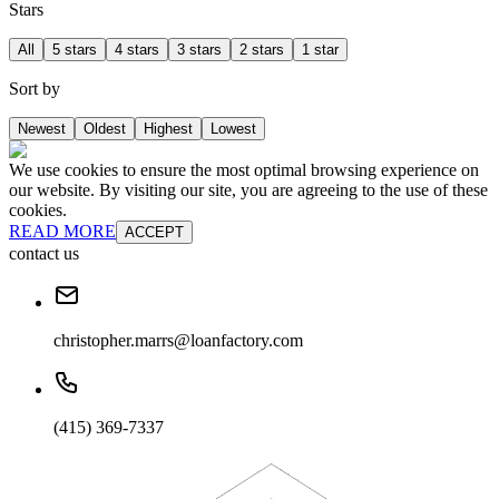
Stars
All
5 stars
4 stars
3 stars
2 stars
1 star
Sort by
Newest
Oldest
Highest
Lowest
We use cookies to ensure the most optimal browsing experience on
our website. By visiting our site, you are agreeing to the use of these
cookies.
READ MORE
ACCEPT
contact us
christopher.marrs@loanfactory.com
(415) 369-7337