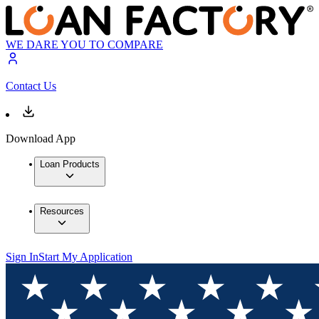
WE DARE YOU TO COMPARE
Contact Us
Download App
Loan Products
Resources
Sign In
Start My Application