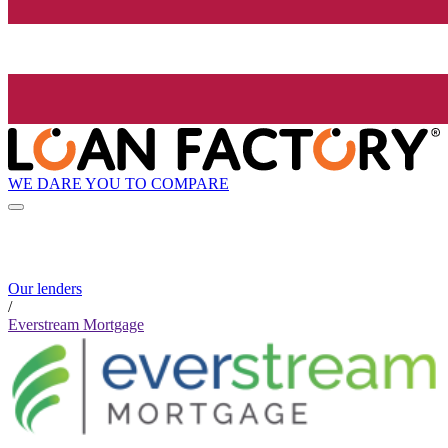
WE DARE YOU TO COMPARE
Our lenders
/
Everstream Mortgage