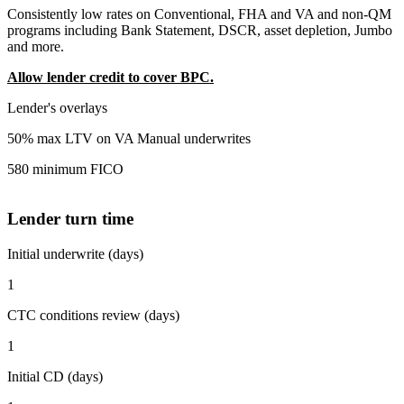
Consistently low rates on Conventional, FHA and VA and non-QM
programs including Bank Statement, DSCR, asset depletion, Jumbo
and more.
Allow lender credit to cover BPC.
Lender's overlays
50% max LTV on VA Manual underwrites
580 minimum FICO
Lender turn time
Initial underwrite (days)
1
CTC conditions review (days)
1
Initial CD (days)