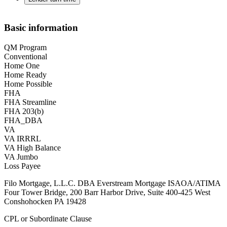
Basic information
QM Program
Conventional
Home One
Home Ready
Home Possible
FHA
FHA Streamline
FHA 203(b)
FHA_DBA
VA
VA IRRRL
VA High Balance
VA Jumbo
Loss Payee
Filo Mortgage, L.L.C. DBA Everstream Mortgage ISAOA/ATIMA
Four Tower Bridge, 200 Barr Harbor Drive, Suite 400-425 West
Conshohocken PA 19428
CPL or Subordinate Clause