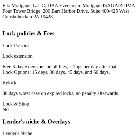
Filo Mortgage, L.L.C. DBA Everstream Mortgage ISAOA/ATIMA
Four Tower Bridge, 200 Barr Harbor Drive, Suite 400-425 West
Conshohocken PA 19428
Lock policies & Fees
Lock Policies
Lock extension
Free 3-day extensions on all files, 2.5bps per day after that
Lock Options: 15 days, 30 days, 45 days, and 60 days.
Relock
30 days worst-case on expired locks, no penalty afterwards
Lock & Shop
No
Lender's niche & Overlays
Lender's Niche