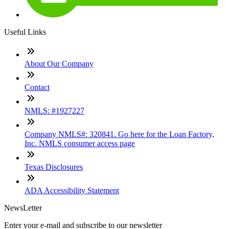
Useful Links
About Our Company
Contact
NMLS: #1927227
Company NMLS#: 320841. Go here for the Loan Factory,
Inc. NMLS consumer access page
Texas Disclosures
ADA Accessibility Statement
NewsLetter
Enter your e-mail and subscribe to our newsletter