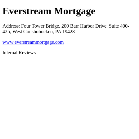
Everstream Mortgage
Address
:
Four Tower Bridge, 200 Barr Harbor Drive, Suite 400-
425, West Conshohocken, PA 19428
www.everstreammortgage.com
Internal Reviews