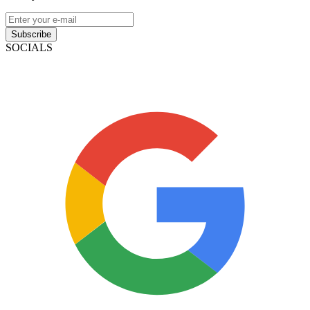
Subscribe
SOCIALS