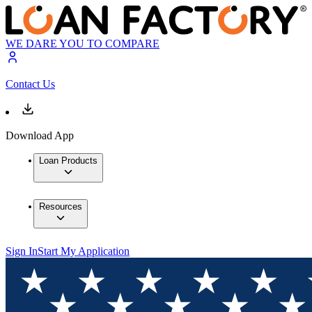
WE DARE YOU TO COMPARE
Contact Us
Download App
Loan Products
Resources
Sign In
Start My Application