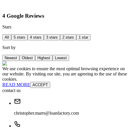
4 Google Reviews
Stars
All
5 stars
4 stars
3 stars
2 stars
1 star
Sort by
Newest
Oldest
Highest
Lowest
We use cookies to ensure the most optimal browsing experience on
our website. By visiting our site, you are agreeing to the use of these
cookies.
READ MORE
ACCEPT
contact us
christopher.marrs@loanfactory.com