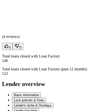
(
4 reviews
)
6
0
Total loans closed with Loan Factory
146
Total loans closed with Loan Factory (past 12 months)
122
Lender overview
Basic information
Lock policies & Fees
Lender's niche & Overlays
Lender turn time