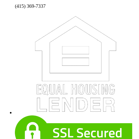
(415) 369-7337