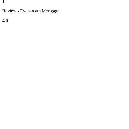
1
Review - Everstream Mortgage
4.0