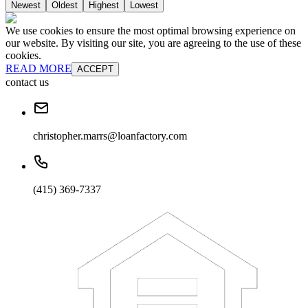
Newest
Oldest
Highest
Lowest
We use cookies to ensure the most optimal browsing experience on
our website. By visiting our site, you are agreeing to the use of these
cookies.
READ MORE
ACCEPT
contact us
christopher.marrs@loanfactory.com
(415) 369-7337