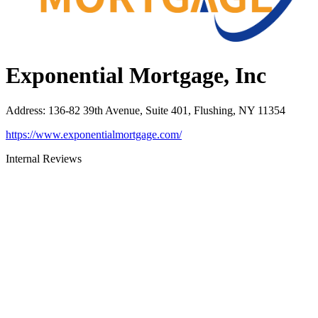
Exponential Mortgage, Inc
Address
:
136-82 39th Avenue, Suite 401, Flushing, NY 11354
https://www.exponentialmortgage.com/
Internal Reviews