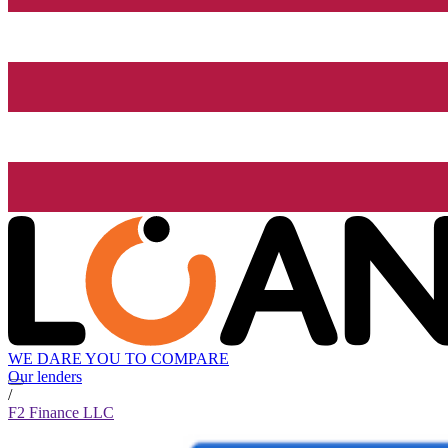
WE DARE YOU TO COMPARE
Our lenders
/
F2 Finance LLC