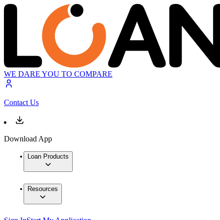
WE DARE YOU TO COMPARE
Contact Us
Download App
Loan Products
Resources