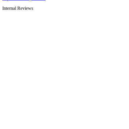
Internal Reviews