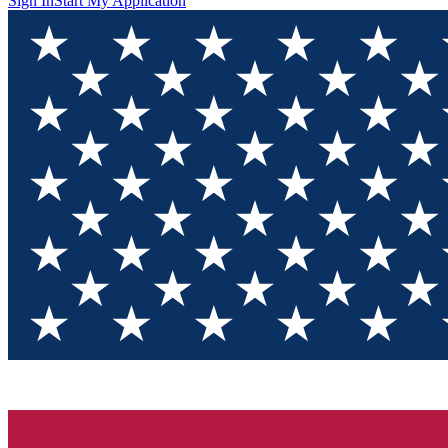
Sign In
Start My Application