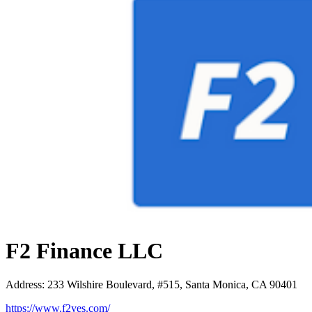
F2 Finance LLC
Address
:
233 Wilshire Boulevard, #515, Santa Monica, CA 90401
https://www.f2yes.com/