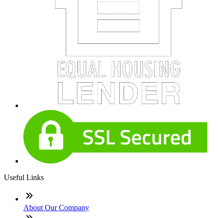
Useful Links
About Our Company