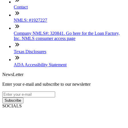
Contact
NMLS: #1927227
Company NMLS#: 320841. Go here for the Loan Factory,
Inc. NMLS consumer access page
Texas Disclosures
ADA Accessibility Statement
NewsLetter
Enter your e-mail and subscribe to our newsletter
Subscribe
SOCIALS