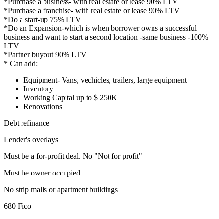
*Purchase a business- with real estate or lease 90% LTV
*Purchase a franchise- with real estate or lease 90% LTV
*Do a start-up 75% LTV
*Do an Expansion-which is when borrower owns a successful
business and want to start a second location -same business -100%
LTV
*Partner buyout 90% LTV
* Can add:
Equipment- Vans, vechicles, trailers, large equipment
Inventory
Working Capital up to $ 250K
Renovations
Debt refinance
Lender's overlays
Must be a for-profit deal. No "Not for profit"
Must be owner occupied.
No strip malls or apartment buildings
680 Fico