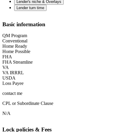
Lender's niche & Overlays
Lender turn time
Basic information
QM Program
Conventional
Home Ready
Home Possible
FHA
FHA Streamline
VA
VA IRRRL
USDA
Loss Payee
contact me
CPL or Subordinate Clause
N/A
Lock policies & Fees