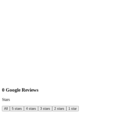
0 Google Reviews
Stars
All
5 stars
4 stars
3 stars
2 stars
1 star