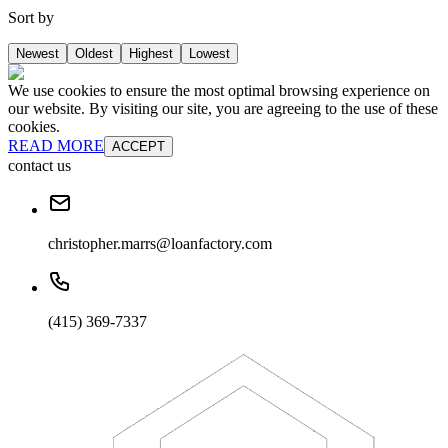
Sort by
Newest
Oldest
Highest
Lowest
We use cookies to ensure the most optimal browsing experience on
our website. By visiting our site, you are agreeing to the use of these
cookies.
READ MORE
ACCEPT
contact us
christopher.marrs@loanfactory.com
(415) 369-7337