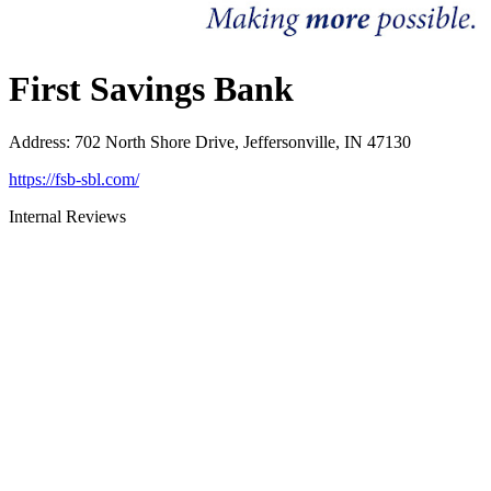
First Savings Bank
Address
:
702 North Shore Drive, Jeffersonville, IN 47130
https://fsb-sbl.com/
Internal Reviews