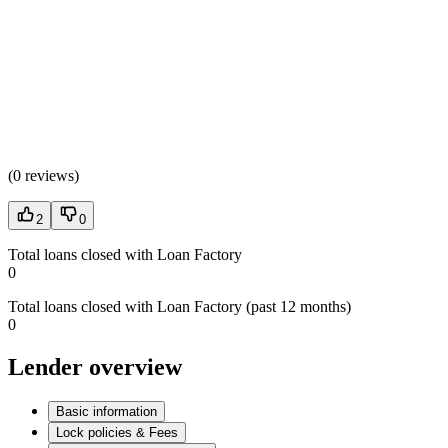
(
0 reviews
)
2
0
Total loans closed with Loan Factory
0
Total loans closed with Loan Factory (past 12 months)
0
Lender overview
Basic information
Lock policies & Fees