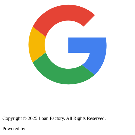
Copyright © 2025 Loan Factory. All Rights Reserved.
Powered by