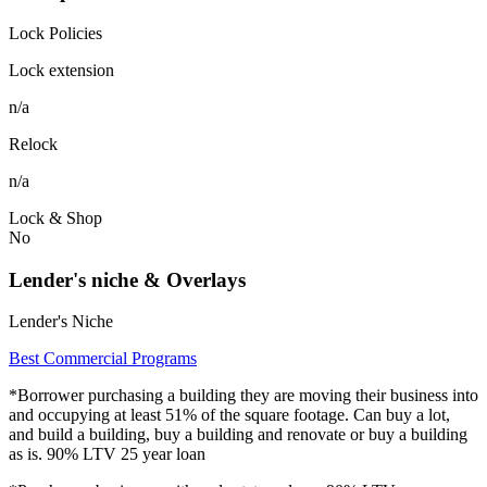
Lock Policies
Lock extension
n/a
Relock
n/a
Lock & Shop
No
Lender's niche & Overlays
Lender's Niche
Best Commercial Programs
*Borrower purchasing a building they are moving their business into
and occupying at least 51% of the square footage. Can buy a lot,
and build a building, buy a building and renovate or buy a building
as is. 90% LTV 25 year loan