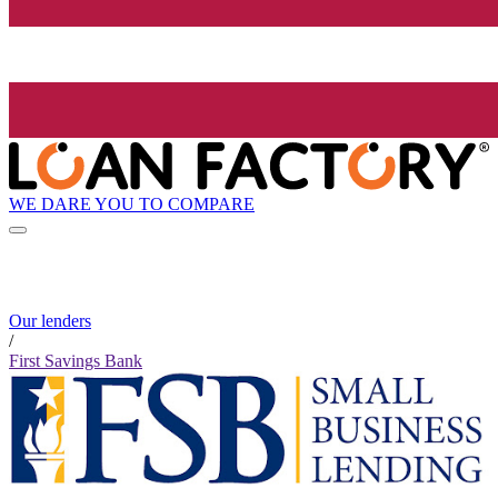
WE DARE YOU TO COMPARE
Our lenders
/
First Savings Bank