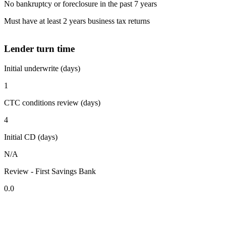
No bankruptcy or foreclosure in the past 7 years
Must have at least 2 years business tax returns
Lender turn time
Initial underwrite (days)
1
CTC conditions review (days)
4
Initial CD (days)
N/A
Review - First Savings Bank
0.0