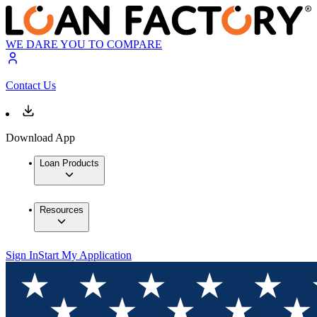
WE DARE YOU TO COMPARE
Contact Us
Download App
Loan Products
Resources
Sign In
Start My Application