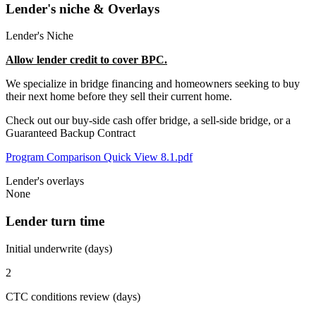
Lender's niche & Overlays
Lender's Niche
Allow lender credit to cover BPC.
We specialize in bridge financing and homeowners seeking to buy
their next home before they sell their current home.
Check out our buy-side cash offer bridge, a sell-side bridge, or a
Guaranteed Backup Contract
Program Comparison Quick View 8.1.pdf
Lender's overlays
None
Lender turn time
Initial underwrite (days)
2
CTC conditions review (days)