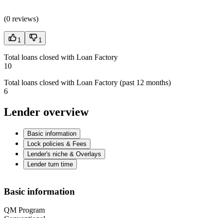
(
0 reviews
)
1
1
Total loans closed with Loan Factory
10
Total loans closed with Loan Factory (past 12 months)
6
Lender overview
Basic information
Lock policies & Fees
Lender's niche & Overlays
Lender turn time
Basic information
QM Program