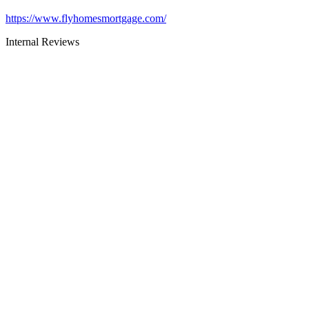
https://www.flyhomesmortgage.com/
Internal Reviews