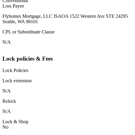
Conventional
Loss Payee
Flyhomes Mortgage, LLC ISAOA 1522 Western Ave STE 24295
Seattle, WA 98101
CPL or Subordinate Clause
N/A
Lock policies & Fees
Lock Policies
Lock extension
N/A
Relock
N/A
Lock & Shop
No