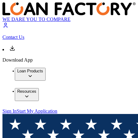
WE DARE YOU TO COMPARE
Contact Us
Download App
Loan Products
Resources
Sign In
Start My Application