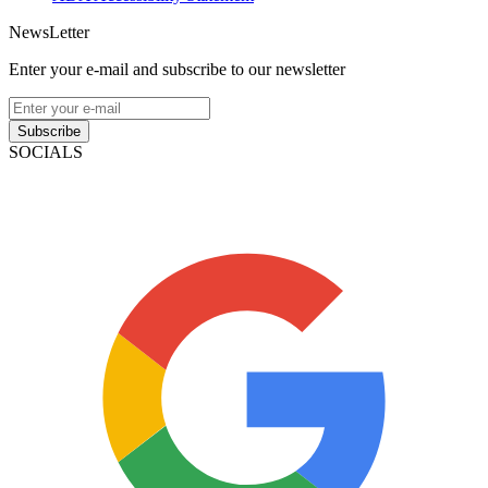
NewsLetter
Enter your e-mail and subscribe to our newsletter
Subscribe
SOCIALS