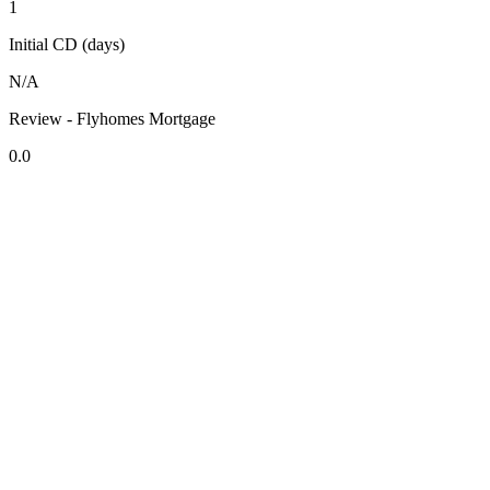
1
Initial CD (days)
N/A
Review - Flyhomes Mortgage
0.0