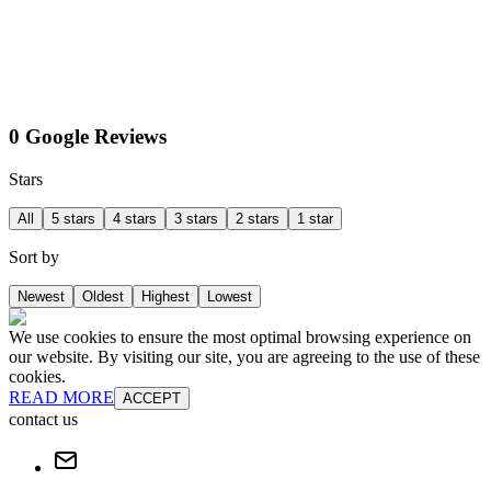
0 Google Reviews
Stars
All
5 stars
4 stars
3 stars
2 stars
1 star
Sort by
Newest
Oldest
Highest
Lowest
We use cookies to ensure the most optimal browsing experience on
our website. By visiting our site, you are agreeing to the use of these
cookies.
READ MORE
ACCEPT
contact us