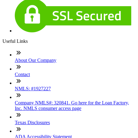
Useful Links
About Our Company
Contact
NMLS: #1927227
Company NMLS#: 320841. Go here for the Loan Factory,
Inc. NMLS consumer access page
Texas Disclosures
ADA Accessibility Statement