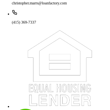
christopher.marrs@loanfactory.com
(415) 369-7337