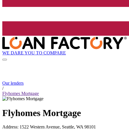
WE DARE YOU TO COMPARE
Our lenders
/
Flyhomes Mortgage
Flyhomes Mortgage
Address
:
1522 Western Avenue, Seattle, WA 98101