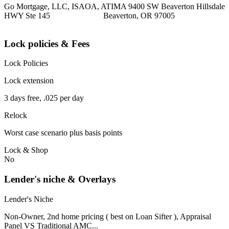
Go Mortgage, LLC, ISAOA, ATIMA 9400 SW Beaverton Hillsdale
HWY Ste 145 Beaverton, OR 97005
Lock policies & Fees
Lock Policies
Lock extension
3 days free, .025 per day
Relock
Worst case scenario plus basis points
Lock & Shop
No
Lender's niche & Overlays
Lender's Niche
Non-Owner, 2nd home pricing ( best on Loan Sifter ), Appraisal
Panel VS Traditional AMC...