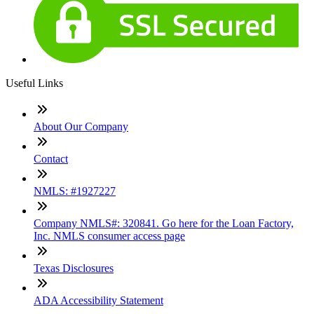
Useful Links
About Our Company
Contact
NMLS: #1927227
Company NMLS#: 320841. Go here for the Loan Factory,
Inc. NMLS consumer access page
Texas Disclosures
ADA Accessibility Statement