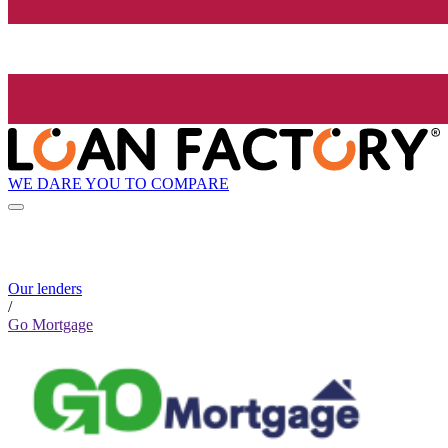
WE DARE YOU TO COMPARE
Our lenders
/
Go Mortgage