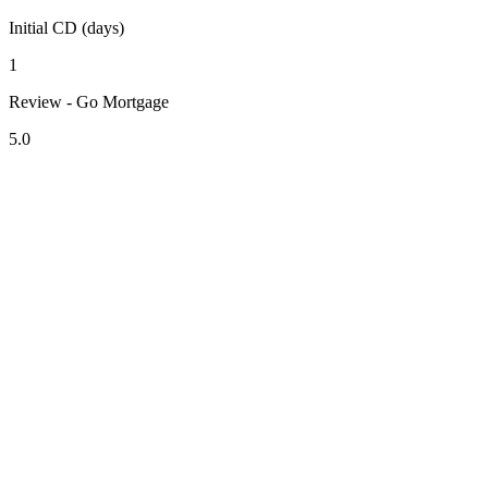
Initial CD (days)
1
Review - Go Mortgage
5.0