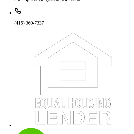
(415) 369-7337