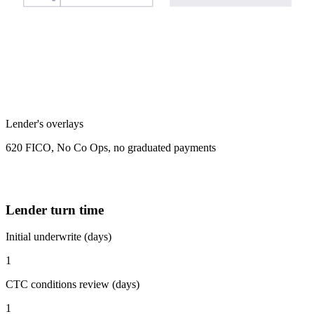
Lender's overlays
620 FICO, No Co Ops, no graduated payments
Lender turn time
Initial underwrite (days)
1
CTC conditions review (days)
1