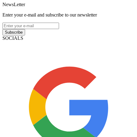
NewsLetter
Enter your e-mail and subscribe to our newsletter
Subscribe
SOCIALS