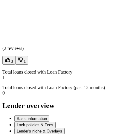
(
2 reviews
)
3
1
Total loans closed with Loan Factory
1
Total loans closed with Loan Factory (past 12 months)
0
Lender overview
Basic information
Lock policies & Fees
Lender's niche & Overlays