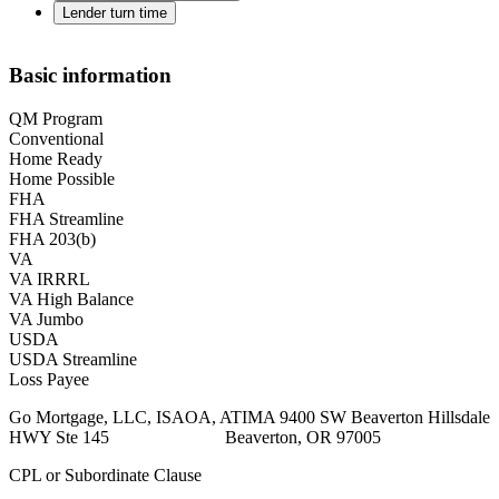
Lender turn time
Basic information
QM Program
Conventional
Home Ready
Home Possible
FHA
FHA Streamline
FHA 203(b)
VA
VA IRRRL
VA High Balance
VA Jumbo
USDA
USDA Streamline
Loss Payee
Go Mortgage, LLC, ISAOA, ATIMA 9400 SW Beaverton Hillsdale
HWY Ste 145 Beaverton, OR 97005
CPL or Subordinate Clause