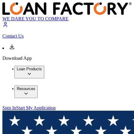
WE DARE YOU TO COMPARE
Contact Us
Download App
Loan Products
Resources
Sign In
Start My Application