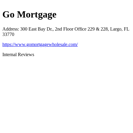
Go Mortgage
Address
:
300 East Bay Dr., 2nd Floor Office 229 & 228, Largo, FL
33770
https://www.gomortgagewholesale.com/
Internal Reviews