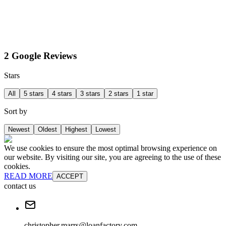
2 Google Reviews
Stars
All
5 stars
4 stars
3 stars
2 stars
1 star
Sort by
Newest
Oldest
Highest
Lowest
We use cookies to ensure the most optimal browsing experience on
our website. By visiting our site, you are agreeing to the use of these
cookies.
READ MORE
ACCEPT
contact us
christopher.marrs@loanfactory.com