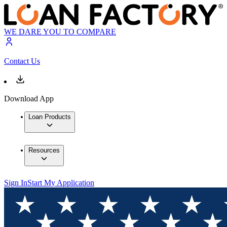
WE DARE YOU TO COMPARE
Contact Us
Download App
Loan Products
Resources
Sign In
Start My Application