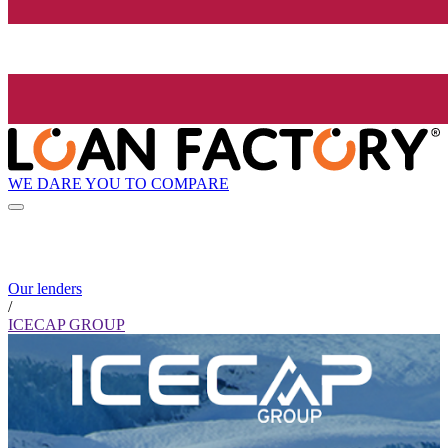
WE DARE YOU TO COMPARE
Our lenders
/
ICECAP GROUP