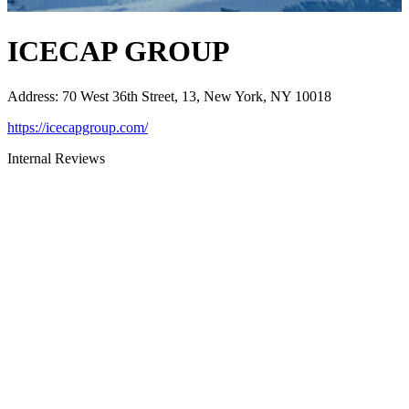
ICECAP GROUP
Address
:
70 West 36th Street, 13, New York, NY 10018
https://icecapgroup.com/
Internal Reviews