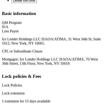
Lender turn time
Basic information
QM Program
N/A
Loss Payee
Ice Lender Holdings LLC ISAOA/ATIMA, 31 West 34th St, Suite
1012, New York, NY 10001.
CPL or Subordinate Clause
Mortgagee: Ice Lender Holdings LLC ISAOA/ATIMA, 70 West
36th Street, 13th Floor, New York, NY 10018
Lock policies & Fees
Lock Policies
Lock extension
1 extension for 15 days available