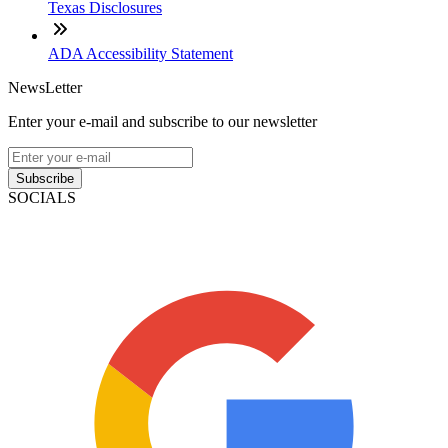
Texas Disclosures
ADA Accessibility Statement
NewsLetter
Enter your e-mail and subscribe to our newsletter
Subscribe
SOCIALS