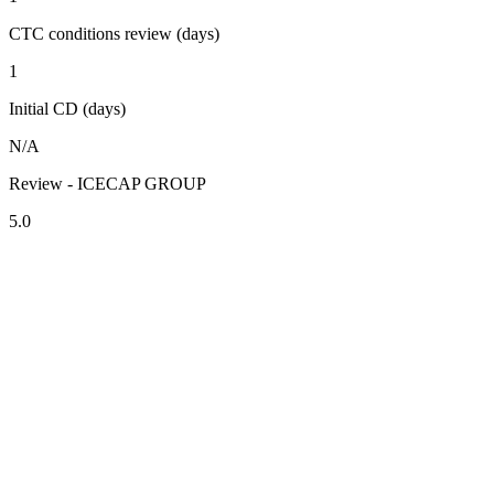
CTC conditions review (days)
1
Initial CD (days)
N/A
Review - ICECAP GROUP
5.0