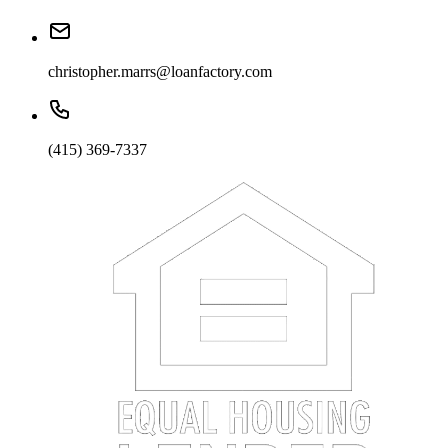
christopher.marrs@loanfactory.com
(415) 369-7337