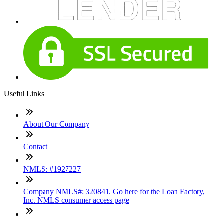
Useful Links
About Our Company
Contact
NMLS: #1927227
Company NMLS#: 320841. Go here for the Loan Factory,
Inc. NMLS consumer access page