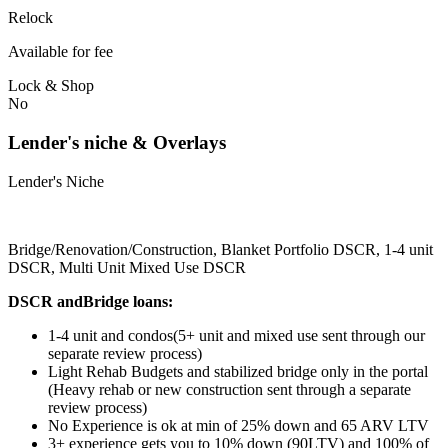
Relock
Available for fee
Lock & Shop
No
Lender's niche & Overlays
Lender's Niche
Bridge/Renovation/Construction, Blanket Portfolio DSCR, 1-4 unit
DSCR, Multi Unit Mixed Use DSCR
DSCR andBridge loans:
1-4 unit and condos(5+ unit and mixed use sent through our
separate review process)
Light Rehab Budgets and stabilized bridge only in the portal
(Heavy rehab or new construction sent through a separate
review process)
No Experience is ok at min of 25% down and 65 ARV LTV
3+ experience gets you to 10% down (90LTV) and 100% of