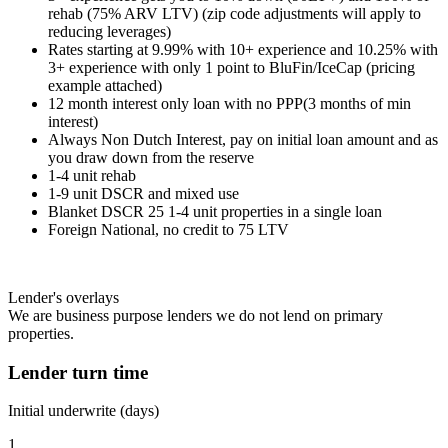
rehab (75% ARV LTV) (zip code adjustments will apply to
reducing leverages)
Rates starting at 9.99% with 10+ experience and 10.25% with
3+ experience with only 1 point to BluFin/IceCap (pricing
example attached)
12 month interest only loan with no PPP(3 months of min
interest)
Always Non Dutch Interest, pay on initial loan amount and as
you draw down from the reserve
1-4 unit rehab
1-9 unit DSCR and mixed use
Blanket DSCR 25 1-4 unit properties in a single loan
Foreign National, no credit to 75 LTV
Lender's overlays
We are business purpose lenders we do not lend on primary
properties.
Lender turn time
Initial underwrite (days)
1