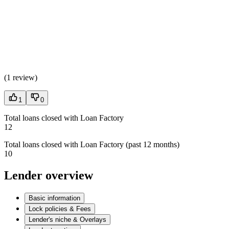
(
1 review
)
1
0
Total loans closed with Loan Factory
12
Total loans closed with Loan Factory (past 12 months)
10
Lender overview
Basic information
Lock policies & Fees
Lender's niche & Overlays