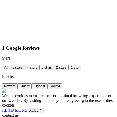
1 Google Reviews
Stars
All
5 stars
4 stars
3 stars
2 stars
1 star
Sort by
Newest
Oldest
Highest
Lowest
We use cookies to ensure the most optimal browsing experience on
our website. By visiting our site, you are agreeing to the use of these
cookies.
READ MORE
ACCEPT
contact us