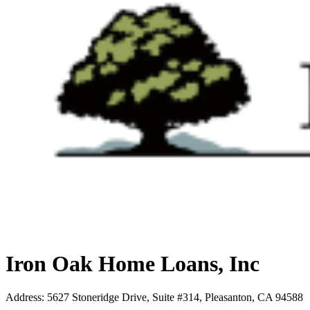
Iron Oak Home Loans, Inc
Address
:
5627 Stoneridge Drive, Suite #314, Pleasanton, CA 94588