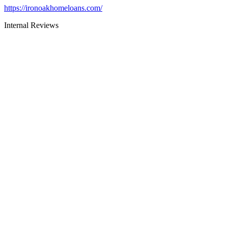
https://ironoakhomeloans.com/
Internal Reviews