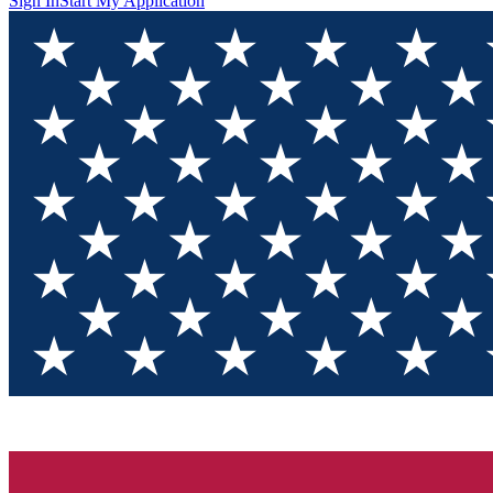
Sign In
Start My Application