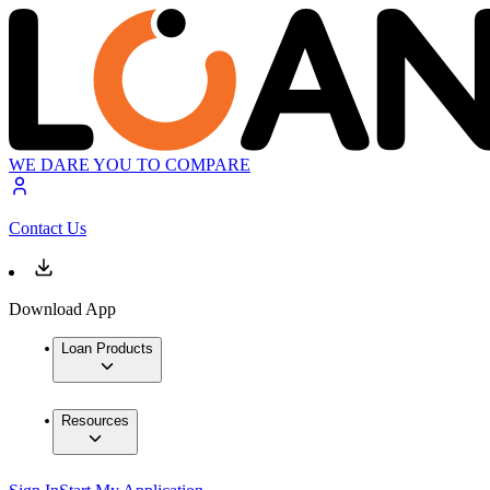
WE DARE YOU TO COMPARE
Contact Us
Download App
Loan Products
Resources