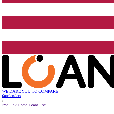
WE DARE YOU TO COMPARE
Our lenders
/
Iron Oak Home Loans, Inc