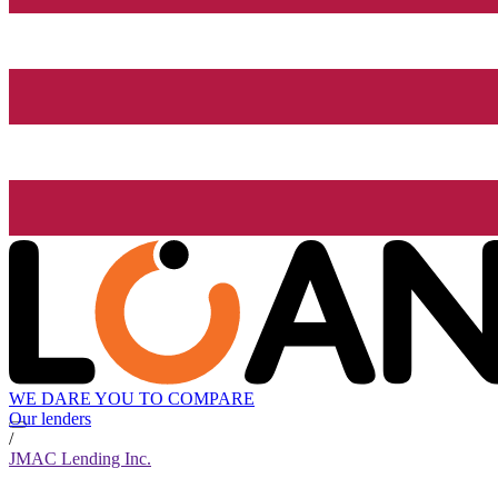
WE DARE YOU TO COMPARE
Our lenders
/
JMAC Lending Inc.