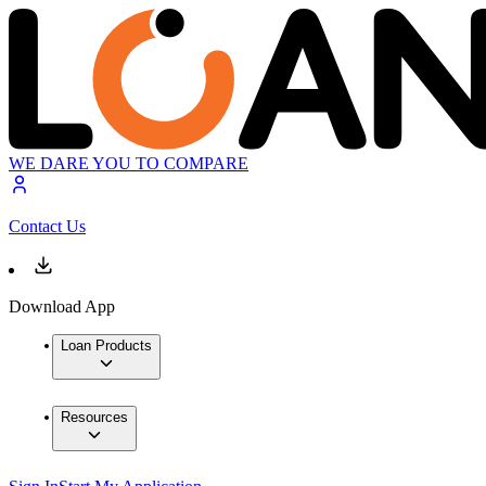
WE DARE YOU TO COMPARE
Contact Us
Download App
Loan Products
Resources