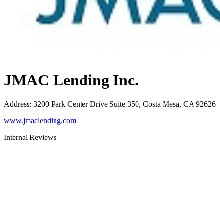
JMAC Lending Inc.
Address
:
3200 Park Center Drive Suite 350, Costa Mesa, CA 92626
www.jmaclending.com
Internal Reviews