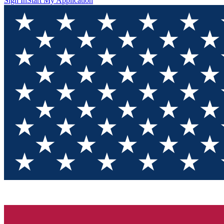
Sign In
Start My Application