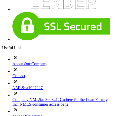
Useful Links
About Our Company
Contact
NMLS: #1927227
Company NMLS#: 320841. Go here for the Loan Factory,
Inc. NMLS consumer access page