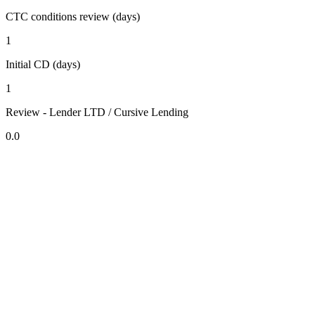
CTC conditions review (days)
1
Initial CD (days)
1
Review - Lender LTD / Cursive Lending
0.0