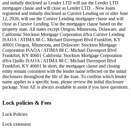
and initially disclosed as Lender LTD will use the Lender LTD
mortgagee clause and will close as Lender LTD. - New loans
registered and initially disclosed as Cursive Lending on or after June
12, 2026, will use the Cursive Lending mortgagee clause and will
close as Cursive Lending. Use the mortgagee clause based on the
property state. ‍All states except Oregon, Minnesota, Delaware, and
California: Stockton Mortgage Corporation d/b/a Cursive Lending
ISAOA / ATIMA 88 C. Michael Davenport Blvd Frankfort, KY
40601 ‍Oregon, Minnesota, and Delaware: Stockton Mortgage
Corporation ISAOA / ATIMA 88 C. Michael Davenport Blvd
Frankfort, KY 40601 ‍California: Stockton Mortgage Corporation
d/b/a Quillo ISAOA / ATIMA 88 C. Michael Davenport Blvd
Frankfort, KY 40601 ‍In short, the mortgagee clause and closing
entity remain consistent with the lender name reflected on the initial
disclosures throughout the life of the loan. To confirm which lender
name applies to a specific loan, please review the initial disclosure
package. Your AE is always available to assist if you have questions.
Lock policies & Fees
Lock Policies
Lock extension