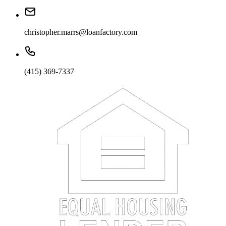
christopher.marrs@loanfactory.com
(415) 369-7337