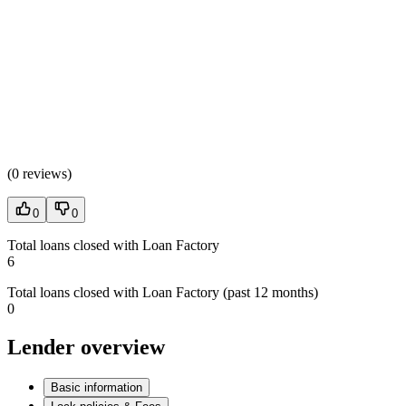
(
0 reviews
)
0
0
Total loans closed with Loan Factory
6
Total loans closed with Loan Factory (past 12 months)
0
Lender overview
Basic information