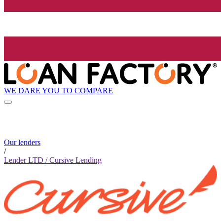
WE DARE YOU TO COMPARE
Our lenders
/
Lender LTD / Cursive Lending