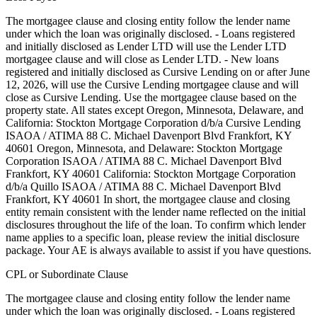
The mortgagee clause and closing entity follow the lender name
under which the loan was originally disclosed. - Loans registered
and initially disclosed as Lender LTD will use the Lender LTD
mortgagee clause and will close as Lender LTD. - New loans
registered and initially disclosed as Cursive Lending on or after June
12, 2026, will use the Cursive Lending mortgagee clause and will
close as Cursive Lending. Use the mortgagee clause based on the
property state. ‍All states except Oregon, Minnesota, Delaware, and
California: Stockton Mortgage Corporation d/b/a Cursive Lending
ISAOA / ATIMA 88 C. Michael Davenport Blvd Frankfort, KY
40601 ‍Oregon, Minnesota, and Delaware: Stockton Mortgage
Corporation ISAOA / ATIMA 88 C. Michael Davenport Blvd
Frankfort, KY 40601 ‍California: Stockton Mortgage Corporation
d/b/a Quillo ISAOA / ATIMA 88 C. Michael Davenport Blvd
Frankfort, KY 40601 In short, the mortgagee clause and closing
entity remain consistent with the lender name reflected on the initial
disclosures throughout the life of the loan. To confirm which lender
name applies to a specific loan, please review the initial disclosure
package. Your AE is always available to assist if you have questions.
CPL or Subordinate Clause
The mortgagee clause and closing entity follow the lender name
under which the loan was originally disclosed. - Loans registered