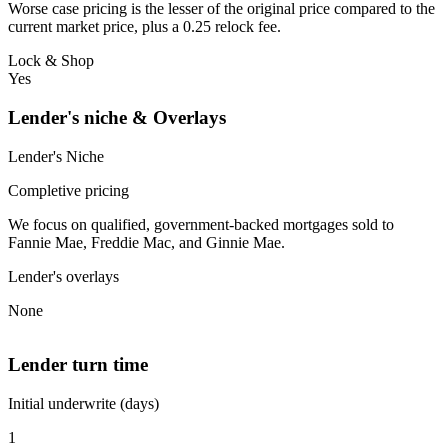
Worse case pricing is the lesser of the original price compared to the
current market price, plus a 0.25 relock fee.
Lock & Shop
Yes
Lender's niche & Overlays
Lender's Niche
Completive pricing
We focus on qualified, government-backed mortgages sold to
Fannie Mae, Freddie Mac, and Ginnie Mae.
Lender's overlays
None
Lender turn time
Initial underwrite (days)
1