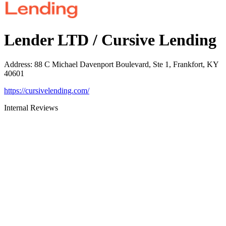
Lender LTD / Cursive Lending
Address
:
88 C Michael Davenport Boulevard, Ste 1, Frankfort, KY
40601
https://cursivelending.com/
Internal Reviews