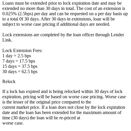
Loans must be extended prior to lock expiration date and may be
extended no more than 30 days in total. The cost of an extension is
0.025% (2.5bps) per day and can be requested on a per day basis up
to a total 0f 30 days. After 30 days in extensions, loan will be
subject to worse case pricing if additional days are needed.
Lock extensions are completed by the loan officer through Lender
Link.
Lock Extension Fees:
1 day = 2.5 bps
7 days = 17.5 bps
15 days = 37.5 bps
30 days = 62.5 bps
Relock
If a lock has expired and is being relocked within 30 days of lock
expiration, pricing will be based on worse case pricing. Worse case
is the lesser of the original price compared to the
current market price. If a loan does not close by the lock expiration
date and the loan has been extended for the maximum amount of
time (30 days) the loan will be re-priced at
worse case.