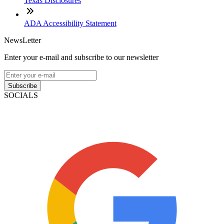
Texas Disclosures
ADA Accessibility Statement
NewsLetter
Enter your e-mail and subscribe to our newsletter
Subscribe
SOCIALS