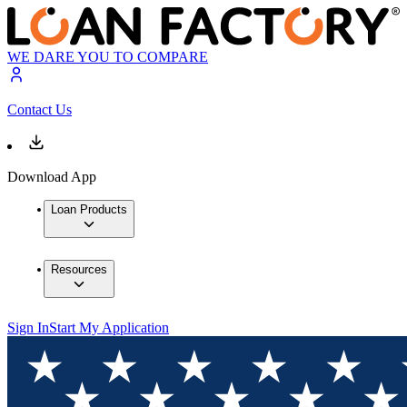
WE DARE YOU TO COMPARE
Contact Us
Download App
Loan Products
Resources
Sign In
Start My Application