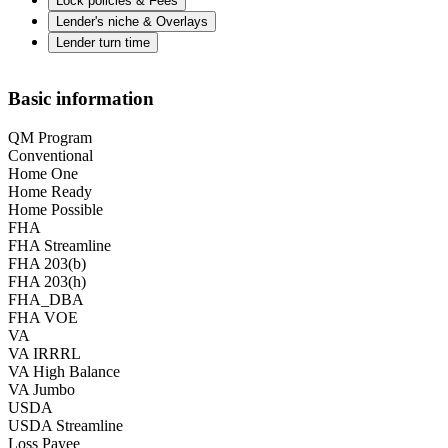
Lock policies & Fees
Lender's niche & Overlays
Lender turn time
Basic information
QM Program
Conventional
Home One
Home Ready
Home Possible
FHA
FHA Streamline
FHA 203(b)
FHA 203(h)
FHA_DBA
FHA VOE
VA
VA IRRRL
VA High Balance
VA Jumbo
USDA
USDA Streamline
Loss Payee