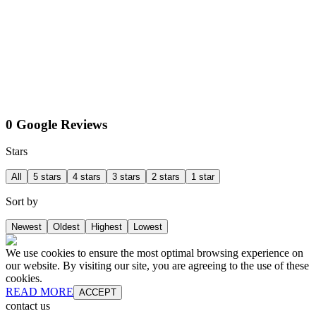
0 Google Reviews
Stars
All
5 stars
4 stars
3 stars
2 stars
1 star
Sort by
Newest
Oldest
Highest
Lowest
We use cookies to ensure the most optimal browsing experience on
our website. By visiting our site, you are agreeing to the use of these
cookies.
READ MORE
ACCEPT
contact us